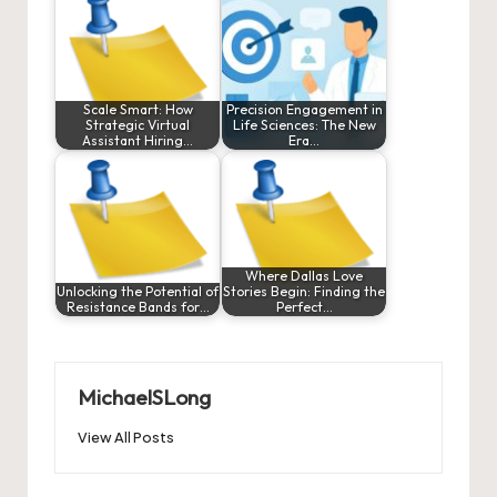
Scale Smart: How
Precision Engagement in
Strategic Virtual
Life Sciences: The New
Assistant Hiring…
Era…
Where Dallas Love
Unlocking the Potential of
Stories Begin: Finding the
Resistance Bands for…
Perfect…
MichaelSLong
View All Posts