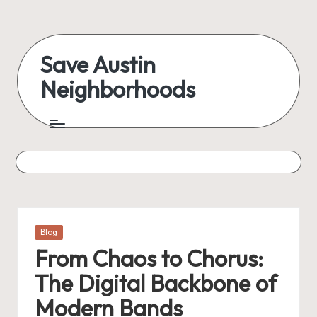
Skip
to
Save Austin
content
Neighborhoods
Advocating
Austin
and
exploring
everything
Posted
Blog
in
From Chaos to Chorus:
The Digital Backbone of
Modern Bands