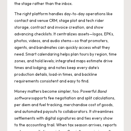
the stage rather than the inbox.
The right platform handles day-to-day operations like
contact and venue CRM, stage plot and tech rider
storage, contract and invoice creation, and show
advancing checklists. It centralizes assets—logos, EPKs,
photos, videos, and audio stems—so that promoters,
agents, and bandmates can quickly access what they
need. Smart calendaring helps plan tours by region, time
zones, and hold levels; integrated maps estimate drive
times and lodging; and notes keep every date’s
production details, load-in times, and backline
requirements consistent and easy to find.
Money matters become simpler, too. Powerful
Band
software
supports fee negotiation and split calculations,
per diem and fuel tracking, merchandise cost of goods,
and automated payouts to collaborators. It streamlines
settlements with digital signatures and ties every show
to the accounting trail. When tax season arrives, reports