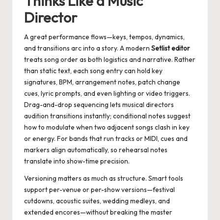
Thinks Like a Music
Director
A great performance flows—keys, tempos, dynamics,
and transitions arc into a story. A modern
Setlist editor
treats song order as both logistics and narrative. Rather
than static text, each song entry can hold key
signatures, BPM, arrangement notes, patch change
cues, lyric prompts, and even lighting or video triggers.
Drag-and-drop sequencing lets musical directors
audition transitions instantly; conditional notes suggest
how to modulate when two adjacent songs clash in key
or energy. For bands that run tracks or MIDI, cues and
markers align automatically, so rehearsal notes
translate into show-time precision.
Versioning matters as much as structure. Smart tools
support per-venue or per-show versions—festival
cutdowns, acoustic suites, wedding medleys, and
extended encores—without breaking the master