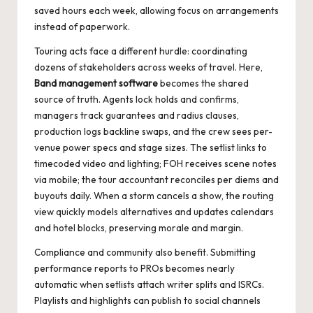
saved hours each week, allowing focus on arrangements
instead of paperwork.
Touring acts face a different hurdle: coordinating
dozens of stakeholders across weeks of travel. Here,
Band management software
becomes the shared
source of truth. Agents lock holds and confirms,
managers track guarantees and radius clauses,
production logs backline swaps, and the crew sees per-
venue power specs and stage sizes. The setlist links to
timecoded video and lighting; FOH receives scene notes
via mobile; the tour accountant reconciles per diems and
buyouts daily. When a storm cancels a show, the routing
view quickly models alternatives and updates calendars
and hotel blocks, preserving morale and margin.
Compliance and community also benefit. Submitting
performance reports to PROs becomes nearly
automatic when setlists attach writer splits and ISRCs.
Playlists and highlights can publish to social channels