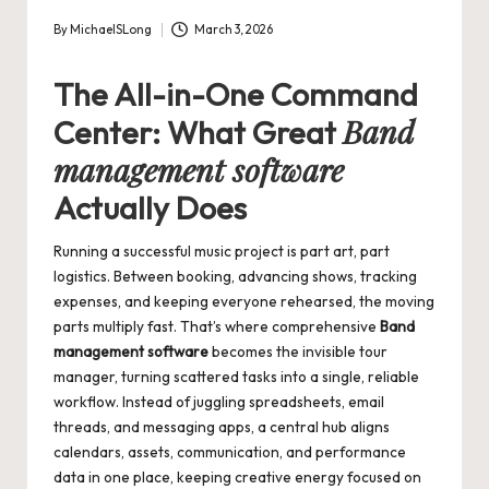
By
MichaelSLong
March 3, 2026
Posted
by
The All-in-One Command
Band
Center: What Great
management software
Actually Does
Running a successful music project is part art, part
logistics. Between booking, advancing shows, tracking
expenses, and keeping everyone rehearsed, the moving
parts multiply fast. That’s where comprehensive
Band
management software
becomes the invisible tour
manager, turning scattered tasks into a single, reliable
workflow. Instead of juggling spreadsheets, email
threads, and messaging apps, a central hub aligns
calendars, assets, communication, and performance
data in one place, keeping creative energy focused on