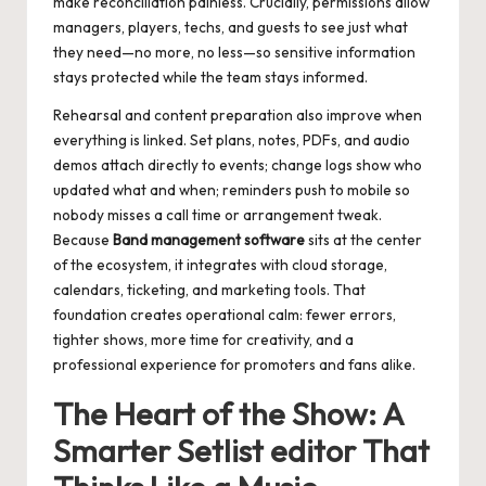
make reconciliation painless. Crucially, permissions allow
managers, players, techs, and guests to see just what
they need—no more, no less—so sensitive information
stays protected while the team stays informed.
Rehearsal and content preparation also improve when
everything is linked. Set plans, notes, PDFs, and audio
demos attach directly to events; change logs show who
updated what and when; reminders push to mobile so
nobody misses a call time or arrangement tweak.
Because
Band management software
sits at the center
of the ecosystem, it integrates with cloud storage,
calendars, ticketing, and marketing tools. That
foundation creates operational calm: fewer errors,
tighter shows, more time for creativity, and a
professional experience for promoters and fans alike.
The Heart of the Show: A
Smarter
Setlist editor
That