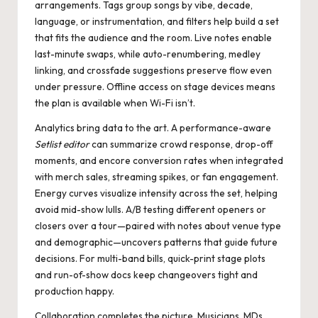
arrangements. Tags group songs by vibe, decade,
language, or instrumentation, and filters help build a set
that fits the audience and the room. Live notes enable
last-minute swaps, while auto-renumbering, medley
linking, and crossfade suggestions preserve flow even
under pressure. Offline access on stage devices means
the plan is available when Wi-Fi isn’t.
Analytics bring data to the art. A performance-aware
Setlist editor
can summarize crowd response, drop-off
moments, and encore conversion rates when integrated
with merch sales, streaming spikes, or fan engagement.
Energy curves visualize intensity across the set, helping
avoid mid-show lulls. A/B testing different openers or
closers over a tour—paired with notes about venue type
and demographic—uncovers patterns that guide future
decisions. For multi-band bills, quick-print stage plots
and run-of-show docs keep changeovers tight and
production happy.
Collaboration completes the picture. Musicians, MDs,