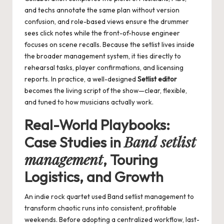
and techs annotate the same plan without version
confusion, and role-based views ensure the drummer
sees click notes while the front-of-house engineer
focuses on scene recalls. Because the setlist lives inside
the broader management system, it ties directly to
rehearsal tasks, player confirmations, and licensing
reports. In practice, a well-designed
Setlist editor
becomes the living script of the show—clear, flexible,
and tuned to how musicians actually work.
Real-World Playbooks:
Band setlist
Case Studies in
management
, Touring
Logistics, and Growth
An indie rock quartet used
Band setlist management
to
transform chaotic runs into consistent, profitable
weekends. Before adopting a centralized workflow, last-