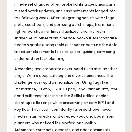
minute set changes often broke lighting cues, musicians
missed patch updates, and cash settlements lagged into
the following week. After integrating setlists with stage
plots, cue sheets, and per-song patch maps, transitions
tightened, show runtimes stabilized, and the team
shaved 40 minutes from average load-out. Merchandise
tied to signature songs sold out sooner because the data
linked set placements to sales spikes, guiding both song
order and restock planning.
A wedding and corporate cover band illustrates another
angle. With a deep catalog and diverse audiences, the
challenge was rapid personalization. Using tags like
“first dance,” “Latin,” “2000s pop,” and “dinner jazz,” the
band built templates inside the
Setlist editor
, adding
client-specific songs while preserving smooth BPM and
key flow. The result: confidently tailored shows, fewer
medley train wrecks, and a repeat-booking boost from
planners who noticed the professional polish.
Automated contracts, deposits, and rider documents