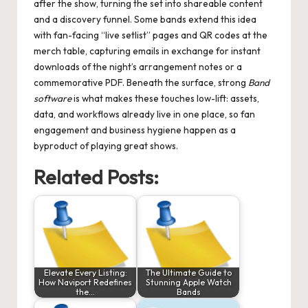
after the show, turning the set into shareable content
and a discovery funnel. Some bands extend this idea
with fan-facing “live setlist” pages and QR codes at the
merch table, capturing emails in exchange for instant
downloads of the night’s arrangement notes or a
commemorative PDF. Beneath the surface, strong
Band
software
is what makes these touches low-lift: assets,
data, and workflows already live in one place, so fan
engagement and business hygiene happen as a
byproduct of playing great shows.
Related Posts:
Elevate Every Listing:
The Ultimate Guide to
How Naviport Redefines
Stunning Apple Watch
the…
Bands