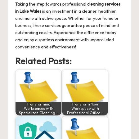
Taking the step towards professional
cleaning services
in Lake Wales
is an investment in a cleaner, healthier,
and more attractive space. Whether for your home or
business, these services guarantee peace of mind and
outstanding results. Experience the difference today
and enjoy a spotless environment with unparalleled
convenience and effectiveness!
Related Posts:
Transforming
Transform Your
Workspaces with
Workspace with
Specialized Cleaning…
Professional Office…