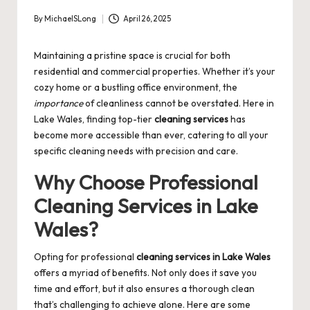
By
MichaelSLong
April 26, 2025
Posted
by
Maintaining a pristine space is crucial for both
residential and commercial properties. Whether it’s your
cozy home or a bustling office environment, the
importance
of cleanliness cannot be overstated. Here in
Lake Wales, finding top-tier
cleaning services
has
become more accessible than ever, catering to all your
specific cleaning needs with precision and care.
Why Choose Professional
Cleaning Services in Lake
Wales?
Opting for professional
cleaning services in Lake Wales
offers a myriad of benefits. Not only does it save you
time and effort, but it also ensures a thorough clean
that’s challenging to achieve alone. Here are some