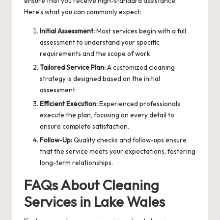
ensure that you receive high-standard assistance.
Here’s what you can commonly expect:
Initial Assessment:
Most services begin with a full
assessment to understand your specific
requirements and the scope of work.
Tailored Service Plan:
A customized cleaning
strategy is designed based on the initial
assessment.
Efficient Execution:
Experienced professionals
execute the plan, focusing on every detail to
ensure complete satisfaction.
Follow-Up:
Quality checks and follow-ups ensure
that the service meets your expectations, fostering
long-term relationships.
FAQs About Cleaning
Services in Lake Wales