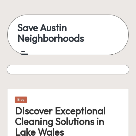
Skip
to
Save Austin
content
Neighborhoods
Advocating
Austin
and
exploring
everything
Posted
Blog
in
Discover Exceptional
Cleaning Solutions in
Lake Wales