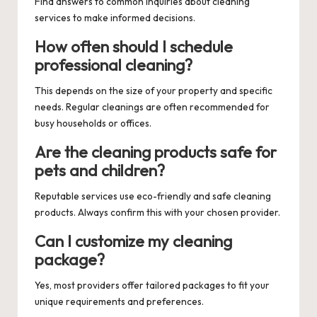
Find answers to common inquiries about cleaning
services to make informed decisions.
How often should I schedule
professional cleaning?
This depends on the size of your property and specific
needs. Regular cleanings are often recommended for
busy households or offices.
Are the cleaning products safe for
pets and children?
Reputable services use eco-friendly and safe cleaning
products. Always confirm this with your chosen provider.
Can I customize my cleaning
package?
Yes, most providers offer tailored packages to fit your
unique requirements and preferences.