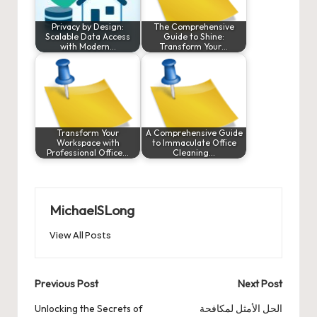
Privacy by Design:
The Comprehensive
Scalable Data Access
Guide to Shine:
with Modern…
Transform Your…
Transform Your
A Comprehensive Guide
Workspace with
to Immaculate Office
Professional Office…
Cleaning…
MichaelSLong
View All Posts
Post
Previous Post
Next Post
navigation
Unlocking the Secrets of
الحل الأمثل لمكافحة