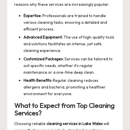
reasons why these services are increasingly popular:
Expertise:
Professionals are trained to handle
various cleaning tasks, ensuring a detailed and
efficient process.
Advanced Equipment:
The use of high-quality tools
and solutions facilitates an intense, yet safe,
cleaning experience.
Customized Packages:
Services can be tailored to
suit specific needs, whether it’s regular
maintenance or a one-time deep clean.
Health Benefits:
Regular cleaning reduces
allergens and bacteria, promoting a healthier
environment for everyone.
What to Expect from Top Cleaning
Services?
Choosing reliable
cleaning services in Lake Wales
will