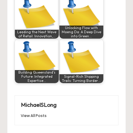
Unlocking Flow with
Leading the Next Wave
Maeng Da: A Deep Dive
of Retail: Innovation,…
into Green…
Building Queensland’s
Future: Integrated
Signal-Rich Shipping
Expertise…
Trails: Turning Border…
MichaelSLong
View All Posts