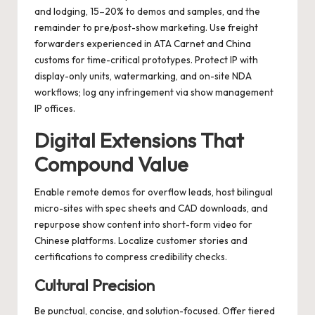
and lodging, 15–20% to demos and samples, and the
remainder to pre/post-show marketing. Use freight
forwarders experienced in ATA Carnet and China
customs for time-critical prototypes. Protect IP with
display-only units, watermarking, and on-site NDA
workflows; log any infringement via show management
IP offices.
Digital Extensions That
Compound Value
Enable remote demos for overflow leads, host bilingual
micro-sites with spec sheets and CAD downloads, and
repurpose show content into short-form video for
Chinese platforms. Localize customer stories and
certifications to compress credibility checks.
Cultural Precision
Be punctual, concise, and solution-focused. Offer tiered