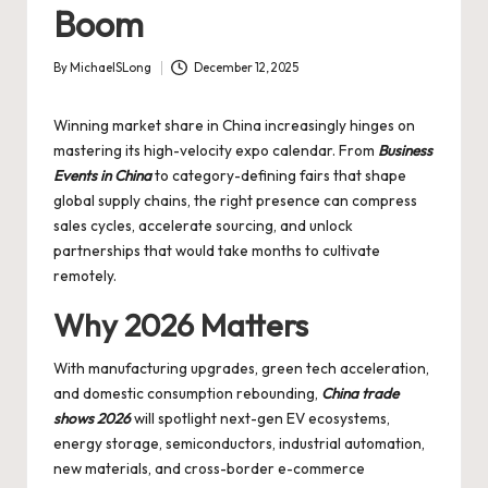
Boom
By
MichaelSLong
December 12, 2025
Posted
by
Winning market share in China increasingly hinges on
mastering its high-velocity expo calendar. From
Business
Events in China
to category-defining fairs that shape
global supply chains, the right presence can compress
sales cycles, accelerate sourcing, and unlock
partnerships that would take months to cultivate
remotely.
Why 2026 Matters
With manufacturing upgrades, green tech acceleration,
and domestic consumption rebounding,
China trade
shows 2026
will spotlight next-gen EV ecosystems,
energy storage, semiconductors, industrial automation,
new materials, and cross-border e-commerce