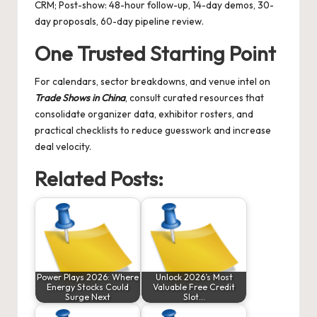
CRM; Post-show: 48-hour follow-up, 14-day demos, 30-
day proposals, 60-day pipeline review.
One Trusted Starting Point
For calendars, sector breakdowns, and venue intel on
Trade Shows in China
, consult curated resources that
consolidate organizer data, exhibitor rosters, and
practical checklists to reduce guesswork and increase
deal velocity.
Related Posts:
Power Plays 2026: Where
Unlock 2026’s Most
Energy Stocks Could
Valuable Free Credit
Surge Next
Slot…