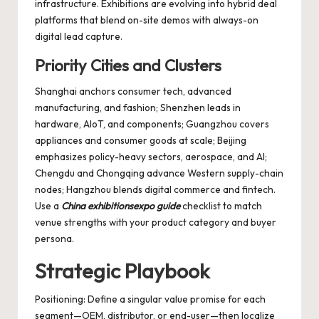
infrastructure. Exhibitions are evolving into hybrid deal
platforms that blend on-site demos with always-on
digital lead capture.
Priority Cities and Clusters
Shanghai anchors consumer tech, advanced
manufacturing, and fashion; Shenzhen leads in
hardware, AIoT, and components; Guangzhou covers
appliances and consumer goods at scale; Beijing
emphasizes policy-heavy sectors, aerospace, and AI;
Chengdu and Chongqing advance Western supply-chain
nodes; Hangzhou blends digital commerce and fintech.
Use a
China exhibitionsexpo guide
checklist to match
venue strengths with your product category and buyer
persona.
Strategic Playbook
Positioning: Define a singular value promise for each
segment—OEM, distributor, or end-user—then localize