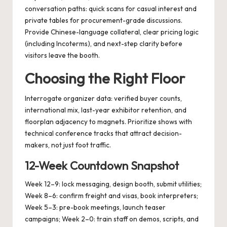
conversation paths: quick scans for casual interest and
private tables for procurement-grade discussions.
Provide Chinese-language collateral, clear pricing logic
(including Incoterms), and next-step clarity before
visitors leave the booth.
Choosing the Right Floor
Interrogate organizer data: verified buyer counts,
international mix, last-year exhibitor retention, and
floorplan adjacency to magnets. Prioritize shows with
technical conference tracks that attract decision-
makers, not just foot traffic.
12-Week Countdown Snapshot
Week 12–9: lock messaging, design booth, submit utilities;
Week 8–6: confirm freight and visas, book interpreters;
Week 5–3: pre-book meetings, launch teaser
campaigns; Week 2–0: train staff on demos, scripts, and