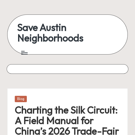
Skip
to
Save Austin
content
Neighborhoods
Advocating
Austin
and
exploring
everything
Posted
Blog
in
Charting the Silk Circuit:
A Field Manual for
China’s 2026 Trade-Fair