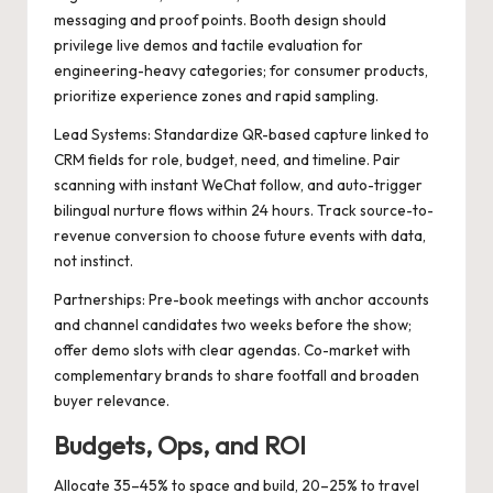
messaging and proof points. Booth design should
privilege live demos and tactile evaluation for
engineering-heavy categories; for consumer products,
prioritize experience zones and rapid sampling.
Lead Systems: Standardize QR-based capture linked to
CRM fields for role, budget, need, and timeline. Pair
scanning with instant WeChat follow, and auto-trigger
bilingual nurture flows within 24 hours. Track source-to-
revenue conversion to choose future events with data,
not instinct.
Partnerships: Pre-book meetings with anchor accounts
and channel candidates two weeks before the show;
offer demo slots with clear agendas. Co-market with
complementary brands to share footfall and broaden
buyer relevance.
Budgets, Ops, and ROI
Allocate 35–45% to space and build, 20–25% to travel