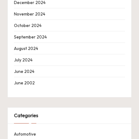
December 2024
November 2024
October 2024
September 2024
August 2024
July 2024
June 2024
June 2002
Categories
Automotive