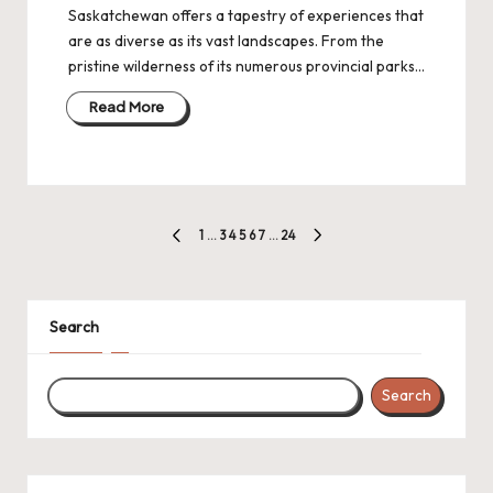
Saskatchewan offers a tapestry of experiences that
are as diverse as its vast landscapes. From the
pristine wilderness of its numerous provincial parks…
Read More
Posts
1
…
3
4
5
6
7
…
24
PREVIOUS
NEXT
pagination
PAGE
PAGE
Search
Search