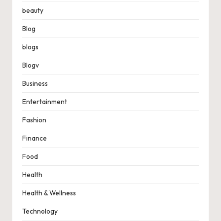
beauty
Blog
blogs
Blogv
Business
Entertainment
Fashion
Finance
Food
Health
Health & Wellness
Technology