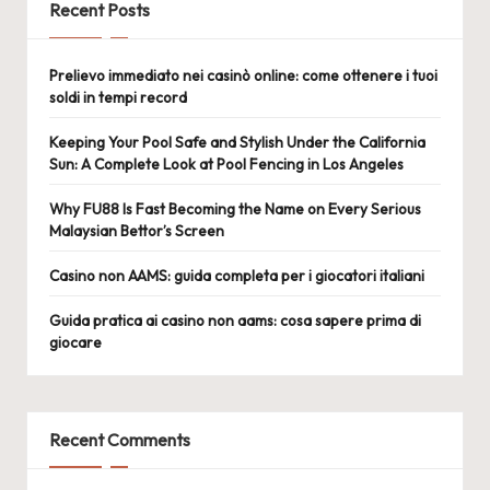
Recent Posts
Prelievo immediato nei casinò online: come ottenere i tuoi
soldi in tempi record
Keeping Your Pool Safe and Stylish Under the California
Sun: A Complete Look at Pool Fencing in Los Angeles
Why FU88 Is Fast Becoming the Name on Every Serious
Malaysian Bettor’s Screen
Casino non AAMS: guida completa per i giocatori italiani
Guida pratica ai casino non aams: cosa sapere prima di
giocare
Recent Comments