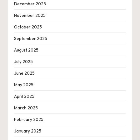
December 2025
November 2025
October 2025
September 2025
August 2025
July 2025
June 2025
May 2025
April 2025
March 2025
February 2025
January 2025