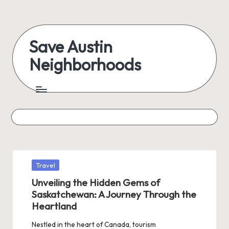
Skip
to
Save Austin
content
Neighborhoods
Advocating
Austin
and
exploring
everything
Posted
Travel
in
Unveiling the Hidden Gems of
Saskatchewan: A Journey Through the
Heartland
Nestled in the heart of Canada, tourism