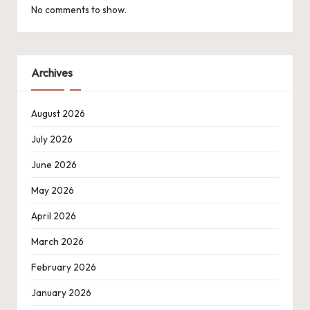
No comments to show.
Archives
August 2026
July 2026
June 2026
May 2026
April 2026
March 2026
February 2026
January 2026