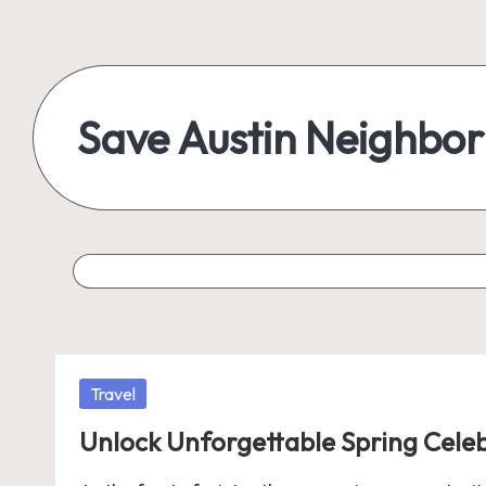
Skip
to
content
Save Austin Neighbo
Advocating
Austin
and
exploring
everything
Posted
Travel
in
Unlock Unforgettable Spring Celeb