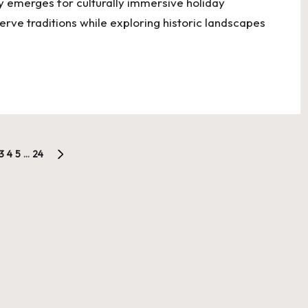
ty emerges for culturally immersive holiday
ve traditions while exploring historic landscapes
3
4
5
…
24
S
NEXT
PAGE