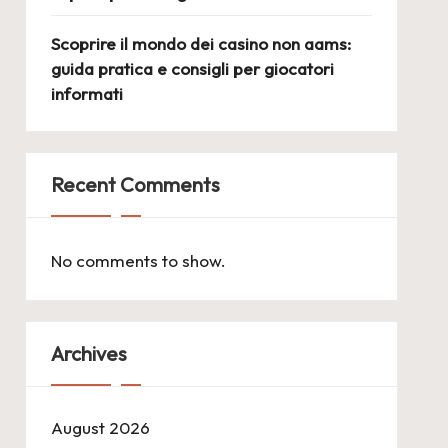
Scoprire il mondo dei casino non aams:
guida pratica e consigli per giocatori
informati
Recent Comments
No comments to show.
Archives
August 2026