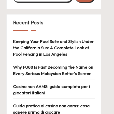
Recent Posts
Keeping Your Pool Safe and Stylish Under
the California Sun: A Complete Look at
Pool Fencing in Los Angeles
Why FU88 Is Fast Becoming the Name on
Every Serious Malaysian Bettor’s Screen
Casino non AAMS: guida completa per i
giocatori italiani
Guida pratica ai casino non aams: cosa
sapere prima di giocare