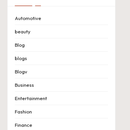
Automotive
beauty
Blog
blogs
Blogv
Business
Entertainment
Fashion
Finance