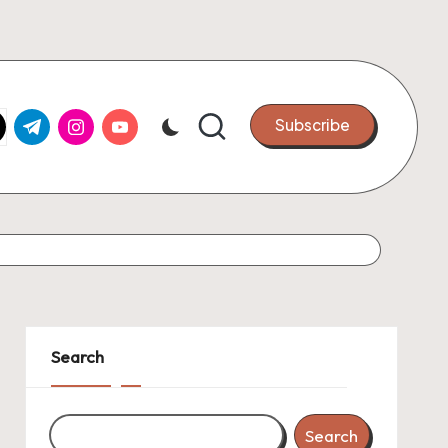
k.com
tter.com
t.me
instagram.com
youtube.com
Subscribe
Search
Search