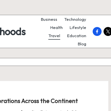
Business
Technology
Health
Lifestyle
rhoods
faceboo
twi
Travel
Education
Blog
rations Across the Continent