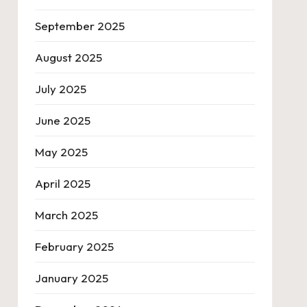
September 2025
August 2025
July 2025
June 2025
May 2025
April 2025
March 2025
February 2025
January 2025