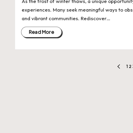
As the frost of winter thaws, a unique opportuni
experiences. Many seek meaningful ways to obser
and vibrant communities. Rediscover…
Read More
Posts
1
2
PREVIOU
pagination
PAGE