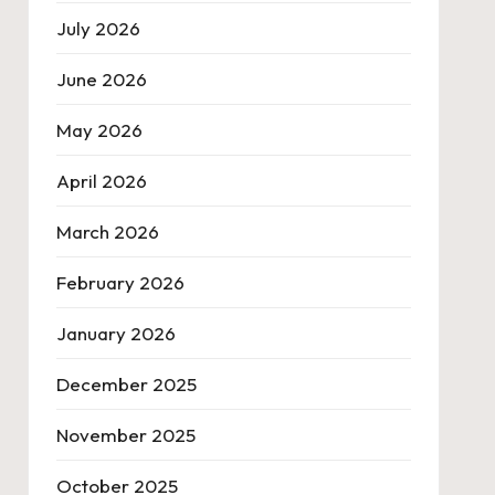
July 2026
June 2026
May 2026
April 2026
March 2026
February 2026
January 2026
December 2025
November 2025
October 2025