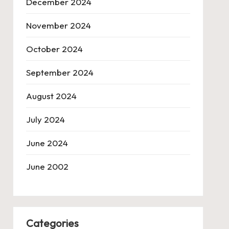
December 2024
November 2024
October 2024
September 2024
August 2024
July 2024
June 2024
June 2002
Categories