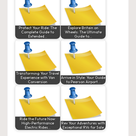
Protect Your Ride: The
Explore Britain on
Complete Guide to
Wheels: The Ultimate
Extended…
Guide to…
Transforming Your Travel
Experience with Van
Arrive in Style: Your Guide
Conversion
to Pearson Airport…
Ride the Future Now:
High-Performance
Rev Your Adventures with
Electric Rides…
Exceptional RVs for Sale