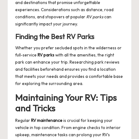
and destinations that promise unforgettable
experiences. Considerations such as distance, road
conditions, and stopovers at popular
RV parks
can
significantly impact your journey.
Finding the Best RV Parks
Whether you prefer secluded spots in the wilderness or
full-service
RV parks
with all the amenities, the right
park can enhance your trip. Researching park reviews
and facilities beforehand ensures you find a location
that meets your needs and provides a comfortable base
for exploring the surrounding area.
Maintaining Your RV: Tips
and Tricks
Regular
RV maintenance
is crucial for keeping your
vehicle in top condition. From engine checks to interior
upkeep, maintenance tasks can prolong your RV’s