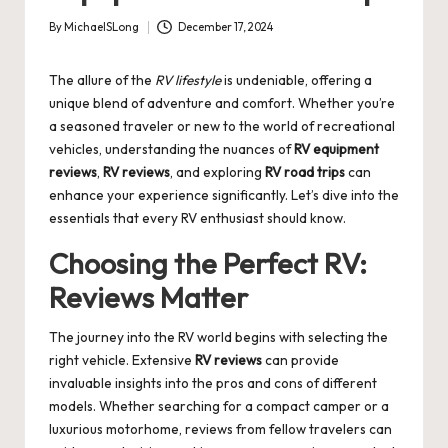
By
MichaelSLong
December 17, 2024
Posted
by
The allure of the
RV lifestyle
is undeniable, offering a
unique blend of adventure and comfort. Whether you’re
a seasoned traveler or new to the world of recreational
vehicles, understanding the nuances of
RV equipment
reviews
,
RV reviews
, and exploring
RV road trips
can
enhance your experience significantly. Let’s dive into the
essentials that every RV enthusiast should know.
Choosing the Perfect RV:
Reviews Matter
The journey into the RV world begins with selecting the
right vehicle. Extensive
RV reviews
can provide
invaluable insights into the pros and cons of different
models. Whether searching for a compact camper or a
luxurious motorhome, reviews from fellow travelers can