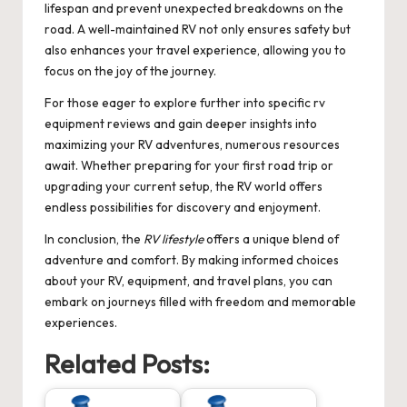
lifespan and prevent unexpected breakdowns on the
road. A well-maintained RV not only ensures safety but
also enhances your travel experience, allowing you to
focus on the joy of the journey.
For those eager to explore further into specific
rv
equipment reviews
and gain deeper insights into
maximizing your RV adventures, numerous resources
await. Whether preparing for your first road trip or
upgrading your current setup, the RV world offers
endless possibilities for discovery and enjoyment.
In conclusion, the
RV lifestyle
offers a unique blend of
adventure and comfort. By making informed choices
about your RV, equipment, and travel plans, you can
embark on journeys filled with freedom and memorable
experiences.
Related Posts: