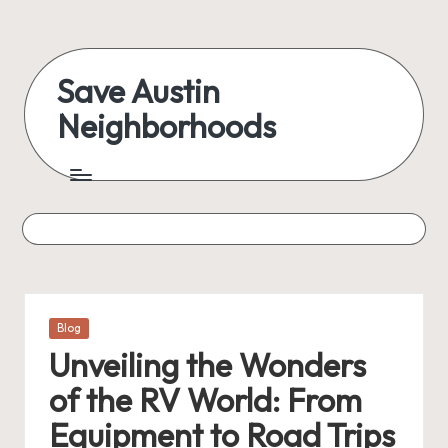
Skip
to
Save Austin
content
Neighborhoods
Advocating
Austin
and
exploring
everything
Posted
Blog
in
Unveiling the Wonders
of the RV World: From
Equipment to Road Trips