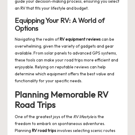
guide your decision-making process, ensuring you select
an RV that fits your lifestyle and budget.
Equipping Your RV: A World of
Options
Navigating the realm of
RV equipment reviews
can be
overwhelming, given the variety of gadgets and gear
available. From solar panels to advanced GPS systems,
these tools can make your road trips more efficient and
enjoyable. Relying on reputable reviews can help
determine which equipment offers the best value and
functionality for your specific needs.
Planning Memorable RV
Road Trips
One of the greatest joys of the
RV lifestyle
is the
freedom to embark on spontaneous adventures.
Planning
RV road trips
involves selecting scenic routes