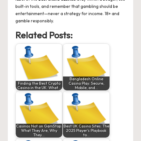
built-in tools, and remember that gambling should be
entertainment—never a strategy for income. 18+ and
gamble responsibly.
Related Posts:
Bangladesh Online
Finding the Best Crypto
Casino Play: Secure,
Casino in the UK: What…
Mobile, and…
Casinos Not on GamStop:
Best UK Casino Sites: The
What They Are, Why
2025 Player’s Playbook
They…
to…