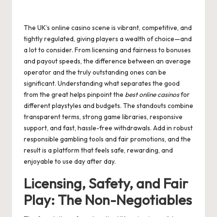
Posted
by
The UK’s online casino scene is vibrant, competitive, and
tightly regulated, giving players a wealth of choice—and
a lot to consider. From licensing and fairness to bonuses
and payout speeds, the difference between an average
operator and the truly outstanding ones can be
significant. Understanding what separates the good
from the great helps pinpoint the
best online casinos
for
different playstyles and budgets. The standouts combine
transparent terms, strong game libraries, responsive
support, and fast, hassle-free withdrawals. Add in robust
responsible gambling tools and fair promotions, and the
result is a platform that feels safe, rewarding, and
enjoyable to use day after day.
Licensing, Safety, and Fair
Play: The Non-Negotiables