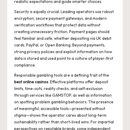
realistic expectations and guide smarter choices.
Security is equally crucial. Leading operators use robust
encryption, secure payment gateways, and modern
verification workflows that protect data without
creating unnecessary friction. Payment pages should
feel familiar and safe, whether depositing via UK debit
cards, PayPal, or Open Banking. Beyond payments,
strong privacy policies and explicit information on how
data is stored and used point to a culture of player-first
compliance.
Responsible gambling tools are a defining trait of the
best online casinos
. Effective platforms offer deposit
limits, time-outs, reality checks, and self-exclusion
through services like GAMSTOP, as well as information
on spotting problem gambling behaviors. The presence
of meaningful, accessible tools—presented without
stigma—shows the operator cares about long-term
sustainability rather than short-lived wins. For impartial
perspectives on reputable brands, some independent