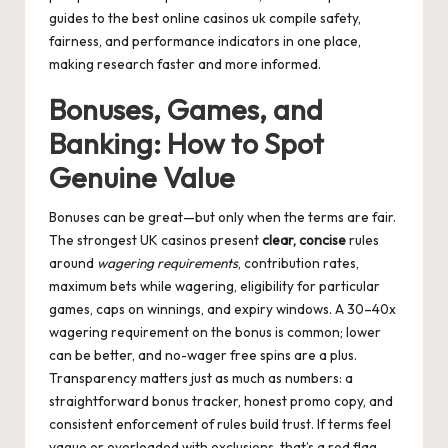
guides to the
best online casinos uk
compile safety,
fairness, and performance indicators in one place,
making research faster and more informed.
Bonuses, Games, and
Banking: How to Spot
Genuine Value
Bonuses can be great—but only when the terms are fair.
The strongest UK casinos present
clear, concise
rules
around
wagering requirements
, contribution rates,
maximum bets while wagering, eligibility for particular
games, caps on winnings, and expiry windows. A 30–40x
wagering requirement on the bonus is common; lower
can be better, and no-wager free spins are a plus.
Transparency matters just as much as numbers: a
straightforward bonus tracker, honest promo copy, and
consistent enforcement of rules build trust. If terms feel
vague or overloaded with exclusions, that’s a red flag.