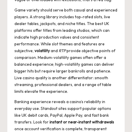
Game variety should serve both casual and experienced
players. A strong library includes top-rated slots, live
dealer tables, jackpots, and niche titles. The best UK
platforms offer titles from leading studios, which can
indicate high production values and consistent
performance. While slot themes and features are
subjective,
volatility
and
RTP
provide objective points of
comparison. Medium-volatility games often offer a
balanced experience; high-volatility games can deliver
bigger hits but require larger bankrolls and patience.
Live casino quality is another differentiator: smooth
streaming, professional dealers, and a range of table
limits elevate the experience.
Banking experience reveals a casino’s reliability in
everyday use. Standout sites support popular options
like UK debit cards, PayPal, Apple Pay, and fast bank
transfers. Look for
instant or near-instant withdrawals
once account verification is complete, transparent