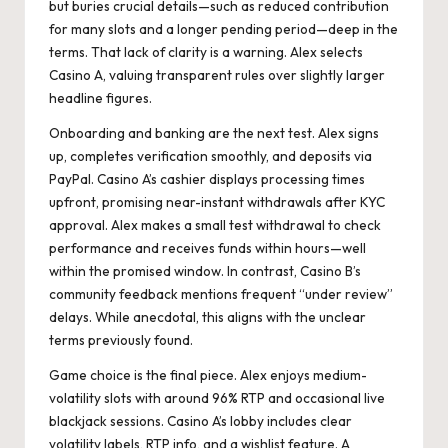
but buries crucial details—such as reduced contribution
for many slots and a longer pending period—deep in the
terms. That lack of clarity is a warning. Alex selects
Casino A, valuing transparent rules over slightly larger
headline figures.
Onboarding and banking are the next test. Alex signs
up, completes verification smoothly, and deposits via
PayPal. Casino A’s cashier displays processing times
upfront, promising near-instant withdrawals after KYC
approval. Alex makes a small test withdrawal to check
performance and receives funds within hours—well
within the promised window. In contrast, Casino B’s
community feedback mentions frequent “under review”
delays. While anecdotal, this aligns with the unclear
terms previously found.
Game choice is the final piece. Alex enjoys medium-
volatility slots with around 96% RTP and occasional live
blackjack sessions. Casino A’s lobby includes clear
volatility labels, RTP info, and a wishlist feature. A