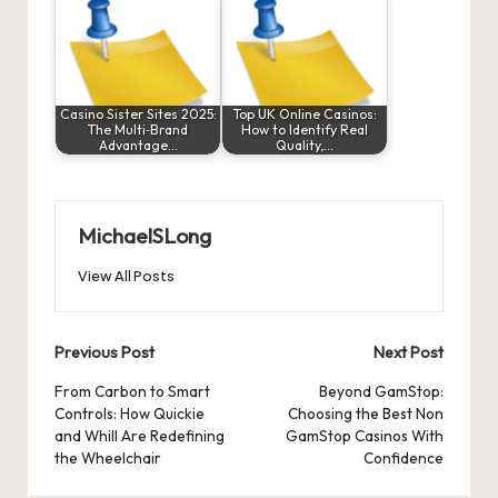
Casino Sister Sites 2025:
Top UK Online Casinos:
The Multi‑Brand
How to Identify Real
Advantage…
Quality,…
MichaelSLong
View All Posts
Post
Previous Post
Next Post
navigation
From Carbon to Smart
Beyond GamStop:
Controls: How Quickie
Choosing the Best Non
and Whill Are Redefining
GamStop Casinos With
the Wheelchair
Confidence