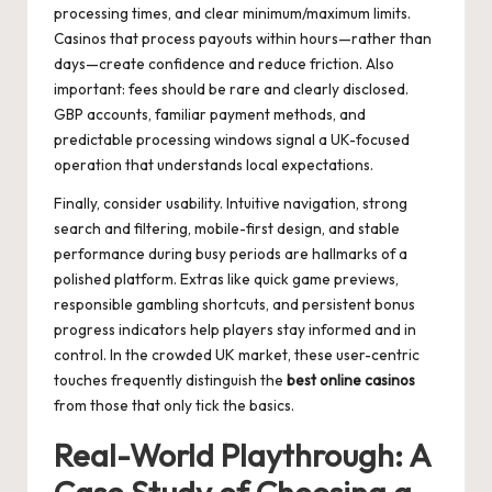
processing times, and clear minimum/maximum limits.
Casinos that process payouts within hours—rather than
days—create confidence and reduce friction. Also
important: fees should be rare and clearly disclosed.
GBP accounts, familiar payment methods, and
predictable processing windows signal a UK-focused
operation that understands local expectations.
Finally, consider usability. Intuitive navigation, strong
search and filtering, mobile-first design, and stable
performance during busy periods are hallmarks of a
polished platform. Extras like quick game previews,
responsible gambling shortcuts, and persistent bonus
progress indicators help players stay informed and in
control. In the crowded UK market, these user-centric
touches frequently distinguish the
best online casinos
from those that only tick the basics.
Real-World Playthrough: A