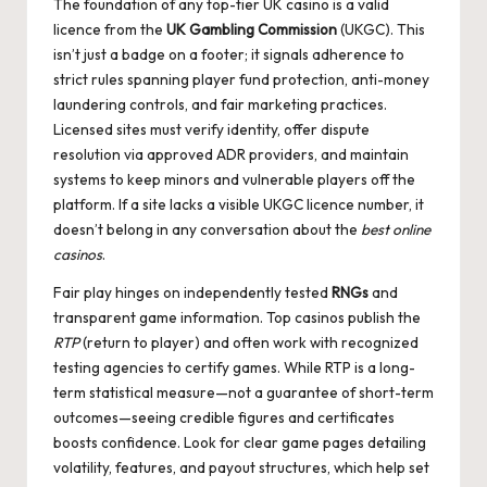
The foundation of any top-tier UK casino is a valid
licence from the
UK Gambling Commission
(UKGC). This
isn’t just a badge on a footer; it signals adherence to
strict rules spanning player fund protection, anti-money
laundering controls, and fair marketing practices.
Licensed sites must verify identity, offer dispute
resolution via approved ADR providers, and maintain
systems to keep minors and vulnerable players off the
platform. If a site lacks a visible UKGC licence number, it
doesn’t belong in any conversation about the
best online
casinos
.
Fair play hinges on independently tested
RNGs
and
transparent game information. Top casinos publish the
RTP
(return to player) and often work with recognized
testing agencies to certify games. While RTP is a long-
term statistical measure—not a guarantee of short-term
outcomes—seeing credible figures and certificates
boosts confidence. Look for clear game pages detailing
volatility, features, and payout structures, which help set