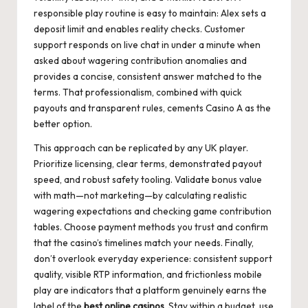
responsible play routine is easy to maintain: Alex sets a
deposit limit and enables reality checks. Customer
support responds on live chat in under a minute when
asked about wagering contribution anomalies and
provides a concise, consistent answer matched to the
terms. That professionalism, combined with quick
payouts and transparent rules, cements Casino A as the
better option.
This approach can be replicated by any UK player.
Prioritize licensing, clear terms, demonstrated payout
speed, and robust safety tooling. Validate bonus value
with math—not marketing—by calculating realistic
wagering expectations and checking game contribution
tables. Choose payment methods you trust and confirm
that the casino’s timelines match your needs. Finally,
don’t overlook everyday experience: consistent support
quality, visible RTP information, and frictionless mobile
play are indicators that a platform genuinely earns the
label of the
best online casinos
. Stay within a budget, use