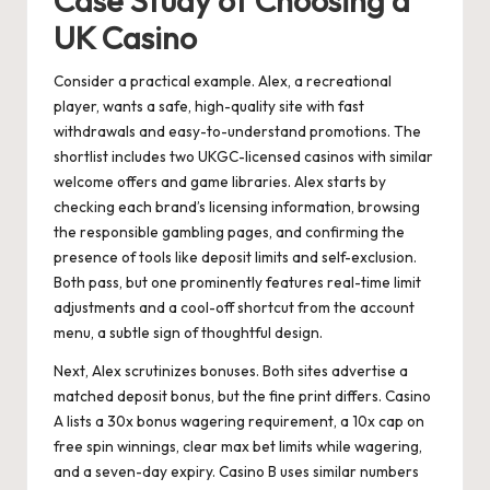
Case Study of Choosing a
UK Casino
Consider a practical example. Alex, a recreational
player, wants a safe, high-quality site with fast
withdrawals and easy-to-understand promotions. The
shortlist includes two UKGC-licensed casinos with similar
welcome offers and game libraries. Alex starts by
checking each brand’s licensing information, browsing
the responsible gambling pages, and confirming the
presence of tools like deposit limits and self-exclusion.
Both pass, but one prominently features real-time limit
adjustments and a cool-off shortcut from the account
menu, a subtle sign of thoughtful design.
Next, Alex scrutinizes bonuses. Both sites advertise a
matched deposit bonus, but the fine print differs. Casino
A lists a 30x bonus wagering requirement, a 10x cap on
free spin winnings, clear max bet limits while wagering,
and a seven-day expiry. Casino B uses similar numbers