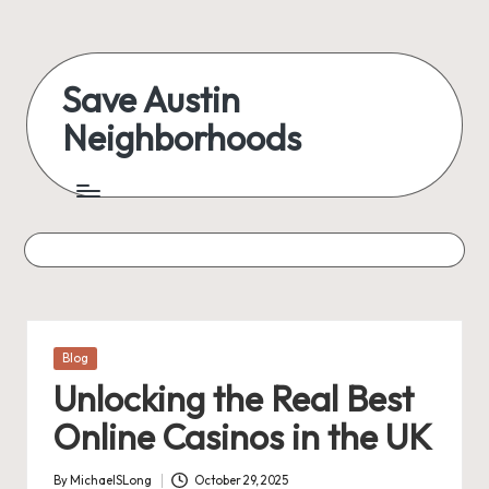
Skip
to
Save Austin
content
Neighborhoods
Advocating
Austin
and
exploring
everything
Posted
Blog
in
Unlocking the Real Best
Online Casinos in the UK
By
MichaelSLong
October 29, 2025