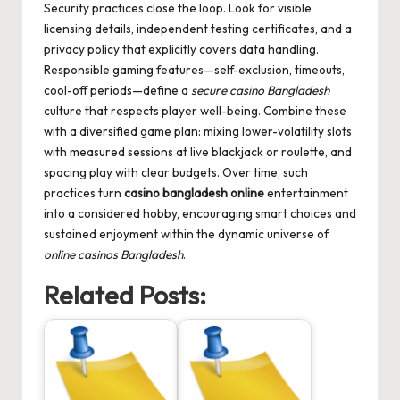
Security practices close the loop. Look for visible
licensing details, independent testing certificates, and a
privacy policy that explicitly covers data handling.
Responsible gaming features—self-exclusion, timeouts,
cool-off periods—define a
secure casino Bangladesh
culture that respects player well-being. Combine these
with a diversified game plan: mixing lower-volatility slots
with measured sessions at live blackjack or roulette, and
spacing play with clear budgets. Over time, such
practices turn
casino bangladesh online
entertainment
into a considered hobby, encouraging smart choices and
sustained enjoyment within the dynamic universe of
online casinos Bangladesh
.
Related Posts: