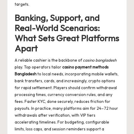
targets.
Banking, Support, and
Real-World Scenarios:
What Sets Great Platforms
Apart
A reliable cashier is the backbone of
casino bangladesh
play. Top operators tailor
casino payment methods
Bangladesh
to local needs, incorporating mobile wallets,
bank transfers, cards, and increasingly, crypto options
for rapid settlement. Players should confirm withdrawal
processing times, currency conversion rules, and any
fees. Faster KYC, done securely, reduces friction for
payouts. In practice, many platforms aim for 24–72 hour
withdrawals after verification, with VIP tiers
accelerating timelines. For budgeting, configurable
limits, loss caps, and session reminders support a