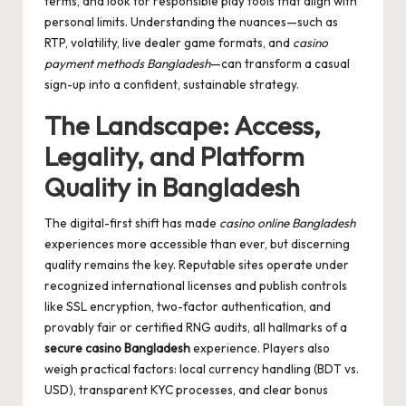
terms, and look for responsible play tools that align with
personal limits. Understanding the nuances—such as
RTP, volatility, live dealer game formats, and
casino
payment methods Bangladesh
—can transform a casual
sign-up into a confident, sustainable strategy.
The Landscape: Access,
Legality, and Platform
Quality in Bangladesh
The digital-first shift has made
casino online Bangladesh
experiences more accessible than ever, but discerning
quality remains the key. Reputable sites operate under
recognized international licenses and publish controls
like SSL encryption, two-factor authentication, and
provably fair or certified RNG audits, all hallmarks of a
secure casino Bangladesh
experience. Players also
weigh practical factors: local currency handling (BDT vs.
USD), transparent KYC processes, and clear bonus