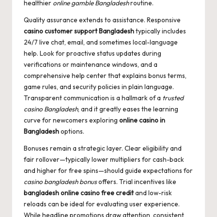
healthier
online gamble Bangladesh
routine.
Quality assurance extends to assistance. Responsive
casino customer support Bangladesh
typically includes
24/7 live chat, email, and sometimes local-language
help. Look for proactive status updates during
verifications or maintenance windows, and a
comprehensive help center that explains bonus terms,
game rules, and security policies in plain language.
Transparent communication is a hallmark of a
trusted
casino Bangladesh
, and it greatly eases the learning
curve for newcomers exploring
online casino in
Bangladesh
options.
Bonuses remain a strategic layer. Clear eligibility and
fair rollover—typically lower multipliers for cash-back
and higher for free spins—should guide expectations for
casino bangladesh bonus
offers. Trial incentives like
bangladesh online casino free credit
and low-risk
reloads can be ideal for evaluating user experience.
While headline promotions draw attention, consistent