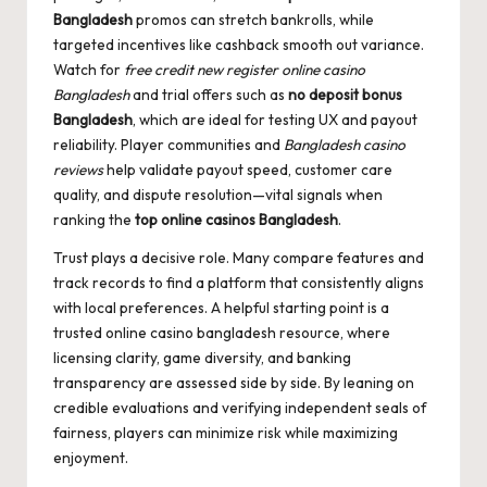
Bangladesh
promos can stretch bankrolls, while
targeted incentives like cashback smooth out variance.
Watch for
free credit new register online casino
Bangladesh
and trial offers such as
no deposit bonus
Bangladesh
, which are ideal for testing UX and payout
reliability. Player communities and
Bangladesh casino
reviews
help validate payout speed, customer care
quality, and dispute resolution—vital signals when
ranking the
top online casinos Bangladesh
.
Trust plays a decisive role. Many compare features and
track records to find a platform that consistently aligns
with local preferences. A helpful starting point is a
trusted online casino bangladesh
resource, where
licensing clarity, game diversity, and banking
transparency are assessed side by side. By leaning on
credible evaluations and verifying independent seals of
fairness, players can minimize risk while maximizing
enjoyment.