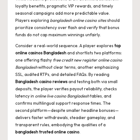
loyalty benefits, pragmatic VIP rewards, and timely
seasonal campaigns add more predictable value.
Players exploring
bangladesh online casino sites
should
prioritize consistency over flash and verify that bonus
funds do not cap maximum winnings unfairly.
Consider a real-world sequence. A player explores
top
online casinos Bangladesh
and shortlists two platforms:
one offering flashy
free credit new register online casino
Bangladesh
without clear terms, another emphasizing
SSL, audited RTPs, and detailed FAQs. By reading
Bangladesh casino reviews
and testing both via small
deposits, the player verifies payout reliability, checks
latency in
online live casino Bangladesh
tables, and
confirms multilingual support response times. The
second platform—despite smaller headline bonuses—
delivers faster withdrawals, steadier gameplay, and
transparent rules, embodying the qualities of a
bangladesh trusted online casino
.