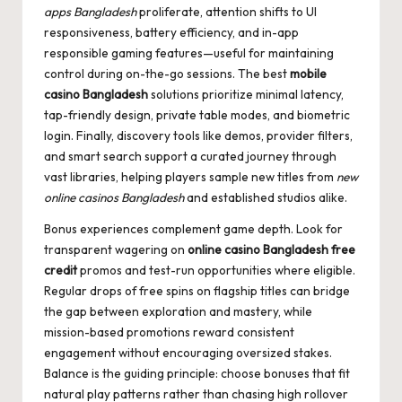
apps Bangladesh
proliferate, attention shifts to UI
responsiveness, battery efficiency, and in-app
responsible gaming features—useful for maintaining
control during on-the-go sessions. The best
mobile
casino Bangladesh
solutions prioritize minimal latency,
tap-friendly design, private table modes, and biometric
login. Finally, discovery tools like demos, provider filters,
and smart search support a curated journey through
vast libraries, helping players sample new titles from
new
online casinos Bangladesh
and established studios alike.
Bonus experiences complement game depth. Look for
transparent wagering on
online casino Bangladesh free
credit
promos and test-run opportunities where eligible.
Regular drops of free spins on flagship titles can bridge
the gap between exploration and mastery, while
mission-based promotions reward consistent
engagement without encouraging oversized stakes.
Balance is the guiding principle: choose bonuses that fit
natural play patterns rather than chasing high rollover