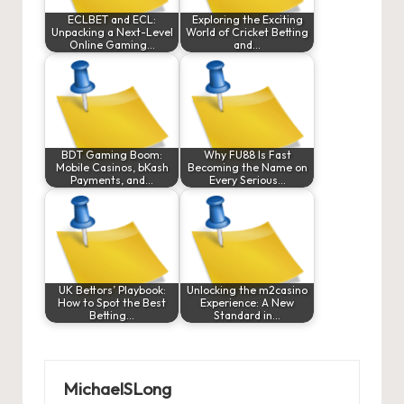
ECLBET and ECL:
Exploring the Exciting
Unpacking a Next-Level
World of Cricket Betting
Online Gaming…
and…
BDT Gaming Boom:
Why FU88 Is Fast
Mobile Casinos, bKash
Becoming the Name on
Payments, and…
Every Serious…
UK Bettors’ Playbook:
Unlocking the m2casino
How to Spot the Best
Experience: A New
Betting…
Standard in…
MichaelSLong