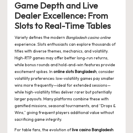
Game Depth and Live
Dealer Excellence: From
Slots to Real-Time Tables
Variety defines the modern
Bangladesh casino online
experience. Slots enthusiasts can explore thousands of
titles with diverse themes, mechanics, and volatility.
High-RTP games may offer better long-run returns,
while bonus rounds and hold-and-win features provide
excitement spikes. In
online slots Bangladesh
, consider
volatility preferences: low-volatility games pay smaller
wins more frequently—ideal for extended sessions—
while high-volatility titles deliver rarer but potentially
larger payouts. Many platforms combine these with
gamified missions, seasonal tournaments, and “Drops &
Wins,” giving frequent players additional value without
sacrificing game integrity.
For table fans, the evolution of
live casino Bangladesh