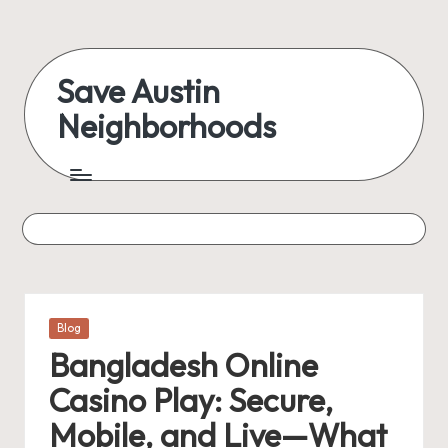
Skip
to
Save Austin
content
Neighborhoods
Advocating
Austin
and
exploring
everything
Posted
Blog
in
Bangladesh Online
Casino Play: Secure,
Mobile, and Live—What