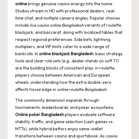
online
brings genuine casino energy into the home.
Studios stream in HD with professional dealers, real-
time chat, and multiple camera angles. Popular choices
include
live casino online Bangladesh
variants of roulette,
blackjack, and baccarat, along with localized tables that
respect regional preferences. Side bets, lightning
multipliers, and VIP limits cater to a wide range of
bankrolls. In
online blackjack Bangladesh
, basic strategy
tools and clear rule sets (e.g., dealer stands on soft 17)
are the building blocks of consistent play; in roulette,
players choose between American and European
wheels, understanding how the extra double-zero
affects house edge in
online roulette Bangladesh
.
The community dimension expands through
tournaments, leaderboards, and poker ecosystems.
Online poker Bangladesh
players evaluate software
stability, traffic, and game selection (cash games vs.
MTTs), while hybrid bettors enjoy same-wallet
transitions between casino and sportsbook. As
casino