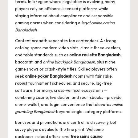
terms. In a region where regulation is evolving, many
players rely on offshore-licensed platforms while
staying informed about compliance and responsible
gaming norms when considering a
legal online casino
Bangladesh
.
Content breadth separates top contenders. A strong
catalog spans modern video slots, classic three-reelers,
and table standards such as
online roulette Bangladesh
,
baccarat, and
online blackjack Bangladesh
, plus niche
game shows or crash-style titles. Skilled players often
seek
online poker Bangladesh
rooms with fair rake,
robust tournament schedules, and secure, lag-free
software. For many, cross-vertical ecosystems—
combining casino, live dealer, and sportsbooks—provide
a one-wallet, one-login convenience that elevates
online
gambling Bangladesh
beyond single-category platforms.
Bonuses and promotions are central to discovery, but
savvy players evaluate the fine print. Welcome
packages, reload offers, and
free spins casino