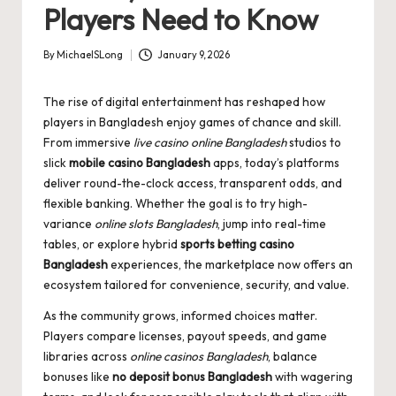
Players Need to Know
By
MichaelSLong
January 9, 2026
Posted
by
The rise of digital entertainment has reshaped how
players in Bangladesh enjoy games of chance and skill.
From immersive
live casino online Bangladesh
studios to
slick
mobile casino Bangladesh
apps, today’s platforms
deliver round-the-clock access, transparent odds, and
flexible banking. Whether the goal is to try high-
variance
online slots Bangladesh
, jump into real-time
tables, or explore hybrid
sports betting casino
Bangladesh
experiences, the marketplace now offers an
ecosystem tailored for convenience, security, and value.
As the community grows, informed choices matter.
Players compare licenses, payout speeds, and game
libraries across
online casinos Bangladesh
, balance
bonuses like
no deposit bonus Bangladesh
with wagering