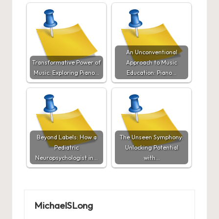
An Unconventional
Transformative Power of
Approach to Music
Music: Exploring Piano…
Education: Piano…
Beyond Labels: How a
The Unseen Symphony:
Pediatric
Unlocking Potential
Neuropsychologist in…
with…
MichaelSLong