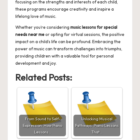
focusing on the strengths and interests of each child,
these programs encourage creativity and inspire a
lifelong love of music.
Whether you’re considering
music lessons for special
needs near me
or opting for virtual sessions, the positive
impact on a child’s life can be profound. Embracing the
power of music can transform challenges into triumphs,
providing children with a valuable tool for personal
development and joy.
Related Posts:
From Sound to Self-
Unlocking Musical
Expression: How Piano
Pathways: Piano Lessons
Lessons…
That…