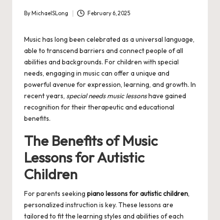
By
MichaelSLong
February 6, 2025
Posted
by
Music has long been celebrated as a universal language,
able to transcend barriers and connect people of all
abilities and backgrounds. For children with special
needs, engaging in music can offer a unique and
powerful avenue for expression, learning, and growth. In
recent years,
special needs music lessons
have gained
recognition for their therapeutic and educational
benefits.
The Benefits of Music
Lessons for Autistic
Children
For parents seeking
piano lessons for autistic children
,
personalized instruction is key. These lessons are
tailored to fit the learning styles and abilities of each