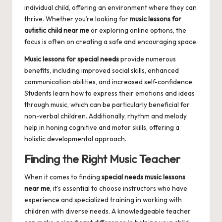
individual child, offering an environment where they can
thrive. Whether you’re looking for
music lessons for
autistic child near me
or exploring online options, the
focus is often on creating a safe and encouraging space.
Music lessons for special needs
provide numerous
benefits, including improved social skills, enhanced
communication abilities, and increased self-confidence.
Students learn how to express their emotions and ideas
through music, which can be particularly beneficial for
non-verbal children. Additionally, rhythm and melody
help in honing cognitive and motor skills, offering a
holistic developmental approach.
Finding the Right Music Teacher
When it comes to finding
special needs music lessons
near me
, it’s essential to choose instructors who have
experience and specialized training in working with
children with diverse needs. A knowledgeable teacher