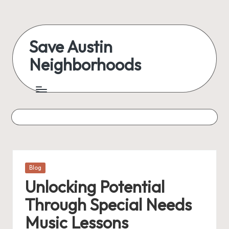
Save Austin
Neighborhoods
Posted
Blog
in
Unlocking Potential
Through Special Needs
Music Lessons