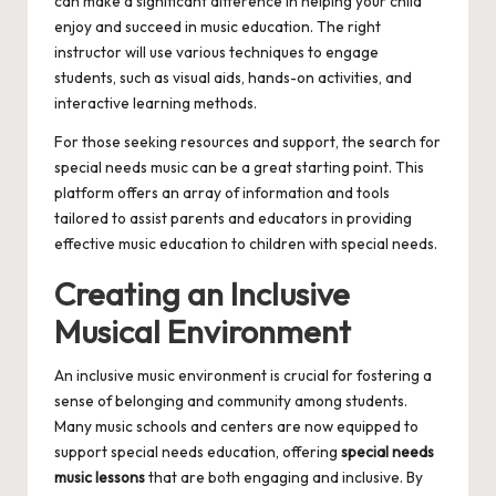
can make a significant difference in helping your child
enjoy and succeed in music education. The right
instructor will use various techniques to engage
students, such as visual aids, hands-on activities, and
interactive learning methods.
For those seeking resources and support, the search for
special needs music
can be a great starting point. This
platform offers an array of information and tools
tailored to assist parents and educators in providing
effective music education to children with special needs.
Creating an Inclusive
Musical Environment
An inclusive music environment is crucial for fostering a
sense of belonging and community among students.
Many music schools and centers are now equipped to
support special needs education, offering
special needs
music lessons
that are both engaging and inclusive. By