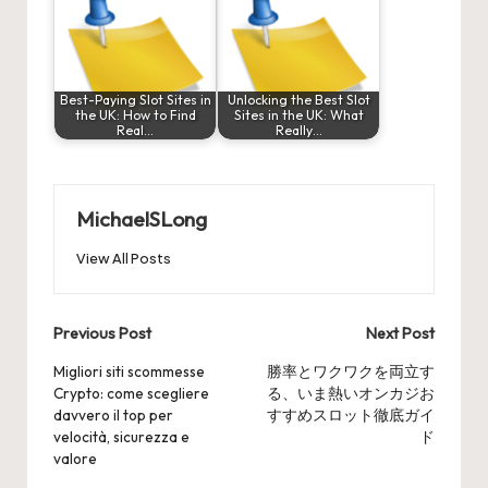
Best-Paying Slot Sites in
Unlocking the Best Slot
the UK: How to Find
Sites in the UK: What
Real…
Really…
MichaelSLong
View All Posts
Post
Previous Post
Next Post
navigation
Migliori siti scommesse
勝率とワクワクを両立す
Crypto: come scegliere
る、いま熱いオンカジお
davvero il top per
すすめスロット徹底ガイ
velocità, sicurezza e
ド
valore