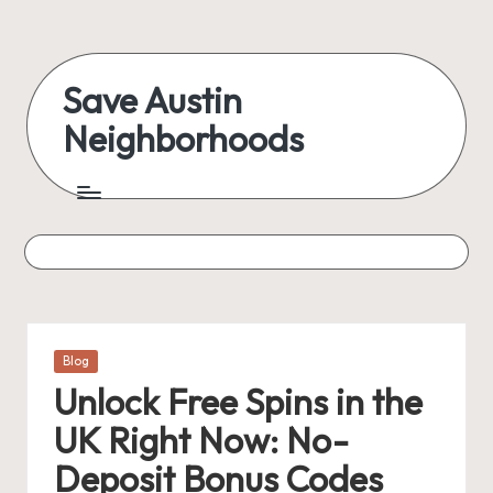
Skip
to
Save Austin
content
Neighborhoods
Advocating
Austin
and
exploring
everything
Posted
Blog
in
Unlock Free Spins in the
UK Right Now: No-
Deposit Bonus Codes