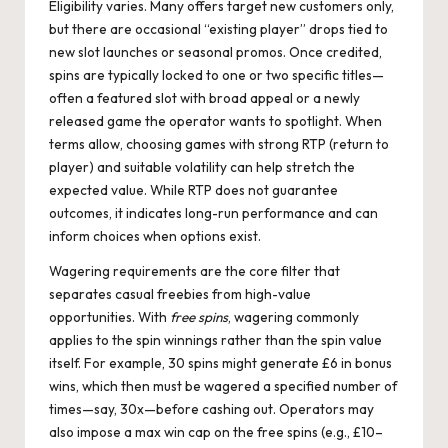
Eligibility varies. Many offers target new customers only,
but there are occasional “existing player” drops tied to
new slot launches or seasonal promos. Once credited,
spins are typically locked to one or two specific titles—
often a featured slot with broad appeal or a newly
released game the operator wants to spotlight. When
terms allow, choosing games with strong RTP (return to
player) and suitable volatility can help stretch the
expected value. While RTP does not guarantee
outcomes, it indicates long-run performance and can
inform choices when options exist.
Wagering requirements are the core filter that
separates casual freebies from high-value
opportunities. With
free spins
, wagering commonly
applies to the spin winnings rather than the spin value
itself. For example, 30 spins might generate £6 in bonus
wins, which then must be wagered a specified number of
times—say, 30x—before cashing out. Operators may
also impose a max win cap on the free spins (e.g., £10–