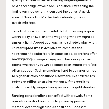
specify a maximum bet size during wagering—often £2
or a percentage of your bonus balance. Exceeding the
limit, even inadvertently, can void the bonus. A quick
scan of “bonus funds” rules before loading the slot
avoids missteps.
Time limits are another pivotal detail. Spins may expire
within a day or two, and the wagering window might be
similarly tight. A good approach is to schedule play when
uninterrupted time is available to complete the
requirement comfortably. In some cases, operators offer
no-wagering
or
wager-free
spins. These are premium
offers: whatever you win becomes cash immediately (still
often capped). Such promotions tend to be rarer or tied
to higher-friction conditions elsewhere, like stricter KYC
before crediting or smaller win caps. If the goal is to
cash out quickly, wager-free spins are the gold standard.
Banking considerations can affect withdrawals. Some
operators restrict bonus participation by payment
method; even though a no-deposit bonus doesn’t