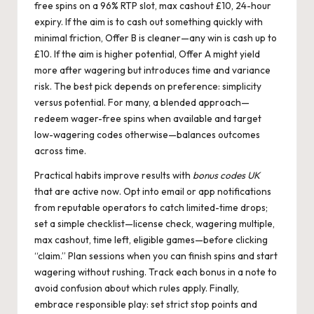
free spins on a 96% RTP slot, max cashout £10, 24-hour
expiry. If the aim is to cash out something quickly with
minimal friction, Offer B is cleaner—any win is cash up to
£10. If the aim is higher potential, Offer A might yield
more after wagering but introduces time and variance
risk. The best pick depends on preference: simplicity
versus potential. For many, a blended approach—
redeem wager-free spins when available and target
low-wagering codes otherwise—balances outcomes
across time.
Practical habits improve results with
bonus codes UK
that are active now. Opt into email or app notifications
from reputable operators to catch limited-time drops;
set a simple checklist—license check, wagering multiple,
max cashout, time left, eligible games—before clicking
“claim.” Plan sessions when you can finish spins and start
wagering without rushing. Track each bonus in a note to
avoid confusion about which rules apply. Finally,
embrace responsible play: set strict stop points and