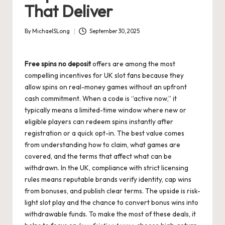
That Deliver
By
MichaelSLong
September 30, 2025
Posted
by
Free spins no deposit
offers are among the most
compelling incentives for UK slot fans because they
allow spins on real-money games without an upfront
cash commitment. When a code is “active now,” it
typically means a limited-time window where new or
eligible players can redeem spins instantly after
registration or a quick opt-in. The best value comes
from understanding how to claim, what games are
covered, and the terms that affect what can be
withdrawn. In the UK, compliance with strict licensing
rules means reputable brands verify identity, cap wins
from bonuses, and publish clear terms. The upside is risk-
light slot play and the chance to convert bonus wins into
withdrawable funds. To make the most of these deals, it