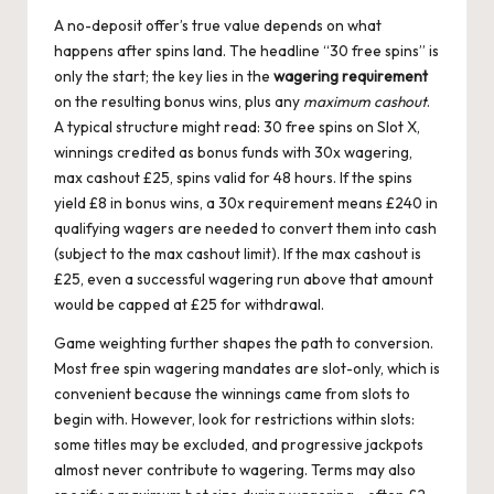
A no-deposit offer’s true value depends on what
happens after spins land. The headline “30 free spins” is
only the start; the key lies in the
wagering requirement
on the resulting bonus wins, plus any
maximum cashout
.
A typical structure might read: 30 free spins on Slot X,
winnings credited as bonus funds with 30x wagering,
max cashout £25, spins valid for 48 hours. If the spins
yield £8 in bonus wins, a 30x requirement means £240 in
qualifying wagers are needed to convert them into cash
(subject to the max cashout limit). If the max cashout is
£25, even a successful wagering run above that amount
would be capped at £25 for withdrawal.
Game weighting further shapes the path to conversion.
Most free spin wagering mandates are slot-only, which is
convenient because the winnings came from slots to
begin with. However, look for restrictions within slots:
some titles may be excluded, and progressive jackpots
almost never contribute to wagering. Terms may also