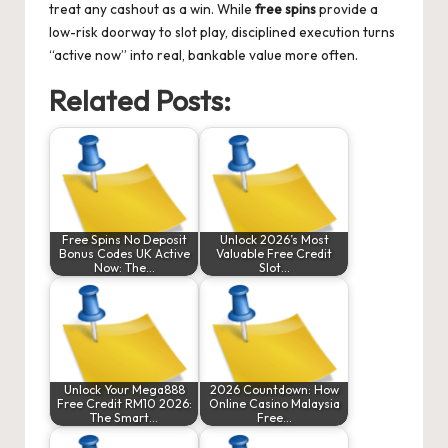
treat any cashout as a win. While
free spins
provide a
low-risk doorway to slot play, disciplined execution turns
“active now” into real, bankable value more often.
Related Posts:
Free Spins No Deposit
Unlock 2026’s Most
Bonus Codes UK Active
Valuable Free Credit
Now: The…
Slot…
Unlock Your Mega888
2026 Countdown: How
Free Credit RM10 2026:
Online Casino Malaysia
The Smart…
Free…