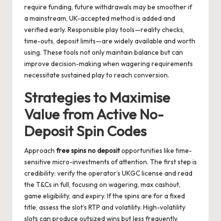
require funding, future withdrawals may be smoother if
a mainstream, UK-accepted method is added and
verified early. Responsible play tools—reality checks,
time-outs, deposit limits—are widely available and worth
using. These tools not only maintain balance but can
improve decision-making when wagering requirements
necessitate sustained play to reach conversion.
Strategies to Maximise
Value from Active No-
Deposit Spin Codes
Approach
free spins no deposit
opportunities like time-
sensitive micro-investments of attention. The first step is
credibility: verify the operator’s UKGC license and read
the T&Cs in full, focusing on wagering, max cashout,
game eligibility, and expiry. If the spins are for a fixed
title, assess the slot’s RTP and volatility. High-volatility
slots can produce outsized wins but less frequently,