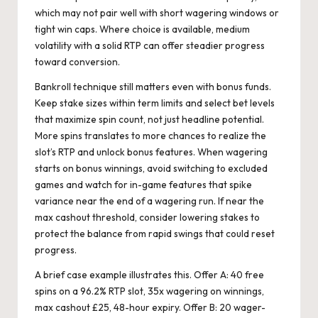
which may not pair well with short wagering windows or
tight win caps. Where choice is available, medium
volatility with a solid RTP can offer steadier progress
toward conversion.
Bankroll technique still matters even with bonus funds.
Keep stake sizes within term limits and select bet levels
that maximize spin count, not just headline potential.
More spins translates to more chances to realize the
slot’s RTP and unlock bonus features. When wagering
starts on bonus winnings, avoid switching to excluded
games and watch for in-game features that spike
variance near the end of a wagering run. If near the
max cashout threshold, consider lowering stakes to
protect the balance from rapid swings that could reset
progress.
A brief case example illustrates this. Offer A: 40 free
spins on a 96.2% RTP slot, 35x wagering on winnings,
max cashout £25, 48-hour expiry. Offer B: 20 wager-