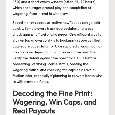
£50) and a short expiry window (often 24–72 hours),
which encourages prompt play and completion of
wagering if you intend to withdraw.
Speed matters because “active now” codes can go cold
quickly. Some players track deal updates and cross-
check against official promo pages. One efficient way to
stay on top of availability is to bookmark resources that
aggregate code status for UK-regulated brands, such as
free spins no deposit bonus codes uk active now
, then
verify the details against the operator’s T&Cs before
redeeming. Verifying license status, reading the
wagering clause, and checking win caps helps avoid
friction later, especially if planning to convert bonus wins
to withdrawable funds.
Decoding the Fine Print:
Wagering, Win Caps, and
Real Payouts