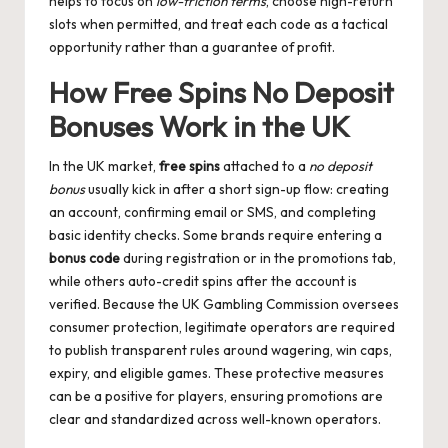
helps to focus on
low-friction terms
, choose high-return
slots when permitted, and treat each code as a tactical
opportunity rather than a guarantee of profit.
How Free Spins No Deposit
Bonuses Work in the UK
In the UK market,
free spins
attached to a
no deposit
bonus
usually kick in after a short sign-up flow: creating
an account, confirming email or SMS, and completing
basic identity checks. Some brands require entering a
bonus code
during registration or in the promotions tab,
while others auto-credit spins after the account is
verified. Because the UK Gambling Commission oversees
consumer protection, legitimate operators are required
to publish transparent rules around wagering, win caps,
expiry, and eligible games. These protective measures
can be a positive for players, ensuring promotions are
clear and standardized across well-known operators.