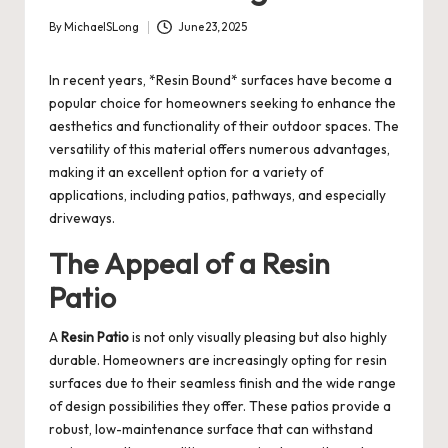
By
MichaelSLong
June 23, 2025
Posted
by
In recent years, *Resin Bound* surfaces have become a
popular choice for homeowners seeking to enhance the
aesthetics and functionality of their outdoor spaces. The
versatility of this material offers numerous advantages,
making it an excellent option for a variety of
applications, including patios, pathways, and especially
driveways.
The Appeal of a Resin
Patio
A
Resin Patio
is not only visually pleasing but also highly
durable. Homeowners are increasingly opting for resin
surfaces due to their seamless finish and the wide range
of design possibilities they offer. These patios provide a
robust, low-maintenance surface that can withstand