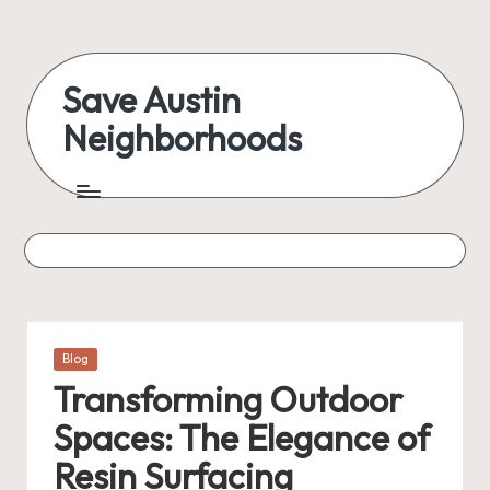
Skip
to
Save Austin
content
Neighborhoods
Advocating
Austin
and
exploring
everything
Posted
Blog
in
Transforming Outdoor
Spaces: The Elegance of
Resin Surfacing