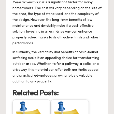
Resin Driveway Cost
is a significant factor for many
homeowners. The cost will vary depending on the size of
the area, the type of stone used, and the complexity of
the design. However, the long-term benefits of low
maintenance and durability make it a cost-effective
solution. Investing in a resin driveway can enhance
property value, thanks to its attractive finish and robust
performance.
In summary, the versatility and benefits of resin-bound
surfacing make it an appealing choice for transforming
outdoor areas. Whether it’s for a pathway, a patio, or a
driveway, this material can offer both aesthetic appeal
and practical advantages, proving to be a valuable
addition to any property.
Related Posts: