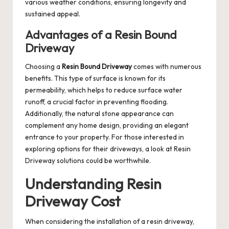
various weather conditions, ensuring longevity and
sustained appeal.
Advantages of a Resin Bound
Driveway
Choosing a
Resin Bound Driveway
comes with numerous
benefits. This type of surface is known for its
permeability, which helps to reduce surface water
runoff, a crucial factor in preventing flooding.
Additionally, the natural stone appearance can
complement any home design, providing an elegant
entrance to your property. For those interested in
exploring options for their driveways, a look at
Resin
Driveway
solutions could be worthwhile.
Understanding Resin
Driveway Cost
When considering the installation of a resin driveway,