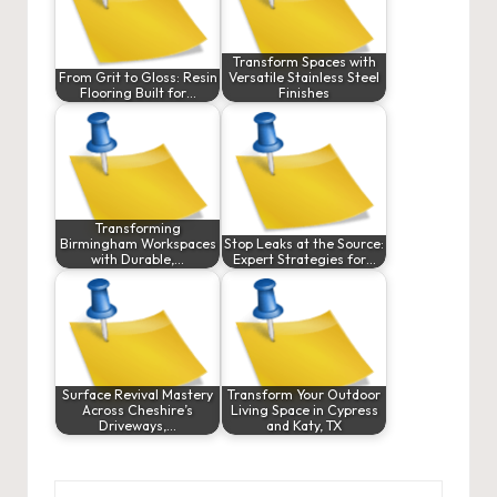
Transform Spaces with
From Grit to Gloss: Resin
Versatile Stainless Steel
Flooring Built for…
Finishes
Transforming
Birmingham Workspaces
Stop Leaks at the Source:
with Durable,…
Expert Strategies for…
Surface Revival Mastery
Transform Your Outdoor
Across Cheshire’s
Living Space in Cypress
Driveways,…
and Katy, TX