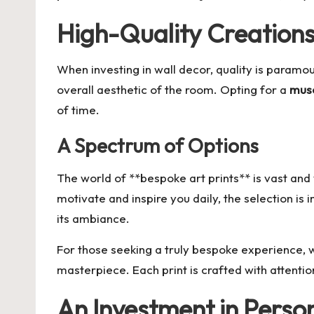
High-Quality Creation
When investing in wall decor, quality is paramou
overall aesthetic of the room. Opting for a
muse
of time.
A Spectrum of Options
The world of **bespoke art prints** is vast an
motivate and inspire you daily, the selection i
its ambiance.
For those seeking a truly bespoke experience, wo
masterpiece. Each print is crafted with attention
An Investment in Perso