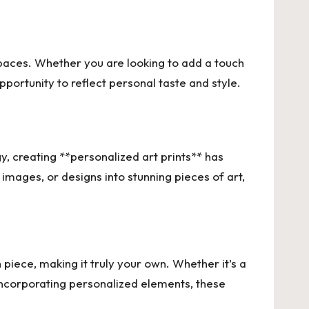
spaces. Whether you are looking to add a touch
opportunity to reflect personal taste and style.
, creating **personalized art prints** has
images, or designs into stunning pieces of art,
 piece, making it truly your own. Whether it’s a
 incorporating personalized elements, these