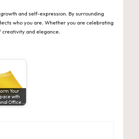
l growth and self-expression. By surrounding
eflects who you are. Whether you are celebrating
f creativity and elegance.
form Your
pace with
onal Office…