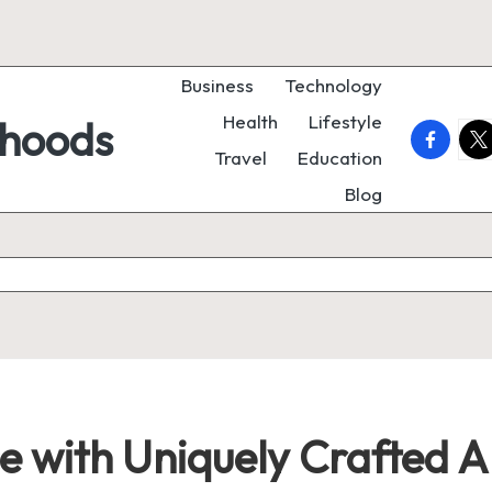
Business
Technology
Health
Lifestyle
rhoods
faceboo
twi
Travel
Education
Blog
 with Uniquely Crafted Ar