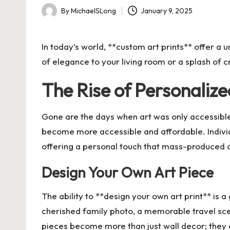
By
MichaelSLong
January 9, 2025
Posted
by
In today’s world, **custom art prints** offer a
of elegance to your living room or a splash of cr
The Rise of Personalize
Gone are the days when art was only accessible 
become more accessible and affordable. Individu
offering a personal touch that mass-produced 
Design Your Own Art Piece
The ability to **design your own art print** is 
cherished family photo, a memorable travel scen
pieces become more than just wall decor; they e