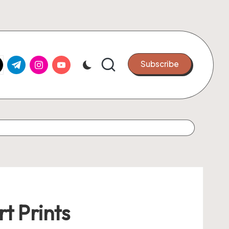
k.com
tter.com
t.me
instagram.com
youtube.com
Subscribe
t Prints