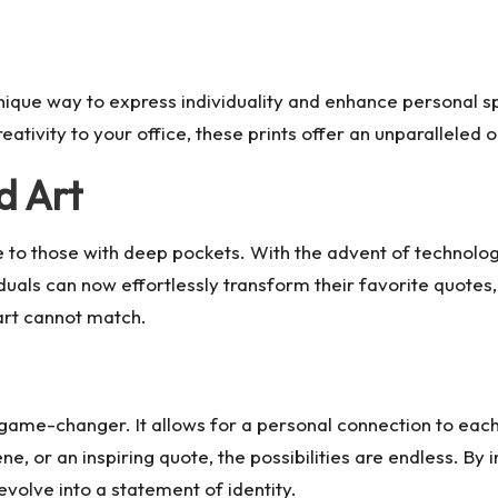
 unique way to express individuality and enhance personal 
eativity to your office, these prints offer an unparalleled 
d Art
to those with deep pockets. With the advent of technology
als can now effortlessly transform their favorite quotes, 
art cannot match.
a game-changer. It allows for a personal connection to each
e, or an inspiring quote, the possibilities are endless. By
volve into a statement of identity.