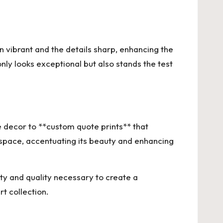
in vibrant and the details sharp, enhancing the
ly looks exceptional but also stands the test
decor to **custom quote prints** that
 space, accentuating its beauty and enhancing
ity and quality necessary to create a
rt collection.