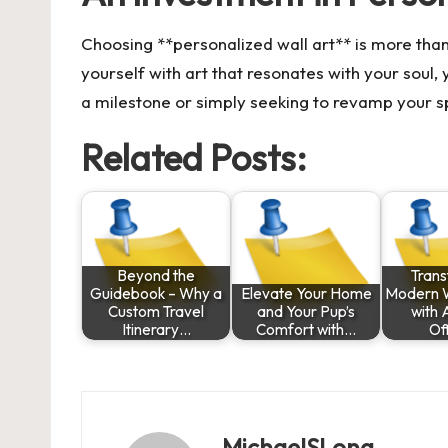
Choosing **personalized wall art** is more than
yourself with art that resonates with your soul
a milestone or simply seeking to revamp your sp
Related Posts:
Beyond the
Tran
Guidebook – Why a
Elevate Your Home
Modern 
Custom Travel
and Your Pup’s
with 
Itinerary…
Comfort with…
Of
MichaelSLong