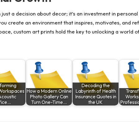
 just a decision about decor; it’s an investment in persona
, you create an environment that inspires, motivates, and r
ace, custom art prints hold the key to unlocking a world o
sforming
Decoding the
Workspaces
How a Modern Online
Labyrinth of Health
Trans
Acoustic
Photo Gallery Can
Insurance Quotes in
Works
fice…
Turn One-Time…
the UK
Professi