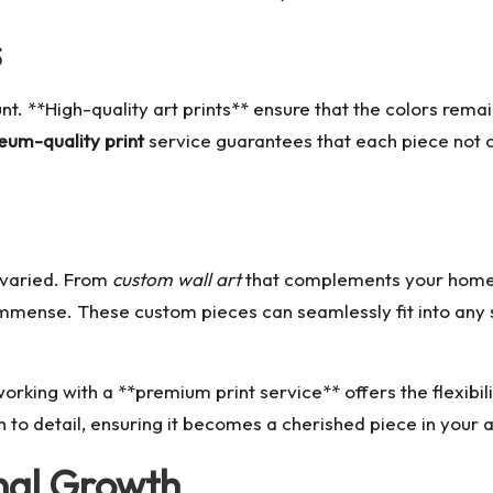
s
nt. **High-quality art prints** ensure that the colors rema
um-quality print
service guarantees that each piece not on
d varied. From
custom wall art
that complements your home 
s immense. These custom pieces can seamlessly fit into any
rking with a **premium print service** offers the flexibil
 to detail, ensuring it becomes a cherished piece in your a
nal Growth