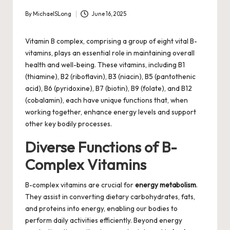
By
MichaelSLong
June 16, 2025
Posted
by
Vitamin B complex, comprising a group of eight vital B-
vitamins, plays an essential role in maintaining overall
health and well-being. These vitamins, including B1
(thiamine), B2 (riboflavin), B3 (niacin), B5 (pantothenic
acid), B6 (pyridoxine), B7 (biotin), B9 (folate), and B12
(cobalamin), each have unique functions that, when
working together, enhance energy levels and support
other key bodily processes.
Diverse Functions of B-
Complex Vitamins
B-complex vitamins are crucial for
energy metabolism
.
They assist in converting dietary carbohydrates, fats,
and proteins into energy, enabling our bodies to
perform daily activities efficiently. Beyond energy