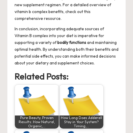
new supplement regimen. For a detailed overview of
vitamin b complex benefits
, check out this
comprehensive resource.
In conclusion, incorporating adequate sources of
Vitamin B complex into your diet is imperative for
supporting a variety of
bodily functions
and maintaining
optimal health. By understanding both their benefits and
potential side effects, you can make informed decisions
about your dietary and supplement choices.
Related Posts:
Pure Beauty, Proven
How Long Does Adderall
Results: How Natural,
Stay in Your System?
Organic,…
Timing,…