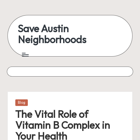
Skip
to
Save Austin
content
Neighborhoods
Advocating
Austin
and
exploring
everything
Posted
Blog
in
The Vital Role of
Vitamin B Complex in
Your Health