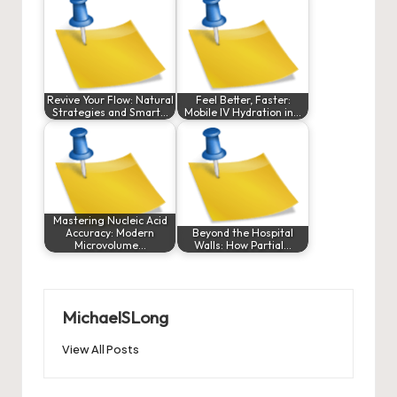
Revive Your Flow: Natural
Feel Better, Faster:
Strategies and Smart…
Mobile IV Hydration in…
Mastering Nucleic Acid
Accuracy: Modern
Beyond the Hospital
Microvolume…
Walls: How Partial…
MichaelSLong
View All Posts