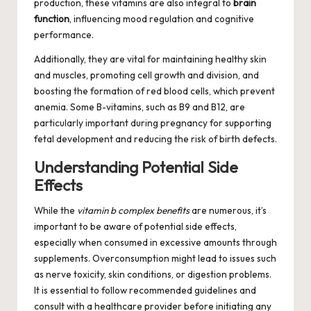
production, these vitamins are also integral to
brain
function
, influencing mood regulation and cognitive
performance.
Additionally, they are vital for maintaining healthy skin
and muscles, promoting cell growth and division, and
boosting the formation of red blood cells, which prevent
anemia. Some B-vitamins, such as B9 and B12, are
particularly important during pregnancy for supporting
fetal development and reducing the risk of birth defects.
Understanding Potential Side
Effects
While the
vitamin b complex benefits
are numerous, it’s
important to be aware of potential side effects,
especially when consumed in excessive amounts through
supplements. Overconsumption might lead to issues such
as nerve toxicity, skin conditions, or digestion problems.
It is essential to follow recommended guidelines and
consult with a healthcare provider before initiating any