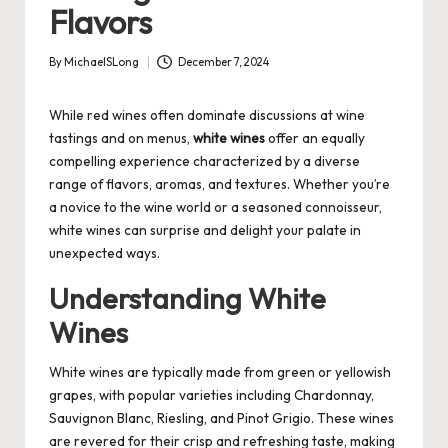
Flavors
By
MichaelSLong
December 7, 2024
Posted
by
While red wines often dominate discussions at wine
tastings and on menus,
white wines
offer an equally
compelling experience characterized by a diverse
range of flavors, aromas, and textures. Whether you’re
a novice to the wine world or a seasoned connoisseur,
white wines can surprise and delight your palate in
unexpected ways.
Understanding White
Wines
White wines are typically made from green or yellowish
grapes, with popular varieties including Chardonnay,
Sauvignon Blanc, Riesling, and Pinot Grigio. These wines
are revered for their crisp and refreshing taste, making