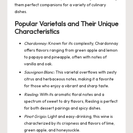
them perfect companions for a variety of culinary
dishes.
Popular Varietals and Their Unique
Characteristics
Chardonnay:
Known for its complexity, Chardonnay
offers flavors ranging from green apple and lemon
to papaya and pineapple, often with notes of
vanilla and oak.
Sauvignon Blanc:
This varietal overflows with zesty
citrus and herbaceous notes, making it a favorite
for those who enjoy a vibrant and sharp taste.
Riesling:
With its aromatic floral notes and a
spectrum of sweet to dry flavors, Riesling is perfect
for both dessert pairings and spicy dishes.
Pinot Grigio:
Light and easy-drinking, this wine is
characterized by its crispness and flavors of lime,
green apple, and honeysuckle.