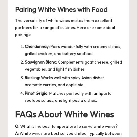
Pairing White Wines with Food
The versatility of white wines makes them excellent
partners for a range of cuisines. Here are some ideal
pairings:
Chardonnay:
Pairs wonderfully with creamy dishes,
grilled chicken, and buttery seafood.
Sauvignon Blanc:
Complements goat cheese, grilled
vegetables, and light fish dishes.
Riesling:
Works well with spicy Asian dishes,
aromatic curries, and apple pie.
Pinot Grigio:
Matches perfectly with antipasto,
seafood salads, and light pasta dishes.
FAQs About White Wines
Q:
What is the best temperature to serve white wines?
A:
White wines are best served chilled, typically between