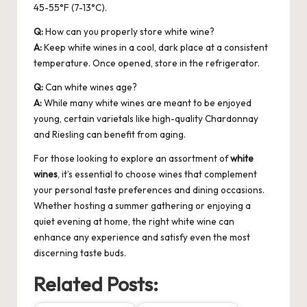
45-55°F (7-13°C).
Q:
How can you properly store white wine?
A:
Keep white wines in a cool, dark place at a consistent
temperature. Once opened, store in the refrigerator.
Q:
Can white wines age?
A:
While many white wines are meant to be enjoyed
young, certain varietals like high-quality Chardonnay
and Riesling can benefit from aging.
For those looking to explore an assortment of
white
wines
, it’s essential to choose wines that complement
your personal taste preferences and dining occasions.
Whether hosting a summer gathering or enjoying a
quiet evening at home, the right white wine can
enhance any experience and satisfy even the most
discerning taste buds.
Related Posts: