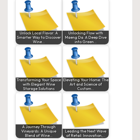
Unlock Local Flavor: A
Unlocking Flow with
Smarter Way to Discover
Maeng Da: A Deep Dive
Wine…
into Green…
Transforming Your Space
Elevating Your Home: The
with Elegant Wine
Art and Science of
Storage Solutions
Custom…
A Journey Through
Vineyards: A Unique
Leading the Next Wave
Blend of Wine…
of Retail: Innovation,…