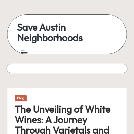
Skip
to
Save Austin
content
Neighborhoods
Advocating
Austin
and
exploring
everything
Posted
Blog
in
The Unveiling of White
Wines: A Journey
Through Varietals and