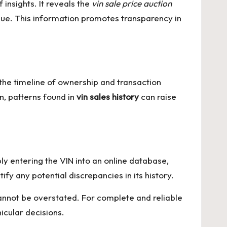
 insights. It reveals the
vin sale price auction
value. This information promotes transparency in
the timeline of ownership and transaction
n, patterns found in
vin sales history
can raise
ply entering the VIN into an online database,
ify any potential discrepancies in its history.
t cannot be overstated. For complete and reliable
icular decisions.