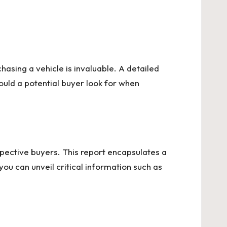
asing a vehicle is invaluable. A detailed
ould a potential buyer look for when
ospective buyers. This report encapsulates a
ou can unveil critical information such as