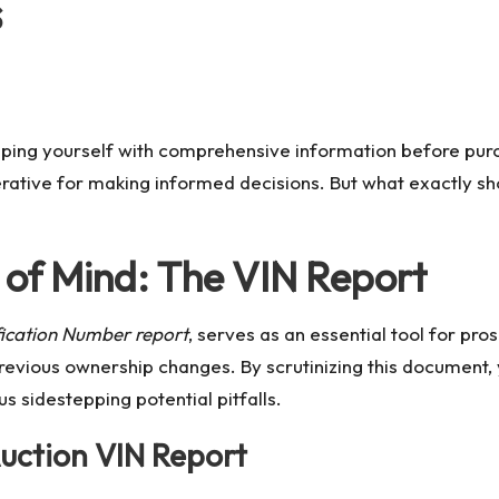
s
ping yourself with comprehensive information before purch
rative for making informed decisions. But what exactly sh
 of Mind: The VIN Report
ification Number report
, serves as an essential tool for pr
revious ownership changes. By scrutinizing this document, y
hus sidestepping potential pitfalls.
Auction VIN Report