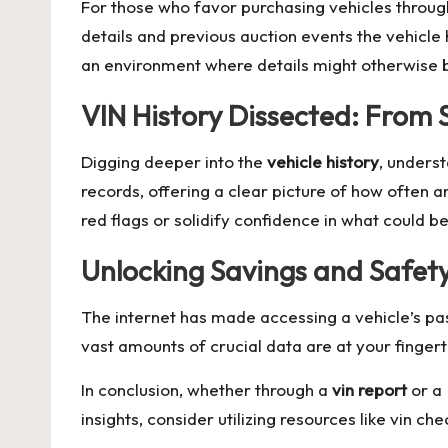
For those who favor purchasing vehicles throug
details and previous auction events the vehicle 
an environment where details might otherwise b
VIN History Dissected: From S
Digging deeper into the
vehicle history
, unders
records, offering a clear picture of how often
red flags or solidify confidence in what could b
Unlocking Savings and Safet
The internet has made accessing a vehicle’s pas
vast amounts of crucial data are at your fingerti
In conclusion, whether through a
vin report
or a
insights, consider utilizing resources like
vin che