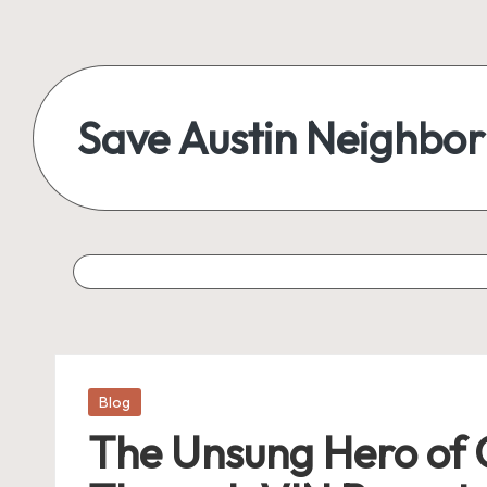
Skip
to
content
Save Austin Neighbo
Advocating
Austin
and
exploring
everything
Posted
Blog
in
The Unsung Hero of C