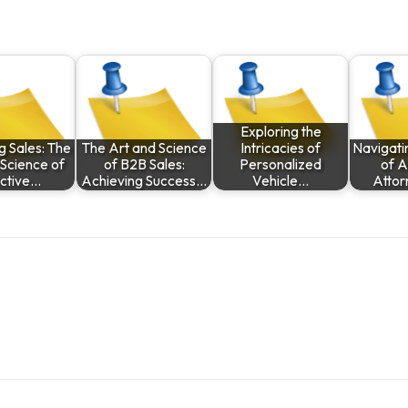
Exploring the
g Sales: The
The Art and Science
Intricacies of
Navigati
 Science of
of B2B Sales:
Personalized
of A
ective…
Achieving Success…
Vehicle…
Attor