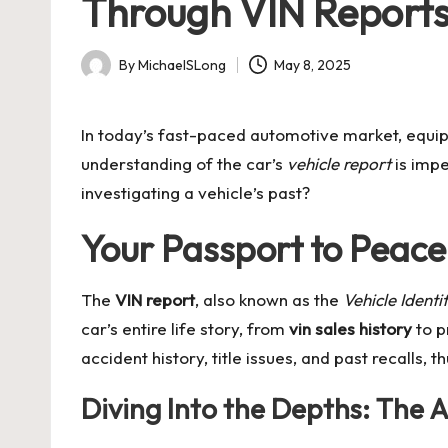
Through VIN Report
By
MichaelSLong
May 8, 2025
Posted
by
In today’s fast-paced automotive market, equip
understanding of the car’s
vehicle report
is impe
investigating a vehicle’s past?
Your Passport to Peace
The
VIN report
, also known as the
Vehicle Ident
car’s entire life story, from
vin sales history
to p
accident history, title issues, and past recalls, t
Diving Into the Depths: The 