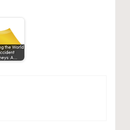
ng the World
ccident
neys: A…