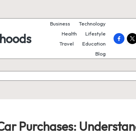
Business
Technology
Health
Lifestyle
rhoods
faceboo
twi
Travel
Education
Blog
ar Purchases: Understand