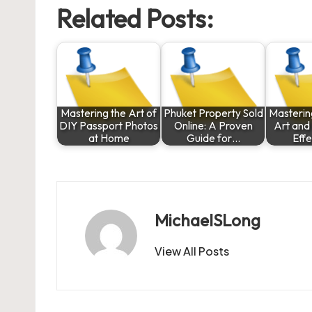
Related Posts:
Mastering the Art of
Phuket Property Sold
Masterin
DIY Passport Photos
Online: A Proven
Art and
at Home
Guide for…
Eff
MichaelSLong
View All Posts