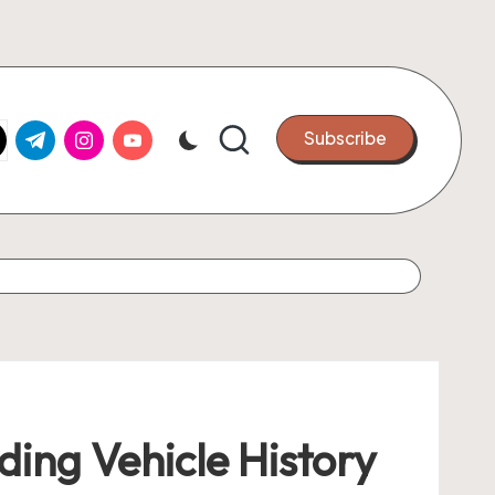
k.com
tter.com
t.me
instagram.com
youtube.com
Subscribe
ing Vehicle History