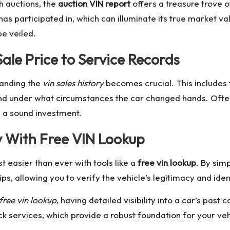
h auctions, the
auction VIN report
offers a treasure trove of
has participated in, which can illuminate its true market 
e veiled.
ale Price to Service Records
tanding the
vin sales history
becomes crucial. This includes 
 and under what circumstances the car changed hands. Ofte
e a sound investment.
y With Free VIN Lookup
t easier than ever with tools like a
free vin lookup
. By sim
ps, allowing you to verify the vehicle’s legitimacy and ident
free vin lookup
, having detailed visibility into a car’s pas
ck
services, which provide a robust foundation for your veh