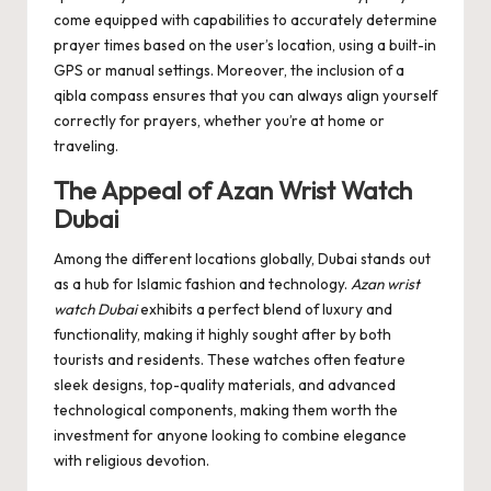
come equipped with capabilities to accurately determine
prayer times based on the user’s location, using a built-in
GPS or manual settings. Moreover, the inclusion of a
qibla compass ensures that you can always align yourself
correctly for prayers, whether you’re at home or
traveling.
The Appeal of Azan Wrist Watch
Dubai
Among the different locations globally, Dubai stands out
as a hub for Islamic fashion and technology.
Azan wrist
watch Dubai
exhibits a perfect blend of luxury and
functionality, making it highly sought after by both
tourists and residents. These watches often feature
sleek designs, top-quality materials, and advanced
technological components, making them worth the
investment for anyone looking to combine elegance
with religious devotion.