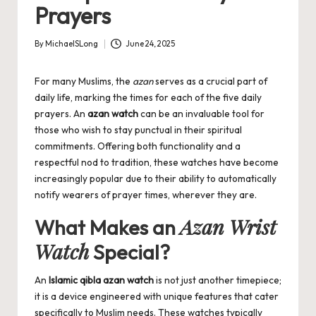
Prayers
By
MichaelSLong
June 24, 2025
Posted
by
For many Muslims, the
azan
serves as a crucial part of
daily life, marking the times for each of the five daily
prayers. An
azan watch
can be an invaluable tool for
those who wish to stay punctual in their spiritual
commitments. Offering both functionality and a
respectful nod to tradition, these watches have become
increasingly popular due to their ability to automatically
notify wearers of prayer times, wherever they are.
Azan Wrist
What Makes an
Watch
Special?
An
Islamic qibla azan watch
is not just another timepiece;
it is a device engineered with unique features that cater
specifically to Muslim needs. These watches typically