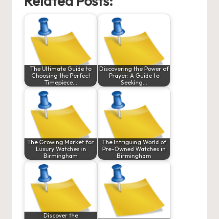
Related Posts:
The Ultimate Guide to
Discovering the Power of
Choosing the Perfect
Prayer: A Guide to
Timepiece…
Seeking…
The Growing Market for
The Intriguing World of
Luxury Watches in
Pre-Owned Watches in
Birmingham
Birmingham
Discover the