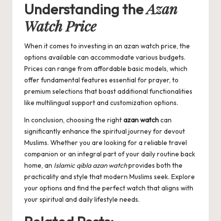
Azan
Understanding the
Watch Price
When it comes to investing in an
azan watch price
, the
options available can accommodate various budgets.
Prices can range from affordable basic models, which
offer fundamental features essential for prayer, to
premium selections that boast additional functionalities
like multilingual support and customization options.
In conclusion, choosing the right
azan watch
can
significantly enhance the spiritual journey for devout
Muslims. Whether you are looking for a reliable travel
companion or an integral part of your daily routine back
home, an
Islamic qibla azan watch
provides both the
practicality and style that modern Muslims seek. Explore
your options and find the perfect watch that aligns with
your spiritual and daily lifestyle needs.