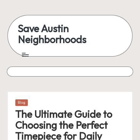
Skip
to
Save Austin
content
Neighborhoods
Advocating
Austin
and
exploring
everything
Posted
Blog
in
The Ultimate Guide to
Choosing the Perfect
Timepiece for Daily