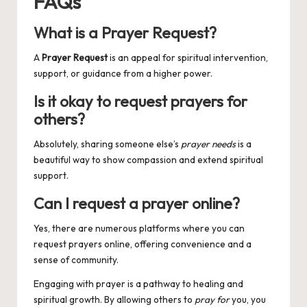
FAQs
What is a Prayer Request?
A
Prayer Request
is an appeal for spiritual intervention,
support, or guidance from a higher power.
Is it okay to request prayers for
others?
Absolutely, sharing someone else’s
prayer needs
is a
beautiful way to show compassion and extend spiritual
support.
Can I request a prayer online?
Yes, there are numerous platforms where you can
request prayers online, offering convenience and a
sense of community.
Engaging with prayer is a pathway to healing and
spiritual growth. By allowing others to
pray for
you, you