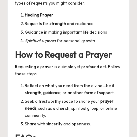
types of requests you might consider:
Healing Prayer
Requests for
strength
and resilience
Guidance in making important life decisions
Spiritual support
for personal growth
How to Request a Prayer
Requesting a prayer is a simple yet profound act. Follow
these steps:
Reflect on what you need from the divine—be it
strength
,
guidance
, or another form of support.
Seek a trustworthy space to share your
prayer
needs
, such as a church, spiritual group, or online
community.
Share with sincerity and openness.