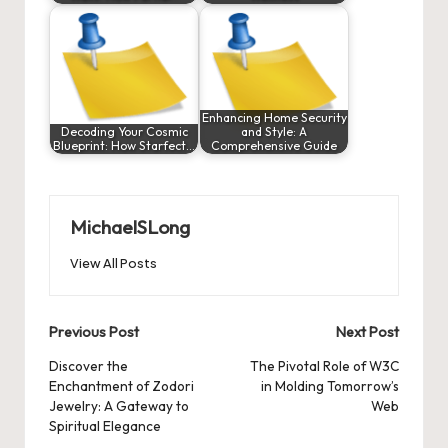
Enhancing Home Security
Decoding Your Cosmic
and Style: A
Blueprint: How Starfect…
Comprehensive Guide
MichaelSLong
View All Posts
Post
Previous Post
Next Post
navigation
Discover the
The Pivotal Role of W3C
Enchantment of Zodori
in Molding Tomorrow’s
Jewelry: A Gateway to
Web
Spiritual Elegance