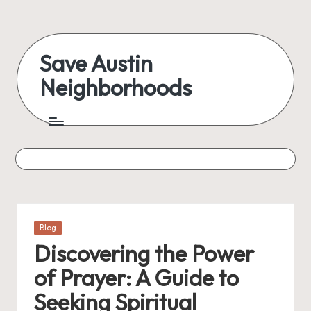
Skip
to
Save Austin
content
Neighborhoods
Advocating
Austin
and
exploring
everything
Posted
Blog
in
Discovering the Power
of Prayer: A Guide to
Seeking Spiritual