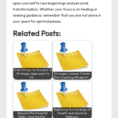
open yourself to new beginnings and personal
transformation. Whether your focus is on healing or
seeking guidance, remember that you are not alone in
your quest for spiritual peace.
Related Posts:
From Stress to Success: A
Strategic Approach to
Stronger, Leaner, Faster:
US…
The Coaching Blueprint…
Exploring the Synergy of
Beyond the Hospital
Health and Spiritual
Walls: How Partial…
Wellness