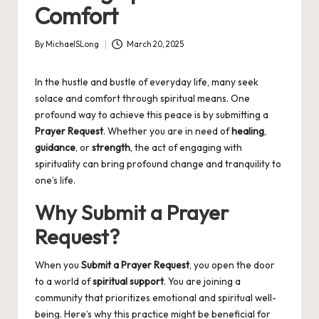
Comfort
By
MichaelSLong
March 20, 2025
Posted
by
In the hustle and bustle of everyday life, many seek
solace and comfort through spiritual means. One
profound way to achieve this peace is by submitting a
Prayer Request
. Whether you are in need of
healing
,
guidance
, or
strength
, the act of engaging with
spirituality can bring profound change and tranquility to
one’s life.
Why Submit a Prayer
Request?
When you
Submit a Prayer Request
, you open the door
to a world of
spiritual support
. You are joining a
community that prioritizes emotional and spiritual well-
being. Here’s why this practice might be beneficial for