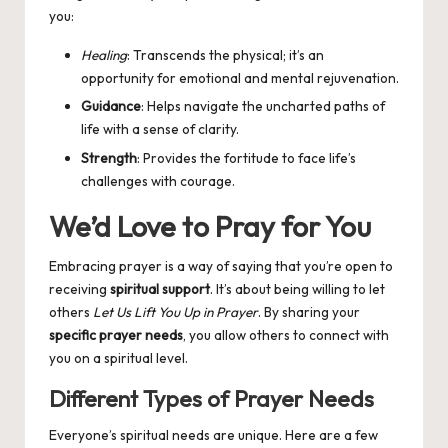
you:
Healing
: Transcends the physical; it’s an
opportunity for emotional and mental rejuvenation.
Guidance
: Helps navigate the uncharted paths of
life with a sense of clarity.
Strength
: Provides the fortitude to face life’s
challenges with courage.
We’d Love to Pray for You
Embracing prayer is a way of saying that you’re open to
receiving
spiritual support
. It’s about being willing to let
others
Let Us Lift You Up in Prayer
. By sharing your
specific prayer needs
, you allow others to connect with
you on a spiritual level.
Different Types of Prayer Needs
Everyone’s spiritual needs are unique. Here are a few