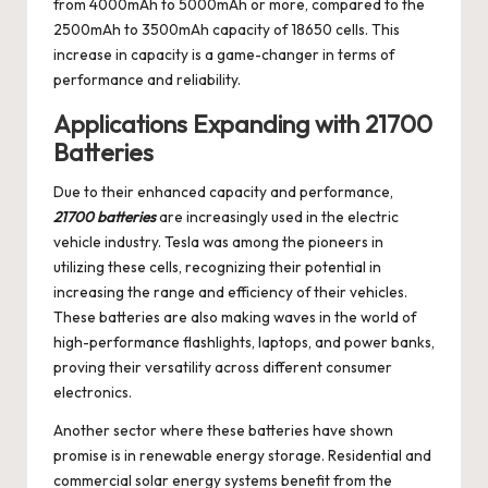
from 4000mAh to 5000mAh or more, compared to the
2500mAh to 3500mAh capacity of 18650 cells. This
increase in capacity is a game-changer in terms of
performance and reliability.
Applications Expanding with 21700
Batteries
Due to their enhanced capacity and performance,
21700 batteries
are increasingly used in the electric
vehicle industry. Tesla was among the pioneers in
utilizing these cells, recognizing their potential in
increasing the range and efficiency of their vehicles.
These batteries are also making waves in the world of
high-performance flashlights, laptops, and power banks,
proving their versatility across different consumer
electronics.
Another sector where these batteries have shown
promise is in renewable energy storage. Residential and
commercial solar energy systems benefit from the