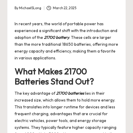
By
MichaelSLong
March 22, 2025
Posted
by
In recent years, the world of portable power has
experienced a significant shift with the introduction and
adoption of the
21700 battery
. These cells are larger
than the more traditional 18650 batteries, offering more
energy capacity and efficiency, making them a favorite
in various applications.
What Makes 21700
Batteries Stand Out?
The key advantage of
21700 batteries
lies in their
increased size, which allows them to hold more energy.
This translates into longer runtime for devices and less
frequent charging, advantages that are crucial for
electric vehicles, power tools, and energy storage
systems. They typically feature higher capacity ranging