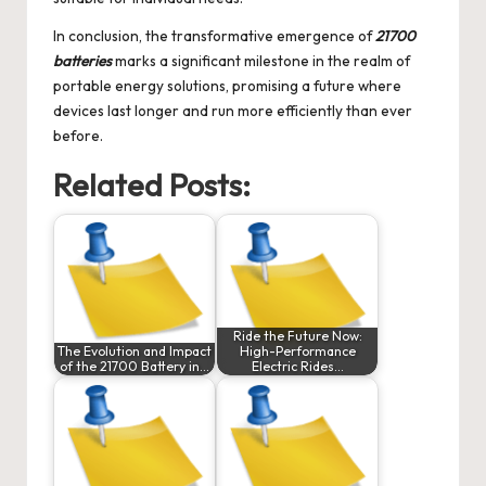
In conclusion, the transformative emergence of
21700
batteries
marks a significant milestone in the realm of
portable energy solutions, promising a future where
devices last longer and run more efficiently than ever
before.
Related Posts:
Ride the Future Now:
The Evolution and Impact
High-Performance
of the 21700 Battery in…
Electric Rides…