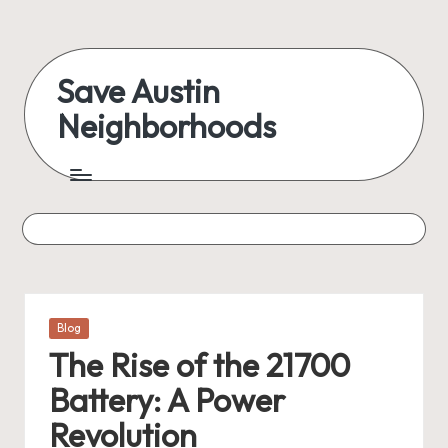
Skip
to
Save Austin
content
Neighborhoods
Advocating
Austin
and
exploring
everything
Posted
Blog
in
The Rise of the 21700
Battery: A Power
Revolution