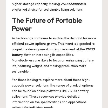
higher storage capacity, making
21700 batteries
a
preferred choice for sustainable living solutions.
The Future of Portable
Power
As technology continues to evolve, the demand for more
efficient power options grows. This trend is expected to
propel the development and improvement of the
21700
battery
, further increasing its capabilities.
Manufacturers are likely to focus on enhancing battery
life, reducing weight, and making production more
sustainable.
For those looking to explore more about these high-
capacity power solutions, the range of product options
can be found on online platforms like
21700 battery
collections. These resources provide detailed
information on the specifications and applications
suitable for individual needs.