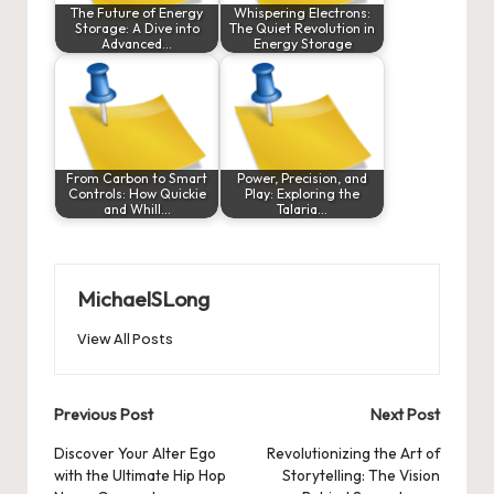
The Future of Energy
Whispering Electrons:
Storage: A Dive into
The Quiet Revolution in
Advanced…
Energy Storage
From Carbon to Smart
Power, Precision, and
Controls: How Quickie
Play: Exploring the
and Whill…
Talaria…
MichaelSLong
View All Posts
Post
Previous Post
Next Post
navigation
Discover Your Alter Ego
Revolutionizing the Art of
with the Ultimate Hip Hop
Storytelling: The Vision