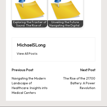
Exploring the Frontier of
Unveiling the Future:
Sound: The Rise of…
Navigating the Digital…
MichaelSLong
View All Posts
Post
Previous Post
Next Post
navigation
Navigating the Modern
The Rise of the 21700
Landscape of
Battery: A Power
Healthcare: Insights into
Revolution
Medical Centers