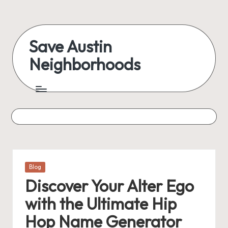
Skip
to
Save Austin
content
Neighborhoods
Advocating
Austin
and
exploring
everything
Posted
Blog
in
Discover Your Alter Ego
with the Ultimate Hip
Hop Name Generator