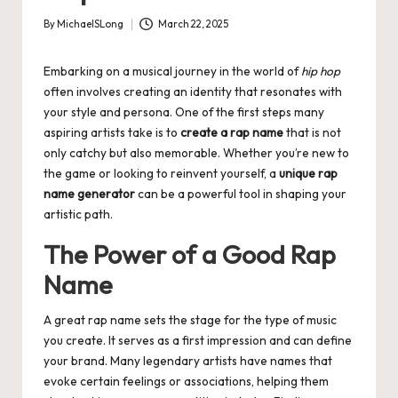
By
MichaelSLong
March 22, 2025
Posted
by
Embarking on a musical journey in the world of
hip hop
often involves creating an identity that resonates with
your style and persona. One of the first steps many
aspiring artists take is to
create a rap name
that is not
only catchy but also memorable. Whether you’re new to
the game or looking to reinvent yourself, a
unique rap
name generator
can be a powerful tool in shaping your
artistic path.
The Power of a Good Rap
Name
A great rap name sets the stage for the type of music
you create. It serves as a first impression and can define
your brand. Many legendary artists have names that
evoke certain feelings or associations, helping them