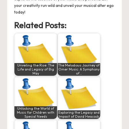
your creativity run wild and unveil your musical alter ego
today!
Related Posts:
Unveiling the Rise: The
The Melodious Journey of
Life and Legacy of Big
Omer Music: A Symphony
May
of…
Unlocking the World of
Music for Children with
Exploring the Legacy and
Special Needs
Impact of David Heacock