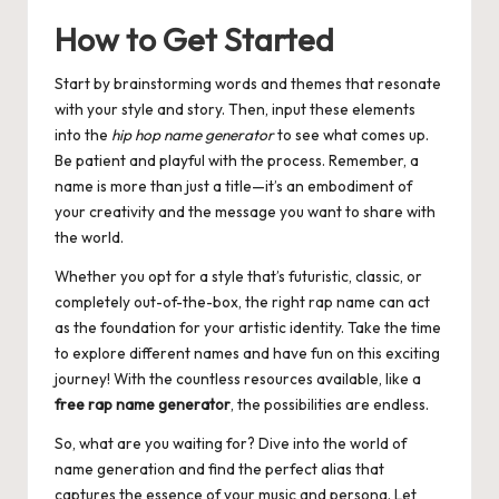
How to Get Started
Start by brainstorming words and themes that resonate
with your style and story. Then, input these elements
into the
hip hop name generator
to see what comes up.
Be patient and playful with the process. Remember, a
name is more than just a title—it’s an embodiment of
your creativity and the message you want to share with
the world.
Whether you opt for a style that’s futuristic, classic, or
completely out-of-the-box, the right rap name can act
as the foundation for your artistic identity. Take the time
to explore different names and have fun on this exciting
journey! With the countless resources available, like a
free rap name generator
, the possibilities are endless.
So, what are you waiting for? Dive into the world of
name generation and find the perfect alias that
captures the essence of your music and persona. Let