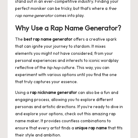
stand out in an ever-competitive industry. Finding your
perfect moniker can be tricky, but that’s where a
free
rap name generator
comes into play.
Why Use a Rap Name Generator?
The
best rap name generator
offers a creative spark
that can ignite your journey to stardom. It mixes
elements you might not have considered, from your
personal experiences and interests to iconic wordplay
reflective of the
hip hop
culture. This way, you can
experiment with various options until you find the one
that truly captures your essence.
Using a
rap nickname generator
can also be a fun and
engaging process, allowing you to explore different
personas and artistic directions. If you’re ready to dive in
and explore your options, check out this amazing
rap
name maker
. It provides countless combinations to
ensure that every artist finds a
unique rap name
that fits
their style and ambition.