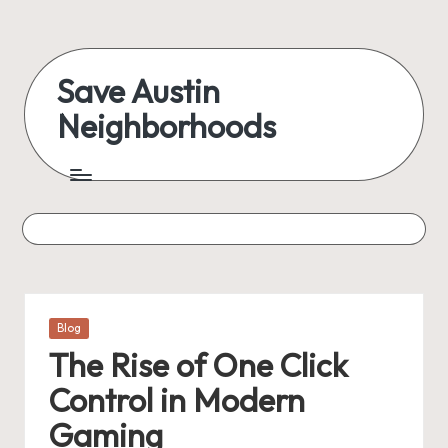
Skip
to
Save Austin
content
Neighborhoods
Advocating
Austin
and
exploring
everything
Posted
Blog
in
The Rise of One Click
Control in Modern
Gaming