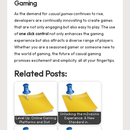
Gaming
As the demand for
casual games
continues to rise,
developers are continually innovating to create games
that are not only engaging but also easy to play. The use
of
one click control
not only enhances the gaming
experience but also attracts a diverse range of players.
Whether you are a seasoned gamer or someone new to
the world of gaming, the future of casual gaming
promises excitement and simplicity, all at your fingertips.
Related Posts:
Unlocking the m2casino
Level Up: Online Gaming
Experience: A New
Platforms and Slot…
Standard in…