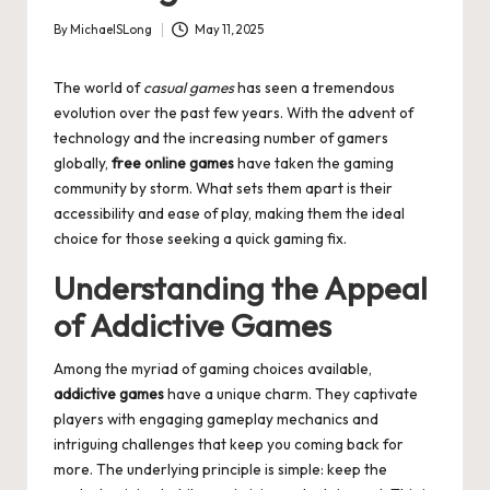
By
MichaelSLong
May 11, 2025
Posted
by
The world of
casual games
has seen a tremendous
evolution over the past few years. With the advent of
technology and the increasing number of gamers
globally,
free online games
have taken the gaming
community by storm. What sets them apart is their
accessibility and ease of play, making them the ideal
choice for those seeking a quick gaming fix.
Understanding the Appeal
of Addictive Games
Among the myriad of gaming choices available,
addictive games
have a unique charm. They captivate
players with engaging gameplay mechanics and
intriguing challenges that keep you coming back for
more. The underlying principle is simple: keep the