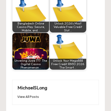
Bangladesh Online
Unlock 2026’s Most
Casino Play: Secure,
Valuable Free Credit
Mobile, and…
Slot…
Unveiling Juwa 777: The
Unlock Your Mega888
Digital Casino
Free Credit RM10 2026:
Phenomenon…
The Smart…
MichaelSLong
View All Posts