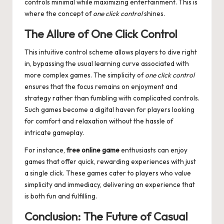
controls minimal while maximizing entertainment. This is
where the concept of
one click control
shines.
The Allure of One Click Control
This intuitive control scheme allows players to dive right
in, bypassing the usual learning curve associated with
more complex games. The simplicity of
one click control
ensures that the focus remains on enjoyment and
strategy rather than fumbling with complicated controls.
Such games become a digital haven for players looking
for comfort and relaxation without the hassle of
intricate gameplay.
For instance,
free online game
enthusiasts can enjoy
games that offer quick, rewarding experiences with just
a single click. These games cater to players who value
simplicity and immediacy, delivering an experience that
is both fun and fulfilling.
Conclusion: The Future of Casual