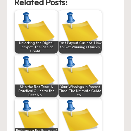
Related Posts:
Unlocking the Digital
Fast Payout Casinos: How
Jackpot: The Rise of
to Get Winnings Quickly,
Credit…
…
Skip the Red Tape: A
Your Winnings in Record
Practical Guide to the
Time: The Ultimate Guide
Best No…
to…
Embracing the Future of