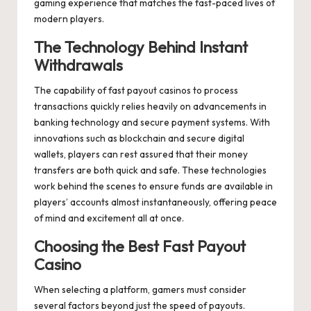
gaming experience that matches the fast-paced lives of
modern players.
The Technology Behind Instant
Withdrawals
The capability of
fast payout casinos
to process
transactions quickly relies heavily on advancements in
banking technology and secure payment systems. With
innovations such as blockchain and secure digital
wallets, players can rest assured that their money
transfers are both quick and safe. These technologies
work behind the scenes to ensure funds are available in
players’ accounts almost instantaneously, offering peace
of mind and excitement all at once.
Choosing the Best Fast Payout
Casino
When selecting a platform, gamers must consider
several factors beyond just the speed of payouts.