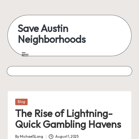
Skip
to
Save Austin
content
Neighborhoods
Advocating
Austin
and
exploring
everything
Posted
Blog
in
The Rise of Lightning-
Quick Gambling Havens
By
MichaelSLong
August 1, 2025