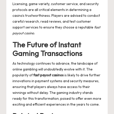
Licensing, game variety, customer service, and security
protocols are all critical elements in determining a
casino’s trustworthiness. Players are advised to conduct
careful research, read reviews, and test customer
support services to ensure they choose a reputable
fast
payout casino
.
The Future of Instant
Gaming Transactions
As technology continues to advance, the landscape of
online gambling will undoubtedly evolve with it. The
popularity of
fast payout casinos
is likely to drive further
innovations in payment systems and security measures,
ensuring that players always have access to their
winnings without delay. The gaming industry stands
ready for this transformation, poised to offer even more
exciting and efficient experiences in the years to come.