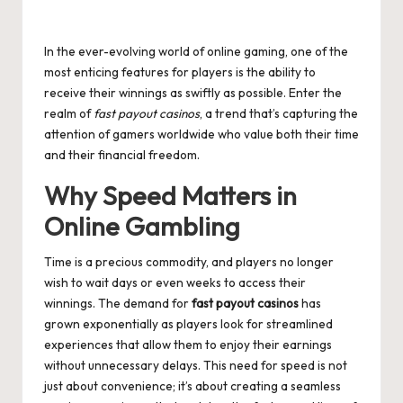
Posted
by
In the ever-evolving world of online gaming, one of the
most enticing features for players is the ability to
receive their winnings as swiftly as possible. Enter the
realm of
fast payout casinos
, a trend that’s capturing the
attention of gamers worldwide who value both their time
and their financial freedom.
Why Speed Matters in
Online Gambling
Time is a precious commodity, and players no longer
wish to wait days or even weeks to access their
winnings. The demand for
fast payout casinos
has
grown exponentially as players look for streamlined
experiences that allow them to enjoy their earnings
without unnecessary delays. This need for speed is not
just about convenience; it’s about creating a seamless