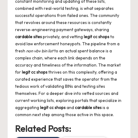
constant monitoring and updating of these lists,
combined with real-world testing, is what separates
successful operations from failed ones. The community
that revolves around these resources is constantly
reverse-engineering payment gateways, sharing
cardable sites
privately, and vetting
legit cc shops
to
avoid law enforcement honeypots. The pipeline from a
fresh
non vbv bin list
to an actual spent balance is a
complex chain, where each link depends on the
accuracy and timeliness of the information. The market
for
legit cc shops
thrives on this complexity, offering a
curated experience that saves the operator from the
tedious work of validating BINs and testing sites
themselves. For a deeper dive into vetted sources and
current working lists, exploring portals that specialize in
aggregating
legit cc shops
and
cardable sites
is a
common next step among those active in this space.
Related Posts: