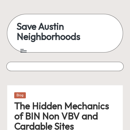
Skip
to
Save Austin
content
Neighborhoods
Advocating
Austin
and
exploring
everything
Posted
Blog
in
The Hidden Mechanics
of BIN Non VBV and
Cardable Sites