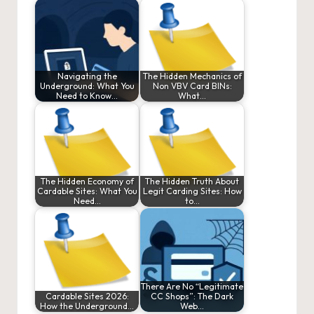
Navigating the
The Hidden Mechanics of
Underground: What You
Non VBV Card BINs:
Need to Know…
What…
The Hidden Economy of
The Hidden Truth About
Cardable Sites: What You
Legit Carding Sites: How
Need…
to…
There Are No “Legitimate
Cardable Sites 2026:
CC Shops”: The Dark
How the Underground…
Web…