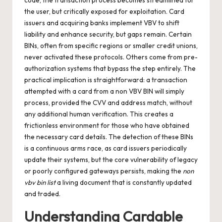
code, the transaction process becomes streamlined for
the user, but critically exposed for exploitation. Card
issuers and acquiring banks implement VBV to shift
liability and enhance security, but gaps remain. Certain
BINs, often from specific regions or smaller credit unions,
never activated these protocols. Others come from pre-
authorization systems that bypass the step entirely. The
practical implication is straightforward: a transaction
attempted with a card from a non VBV BIN will simply
process, provided the CVV and address match, without
any additional human verification. This creates a
frictionless environment for those who have obtained
the necessary card details. The detection of these BINs
is a continuous arms race, as card issuers periodically
update their systems, but the core vulnerability of legacy
or poorly configured gateways persists, making the
non
vbv bin list
a living document that is constantly updated
and traded.
Understanding Cardable