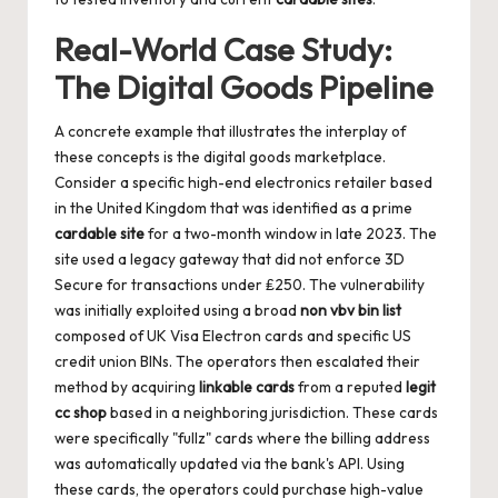
Real-World Case Study:
The Digital Goods Pipeline
A concrete example that illustrates the interplay of
these concepts is the digital goods marketplace.
Consider a specific high-end electronics retailer based
in the United Kingdom that was identified as a prime
cardable site
for a two-month window in late 2023. The
site used a legacy gateway that did not enforce 3D
Secure for transactions under ₤250. The vulnerability
was initially exploited using a broad
non vbv bin list
composed of UK Visa Electron cards and specific US
credit union BINs. The operators then escalated their
method by acquiring
linkable cards
from a reputed
legit
cc shop
based in a neighboring jurisdiction. These cards
were specifically "fullz" cards where the billing address
was automatically updated via the bank's API. Using
these cards, the operators could purchase high-value