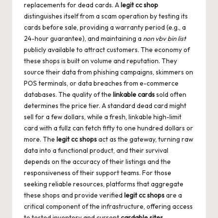
replacements for dead cards. A
legit cc shop
distinguishes itself from a scam operation by testing its
cards before sale, providing a warranty period (e.g., a
24-hour guarantee), and maintaining a
non vbv bin list
publicly available to attract customers. The economy of
these shops is built on volume and reputation. They
source their data from phishing campaigns, skimmers on
POS terminals, or data breaches from e-commerce
databases. The quality of the
linkable cards
sold often
determines the price tier. A standard dead card might
sell for a few dollars, while a fresh, linkable high-limit
card with a fullz can fetch fifty to one hundred dollars or
more. The
legit cc shops
act as the gateway, turning raw
data into a functional product, and their survival
depends on the accuracy of their listings and the
responsiveness of their support teams. For those
seeking reliable resources, platforms that aggregate
these shops and provide verified
legit cc shops
are a
critical component of the infrastructure, offering access
to tested inventory and current
cardable sites
.