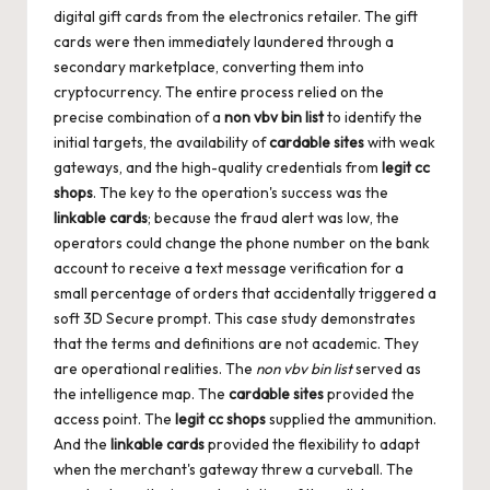
digital gift cards from the electronics retailer. The gift
cards were then immediately laundered through a
secondary marketplace, converting them into
cryptocurrency. The entire process relied on the
precise combination of a
non vbv bin list
to identify the
initial targets, the availability of
cardable sites
with weak
gateways, and the high-quality credentials from
legit cc
shops
. The key to the operation's success was the
linkable cards
; because the fraud alert was low, the
operators could change the phone number on the bank
account to receive a text message verification for a
small percentage of orders that accidentally triggered a
soft 3D Secure prompt. This case study demonstrates
that the terms and definitions are not academic. They
are operational realities. The
non vbv bin list
served as
the intelligence map. The
cardable sites
provided the
access point. The
legit cc shops
supplied the ammunition.
And the
linkable cards
provided the flexibility to adapt
when the merchant's gateway threw a curveball. The