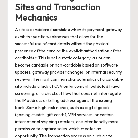
Sites and Transaction
Mechanics
A site is considered
cardable
when its payment gateway
exhibits specific weaknesses that allow for the
successful use of card details without the physical
presence of the card or the explicit authorization of the
cardholder. This is not a static category; a site can
become cardable or non-cardable based on software
updates, gateway provider changes, or internal security
reviews. The most common characteristics of a cardable
site include a lack of CVV enforcement, outdated fraud
screening, or a checkout flow that does not interrogate
the IP address or billing address against the issuing
bank. Some high-risk niches, such as digital goods
(gaming credits, gift cards), VPN services, or certain
international shipping retailers, are intentionally more
permissive to capture sales, which creates an
opportunity. The transaction process on such a site