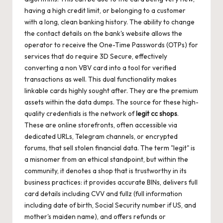
having a high credit limit, or belonging to a customer
with a long, clean banking history. The ability to change
the contact details on the bank's website allows the
operator to receive the One-Time Passwords (OTPs) for
services that do require 3D Secure, effectively
converting a non VBV card into a tool for verified
transactions as well. This dual functionality makes
linkable cards highly sought after. They are the premium
assets within the data dumps. The source for these high-
quality credentials is the network of
legit cc shops
.
These are online storefronts, often accessible via
dedicated URLs, Telegram channels, or encrypted
forums, that sell stolen financial data. The term "legit" is
a misnomer from an ethical standpoint, but within the
community, it denotes a shop that is trustworthy in its
business practices: it provides accurate BINs, delivers full
card details including CVV and fullz (full information
including date of birth, Social Security number if US, and
mother's maiden name), and offers refunds or