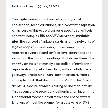
By
MichaelSLong
May 29, 2026
Posted
by
The digital underground operates on layers of
obfuscation, technical nuance, and constant adaptation.
At the core of this ecosystem lies a specific set of tools
and terminologies:
BIN non VBV
identifiers,
cardable
sites
, the concept of
linkable cards
, and the networks of
legit cc shops
. Understanding these components
requires moving beyond surface-level definitions and
examining the transactional logic that drives them. The
non vbv bin list
is not merely a collection of numbers; it
represents a map of vulnerability within global payment
gateways. These BINs—Bank Identification Numbers—
belong to cards that do not trigger Verified by Visa or
similar 3D Secure protocols during online transactions.
This absence of a secondary authentication layer is the
fundamental mechanic that makes the entire system
function. Without the prompt for a password or SMS