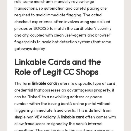
role; some merchants manually review large
transactions, so automation and careful pacing are
required to avoid immediate flagging. The actual
checkout experience often involves using specialized
proxies or SOCKS5 to match the cardholder's country
and city, coupled with clean user-agents and browser
fingerprints to avoid bot detection systems that some
gateways deploy.
Linkable Cards and the
Role of Legit CC Shops
The term
linkable cards
refers to a specific type of card
credential that possesses an advantageous property: it
can be "linked" to a new billing address or phone
number within the issuing bank's online portal without
triggering immediate fraud alerts. This is distinct from
simple non VBV validity. A
linkable card
often comes with
a low fraud score assigned by the bank's internal
algorithms. This can be due to the card being very new,