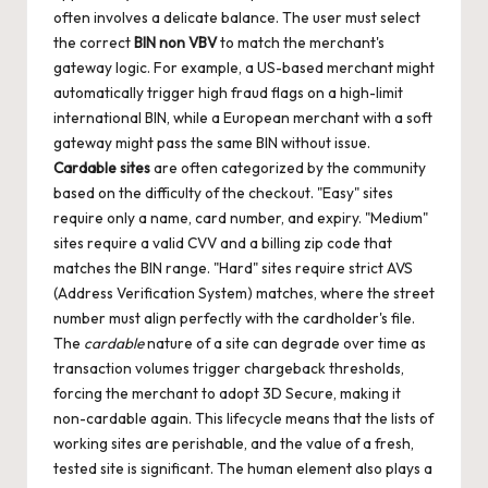
often involves a delicate balance. The user must select
the correct
BIN non VBV
to match the merchant's
gateway logic. For example, a US-based merchant might
automatically trigger high fraud flags on a high-limit
international BIN, while a European merchant with a soft
gateway might pass the same BIN without issue.
Cardable sites
are often categorized by the community
based on the difficulty of the checkout. "Easy" sites
require only a name, card number, and expiry. "Medium"
sites require a valid CVV and a billing zip code that
matches the BIN range. "Hard" sites require strict AVS
(Address Verification System) matches, where the street
number must align perfectly with the cardholder's file.
The
cardable
nature of a site can degrade over time as
transaction volumes trigger chargeback thresholds,
forcing the merchant to adopt 3D Secure, making it
non-cardable again. This lifecycle means that the lists of
working sites are perishable, and the value of a fresh,
tested site is significant. The human element also plays a