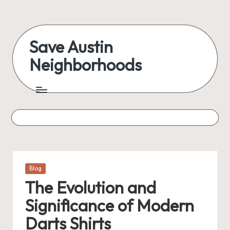
Skip
to
Save Austin
content
Neighborhoods
Advocating
Austin
and
exploring
everything
Posted
Blog
in
The Evolution and
Significance of Modern
Darts Shirts