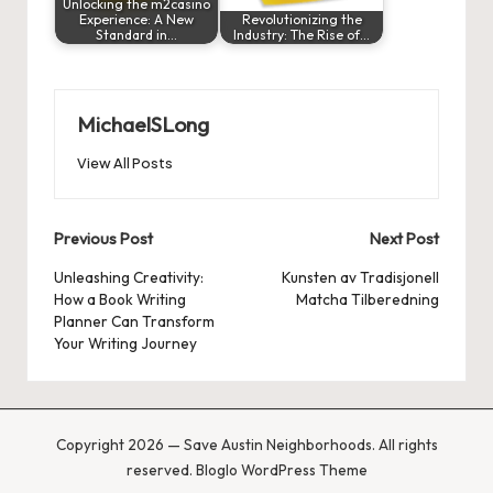
Unlocking the m2casino
Experience: A New
Revolutionizing the
Standard in…
Industry: The Rise of…
MichaelSLong
View All Posts
Post
Previous Post
Next Post
navigation
Unleashing Creativity:
Kunsten av Tradisjonell
How a Book Writing
Matcha Tilberedning
Planner Can Transform
Your Writing Journey
Copyright 2026 — Save Austin Neighborhoods. All rights
reserved.
Bloglo WordPress Theme