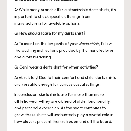
A: While many brands offer customizable darts shirts, it’s
important to check specific offerings from
manufacturers for available options.
Q: How should I care for my darts shirt?
A: To maintain the longevity of your
darts shirts
, follow
the washing instructions provided by the manufacturer
and avoid bleaching.
Q: Can I wear a darts shirt for other activities?
A: Absolutely! Due to their comfort and style, darts shirts
are versatile enough for various casual settings.
In conclusion,
darts shirts
are far more than mere
athletic wear—they are a blend of style, functionality,
and personal expression. As the sport continues to
grow, these shirts will undoubtedly play a pivotal role in
how players present themselves on and off the board.