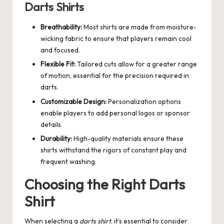
Darts Shirts
Breathability:
Most shirts are made from moisture-
wicking fabric to ensure that players remain cool
and focused.
Flexible Fit:
Tailored cuts allow for a greater range
of motion, essential for the precision required in
darts.
Customizable Design:
Personalization options
enable players to add personal logos or sponsor
details.
Durability:
High-quality materials ensure these
shirts withstand the rigors of constant play and
frequent washing.
Choosing the Right Darts
Shirt
When selecting a
darts shirt
, it’s essential to consider