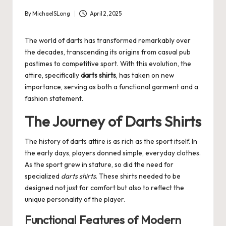
By
MichaelSLong
April 2, 2025
Posted
by
The world of darts has transformed remarkably over
the decades, transcending its origins from casual pub
pastimes to competitive sport. With this evolution, the
attire, specifically
darts shirts
, has taken on new
importance, serving as both a functional garment and a
fashion statement.
The Journey of Darts Shirts
The history of darts attire is as rich as the sport itself. In
the early days, players donned simple, everyday clothes.
As the sport grew in stature, so did the need for
specialized
darts shirts
. These shirts needed to be
designed not just for comfort but also to reflect the
unique personality of the player.
Functional Features of Modern