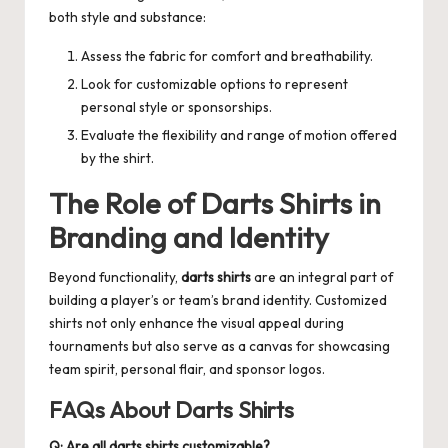
both style and substance:
Assess the fabric for comfort and breathability.
Look for customizable options to represent
personal style or sponsorships.
Evaluate the flexibility and range of motion offered
by the shirt.
The Role of
Darts Shirts
in
Branding and Identity
Beyond functionality,
darts shirts
are an integral part of
building a player’s or team’s brand identity. Customized
shirts not only enhance the visual appeal during
tournaments but also serve as a canvas for showcasing
team spirit, personal flair, and sponsor logos.
FAQs About Darts Shirts
Q: Are all darts shirts customizable?