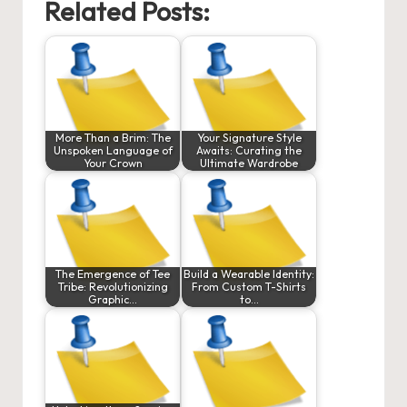
Related Posts:
More Than a Brim: The
Your Signature Style
Unspoken Language of
Awaits: Curating the
Your Crown
Ultimate Wardrobe
The Emergence of Tee
Build a Wearable Identity:
Tribe: Revolutionizing
From Custom T-Shirts
Graphic…
to…