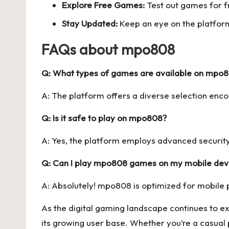
Explore Free Games:
Test out games for f
Stay Updated:
Keep an eye on the platfor
FAQs about mpo808
Q: What types of games are available on mpo
A: The platform offers a diverse selection enco
Q: Is it safe to play on mpo808?
A: Yes, the platform employs advanced security 
Q: Can I play mpo808 games on my mobile dev
A: Absolutely! mpo808 is optimized for mobile 
As the digital gaming landscape continues to 
its growing user base. Whether you’re a casual 