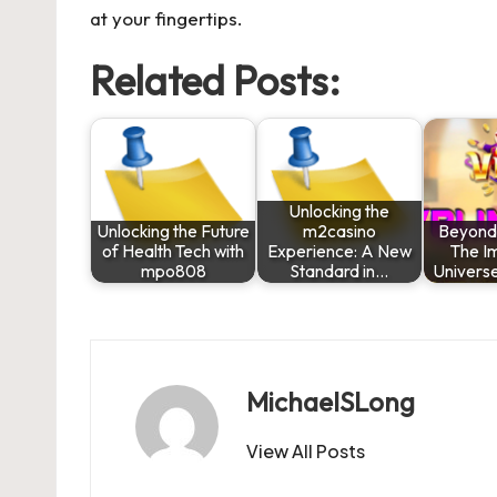
at your fingertips.
Related Posts:
Unlocking the
Unlocking the Future
m2casino
Beyond 
of Health Tech with
Experience: A New
The I
mpo808
Standard in…
Universe
MichaelSLong
View All Posts