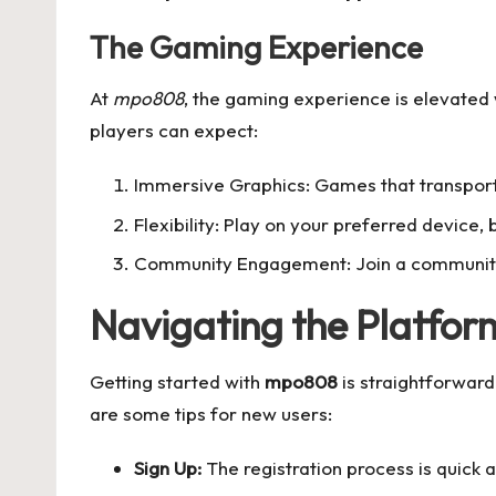
The Gaming Experience
At
mpo808
, the gaming experience is elevated 
players can expect:
Immersive Graphics: Games that transport y
Flexibility: Play on your preferred device, 
Community Engagement: Join a community 
Navigating the Platfor
Getting started with
mpo808
is straightforward
are some tips for new users:
Sign Up:
The registration process is quick 