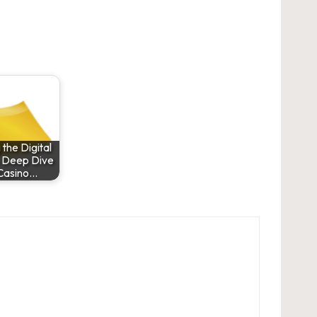
 the Digital
A Deep Dive
 Casino…