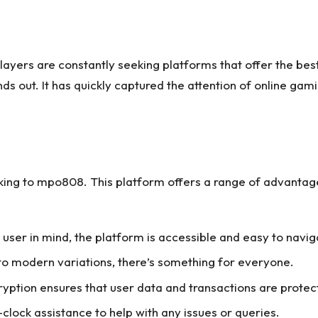
players are constantly seeking platforms that offer the bes
ds out. It has quickly captured the attention of online gam
king to
mpo808
. This platform offers a range of advanta
user in mind, the platform is accessible and easy to navig
 to modern variations, there’s something for everyone.
yption ensures that user data and transactions are protec
lock assistance to help with any issues or queries.