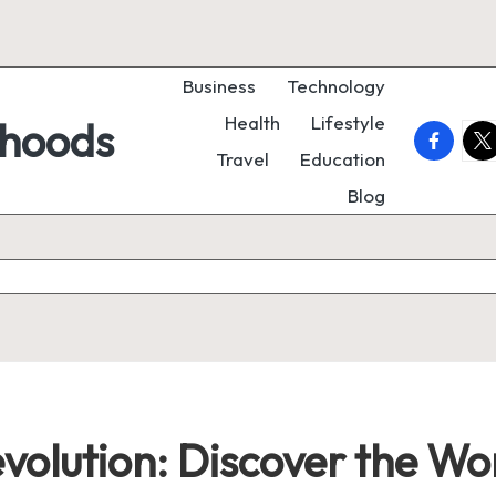
Business
Technology
Health
Lifestyle
rhoods
faceboo
twi
Travel
Education
Blog
evolution: Discover the W