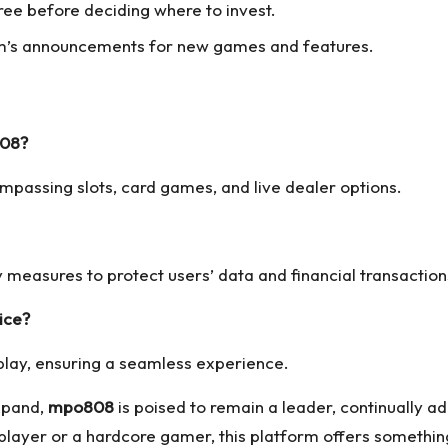
ree before deciding where to invest.
m’s announcements for new games and features.
808?
mpassing slots, card games, and live dealer options.
measures to protect users’ data and financial transaction
ice?
play, ensuring a seamless experience.
expand,
mpo808
is poised to remain a leader, continually 
player or a hardcore gamer, this platform offers something