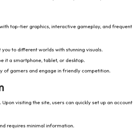
with top-tier graphics, interactive gameplay, and frequen
ou to different worlds with stunning visuals.
be it a smartphone, tablet, or desktop.
of gamers and engage in friendly competition.
m
. Upon visiting the site, users can quickly set up an accou
and requires minimal information.