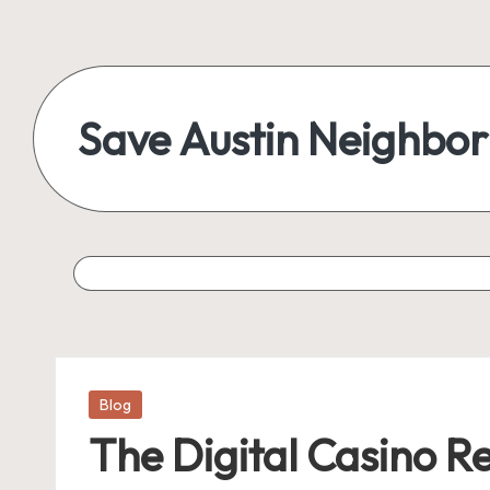
Skip
to
content
Save Austin Neighbo
Advocating
Austin
and
exploring
everything
Posted
Blog
in
The Digital Casino R