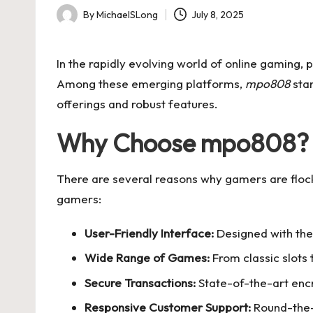
By
MichaelSLong
July 8, 2025
Posted
by
In the rapidly evolving world of online gaming, 
Among these emerging platforms,
mpo808
stan
offerings and robust features.
Why Choose mpo808?
There are several reasons why gamers are floc
gamers:
User-Friendly Interface:
Designed with the 
Wide Range of Games:
From classic slots
Secure Transactions:
State-of-the-art encr
Responsive Customer Support:
Round-the-c