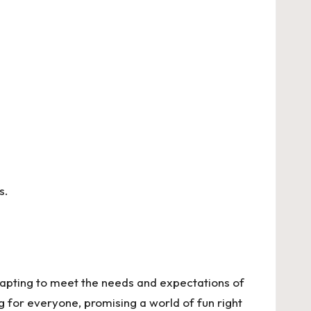
s.
adapting to meet the needs and expectations of
 for everyone, promising a world of fun right