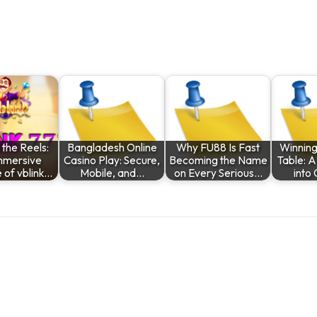
the Reels:
Bangladesh Online
Why FU88 Is Fast
Winning
mmersive
Casino Play: Secure,
Becoming the Name
Table: 
 of vblink…
Mobile, and…
on Every Serious…
into