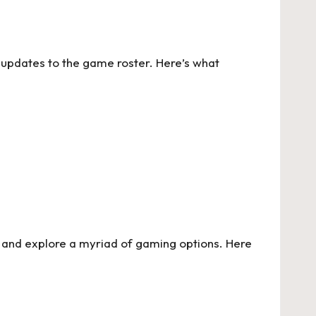
t updates to the game roster. Here’s what
nt and explore a myriad of gaming options. Here