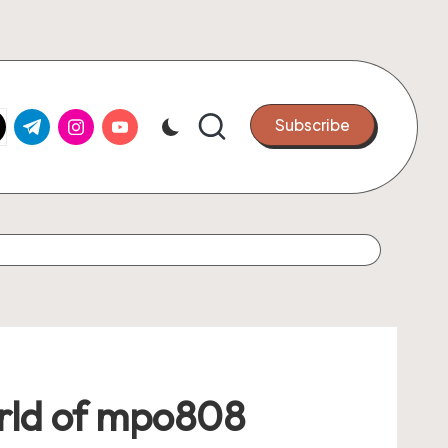
k.com
tter.com
t.me
instagram.com
youtube.com
Subscribe
orld of mpo808