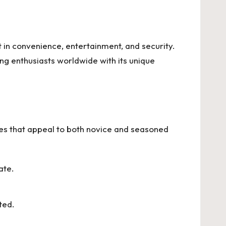
t in convenience, entertainment, and security.
ing enthusiasts worldwide with its unique
ges that appeal to both novice and seasoned
ate.
ted.