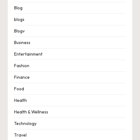
Blog
blogs
Blogv
Business
Entertainment
Fashion
Finance
Food
Health
Health & Wellness
Technology
Travel