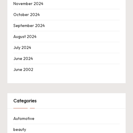
November 2024
October 2024
September 2024
August 2024
July 2024
June 2024
June 2002
Categories
Automotive
beauty