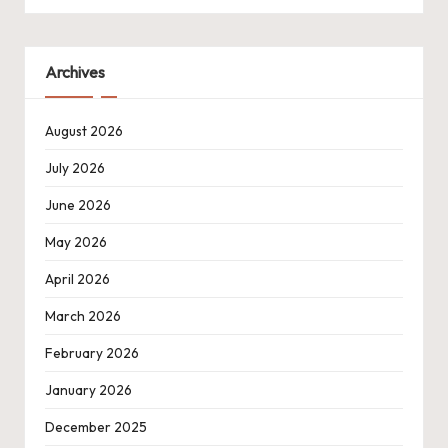
Archives
August 2026
July 2026
June 2026
May 2026
April 2026
March 2026
February 2026
January 2026
December 2025