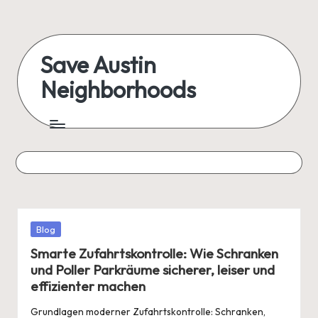
Skip
to
Save Austin
content
Neighborhoods
Advocating
Austin
and
exploring
everything
Posted
Blog
in
Smarte Zufahrtskontrolle: Wie Schranken
und Poller Parkräume sicherer, leiser und
effizienter machen
Grundlagen moderner Zufahrtskontrolle: Schranken,