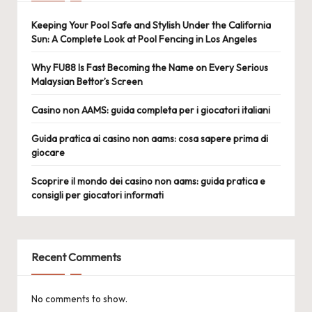
Keeping Your Pool Safe and Stylish Under the California
Sun: A Complete Look at Pool Fencing in Los Angeles
Why FU88 Is Fast Becoming the Name on Every Serious
Malaysian Bettor’s Screen
Casino non AAMS: guida completa per i giocatori italiani
Guida pratica ai casino non aams: cosa sapere prima di
giocare
Scoprire il mondo dei casino non aams: guida pratica e
consigli per giocatori informati
Recent Comments
No comments to show.