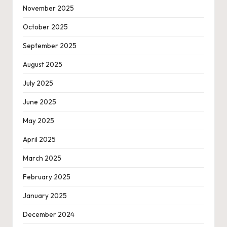
November 2025
October 2025
September 2025
August 2025
July 2025
June 2025
May 2025
April 2025
March 2025
February 2025
January 2025
December 2024