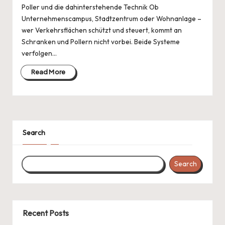
Poller und die dahinterstehende Technik Ob
Unternehmenscampus, Stadtzentrum oder Wohnanlage –
wer Verkehrsflächen schützt und steuert, kommt an
Schranken und Pollern nicht vorbei. Beide Systeme
verfolgen…
Read More
Search
Search
Recent Posts