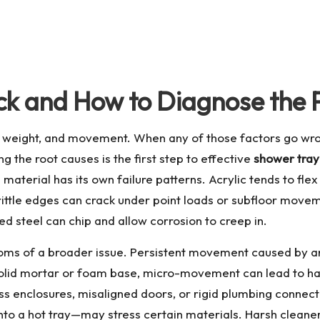
k and How to Diagnose the 
r, weight, and movement. When any of those factors go wro
ng the root causes is the first step to effective
shower tray
material has its own failure patterns. Acrylic tends to flex 
 brittle edges can crack under point loads or subfloor move
ed steel can chip and allow corrosion to creep in.
toms of a broader issue. Persistent movement caused by an 
 solid mortar or foam base, micro-movement can lead to hai
s enclosures, misaligned doors, or rigid plumbing connectio
o a hot tray—may stress certain materials. Harsh cleaners 