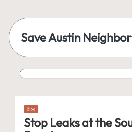
Skip
to
content
Save Austin Neighbo
Advocating
Austin
and
exploring
everything
Posted
Blog
in
Stop Leaks at the So