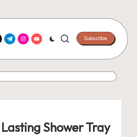
k.com
tter.com
t.me
instagram.com
youtube.com
Subscribe
r Lasting Shower Tray