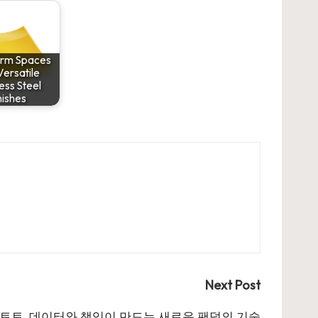
orm Spaces
Versatile
less Steel
nishes
Next Post
토토, 데이터와 책임이 만드는 새로운 팬덤의 기술