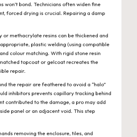
s won’t bond. Technicians often widen fine
nt, forced drying is crucial. Repairing a damp
poxy or methacrylate resins can be thickened and
e appropriate, plastic welding (using compatible
nd colour matching. With rigid stone resin
ur-matched topcoat or gelcoat recreates the
ible repair.
und the repair are feathered to avoid a “halo”
ould inhibitors prevents capillary tracking behind
ent contributed to the damage, a pro may add
side panel or an adjacent void. This step
nds removing the enclosure, tiles, and