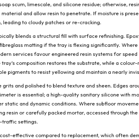
ap scum, limescale, and silicone residue; otherwise, resin
aterial and allow resin to penetrate. If moisture is prese
 leading to cloudy patches or re-cracking.
ypically blends a structural fill with surface refinishing. E
ibreglass matting if the tray is flexing significantly. Wher
ern services favour engineered resin systems for speed a
the tray’s composition restores the substrate, while a colo
ble pigments to resist yellowing and maintain a nearly invis
e grits and polished to blend texture and sheen. Edges aro
imeter is essential; a high-quality sanitary silicone with m
under static and dynamic conditions. Where subfloor movem
ng resin or carefully packed mortar, accessed through the 
traffic settings.
cost-effective compared to replacement, which often dema