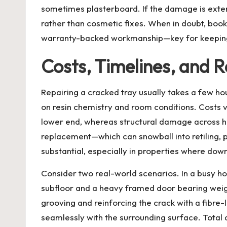
sometimes plasterboard. If the damage is extens
rather than cosmetic fixes. When in doubt, boo
warranty-backed workmanship—key for keeping a
Costs, Timelines, and
Repairing a cracked tray usually takes a few ho
on resin chemistry and room conditions. Costs va
lower end, whereas structural damage across hi
replacement—which can snowball into retiling,
substantial, especially in properties where dow
Consider two real-world scenarios. In a busy ho
subfloor and a heavy framed door bearing weigh
grooving and reinforcing the crack with a fibre
seamlessly with the surrounding surface. Total d