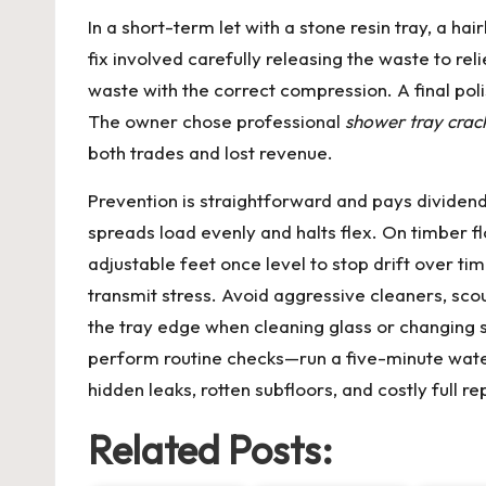
In a short-term let with a stone resin tray, a 
fix involved carefully releasing the waste to re
waste with the correct compression. A final po
The owner chose professional
shower tray crac
both trades and lost revenue.
Prevention is straightforward and pays divide
spreads load evenly and halts flex. On timber fl
adjustable feet once level to stop drift over ti
transmit stress. Avoid aggressive cleaners, sco
the tray edge when cleaning glass or changing 
perform routine checks—run a five-minute water 
hidden leaks, rotten subfloors, and costly full
Related Posts: