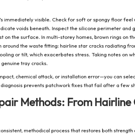
 immediately visible. Check for soft or spongy floor feel 
 indicate voids beneath. Inspect the silicone perimeter and 
st on the surface. In multi-storey homes, brown rings on t
n around the waste fitting: hairline star cracks radiating f
 pooling or tilt, which exacerbates stress. Taking notes on
 genuine tray cracks.
act, chemical attack, or installation error—you can selec
iagnosis prevents patchwork fixes that fail after a few sh
air Methods: From Hairline C
onsistent, methodical process that restores both strength 