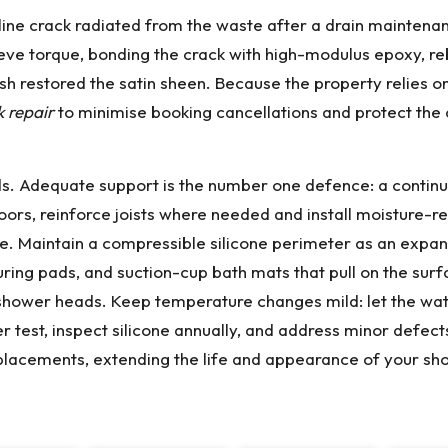
hairline crack radiated from the waste after a drain mainte
lieve torque, bonding the crack with high-modulus epoxy, re
lish restored the satin sheen. Because the property relies
k repair
to minimise booking cancellations and protect the 
nds. Adequate support is the number one defence: a cont
oors, reinforce joists where needed and install moisture-res
me. Maintain a compressible silicone perimeter as an expans
uring pads, and suction-cup bath mats that pull on the su
shower heads. Keep temperature changes mild: let the wate
test, inspect silicone annually, and address minor defects
 replacements, extending the life and appearance of your sh