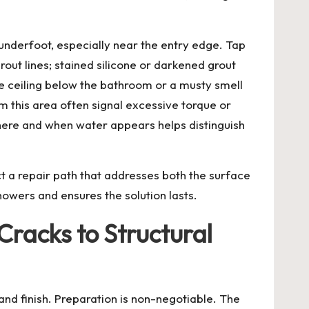
underfoot, especially near the entry edge. Tap
grout lines; stained silicone or darkened grout
he ceiling below the bathroom or a musty smell
rom this area often signal excessive torque or
 where and when water appears helps distinguish
t a repair path that addresses both the surface
owers and ensures the solution lasts.
racks to Structural
and finish. Preparation is non-negotiable. The