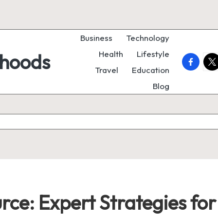
Business
Technology
Health
Lifestyle
rhoods
faceboo
twi
Travel
Education
Blog
urce: Expert Strategies fo