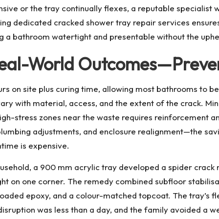
ive or the tray continually flexes, a reputable specialist
king dedicated
cracked shower tray repair
services ensures
 bathroom watertight and presentable without the upheava
 Real-World Outcomes—Preven
urs on site plus curing time, allowing most bathrooms to be
ry with material, access, and the extent of the crack. Mino
gh-stress zones near the waste requires reinforcement an
 plumbing adjustments, and enclosure realignment—the sa
ntime is expensive.
usehold, a 900 mm acrylic tray developed a spider crack ne
t on one corner. The remedy combined subfloor stabilisati
-loaded epoxy, and a colour-matched topcoat. The tray’s fl
isruption was less than a day, and the family avoided a wee