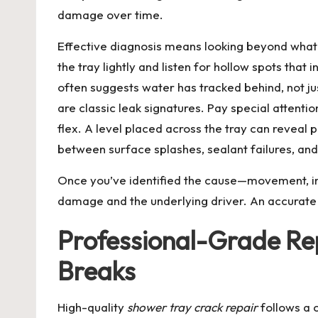
damage over time.
Effective diagnosis means looking beyond what’s
the tray lightly and listen for hollow spots that
often suggests water has tracked behind, not ju
are classic leak signatures. Pay special attentio
flex. A level placed across the tray can reveal
between surface splashes, sealant failures, and
Once you’ve identified the cause—movement, imp
damage and the underlying driver. An accurate d
Professional-Grade Rep
Breaks
High-quality
shower tray crack repair
follows a c