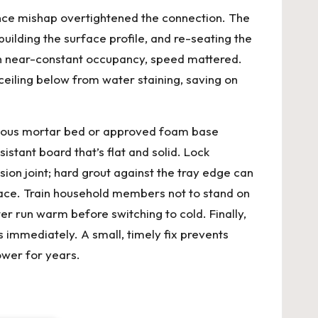
nance mishap overtightened the connection. The
building the surface profile, and re-seating the
 on near-constant occupancy, speed mattered.
ceiling below from water staining, saving on
inuous mortar bed or approved foam base
istant board that’s flat and solid. Lock
ion joint; hard grout against the tray edge can
rface. Train household members not to stand on
r run warm before switching to cold. Finally,
 immediately. A small, timely fix prevents
ower for years.