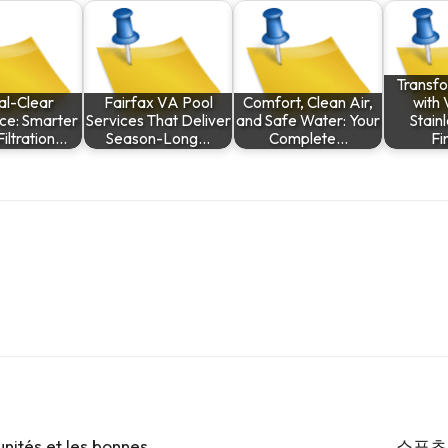
Transf
al-Clear
Fairfax VA Pool
Comfort, Clean Air,
with 
ce: Smarter
Services That Deliver
and Safe Water: Your
Stain
iltration…
Season-Long…
Complete…
Fi
unités et les bonnes
스포츠