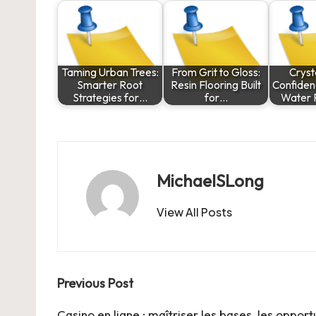
Taming Urban Trees:
From Grit to Gloss:
Cryst
Smarter Root
Resin Flooring Built
Confiden
Strategies for…
for…
Water F
MichaelSLong
View All Posts
Post
Previous Post
Casino en ligne : maîtriser les bases, les opport