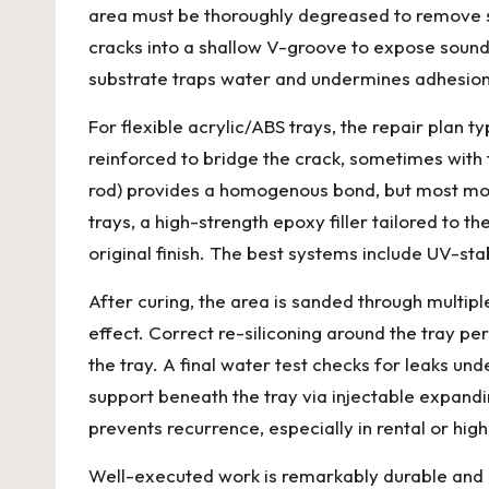
area must be thoroughly degreased to remove so
cracks into a shallow V-groove to expose sound m
substrate traps water and undermines adhesion,
For flexible acrylic/ABS trays, the repair plan t
reinforced to bridge the crack, sometimes with f
rod) provides a homogenous bond, but most mod
trays, a high-strength epoxy filler tailored to 
original finish. The best systems include UV-sta
After curing, the area is sanded through multipl
effect. Correct re-siliconing around the tray per
the tray. A final water test checks for leaks 
support beneath the tray via injectable expandi
prevents recurrence, especially in rental or high-
Well-executed work is remarkably durable and 