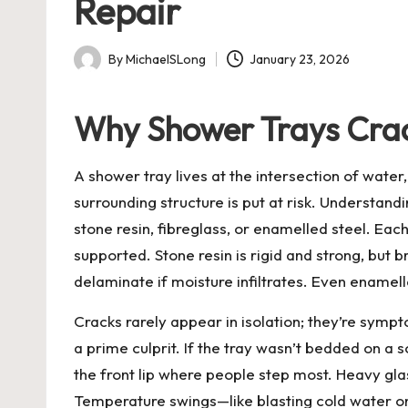
Repair
By
MichaelSLong
January 23, 2026
Posted
by
Why Shower Trays Crac
A shower tray lives at the intersection of wate
surrounding structure is put at risk. Understandi
stone resin, fibreglass, or enamelled steel. Each 
supported. Stone resin is rigid and strong, but
delaminate if moisture infiltrates. Even enamell
Cracks rarely appear in isolation; they’re symp
a prime culprit. If the tray wasn’t bedded on a
the front lip where people step most. Heavy glas
Temperature swings—like blasting cold water ont