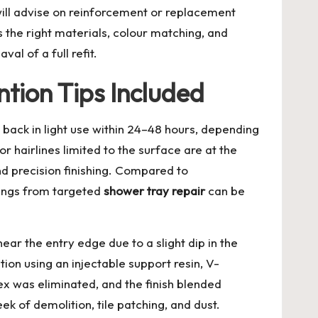
 will advise on reinforcement or replacement
 the right materials, colour matching, and
l of a full refit.
tion Tips Included
 back in light use within 24–48 hours, depending
r hairlines limited to the surface are at the
d precision finishing. Compared to
vings from targeted
shower tray repair
can be
ar the entry edge due to a slight dip in the
on using an injectable support resin, V-
ex was eliminated, and the finish blended
k of demolition, tile patching, and dust.