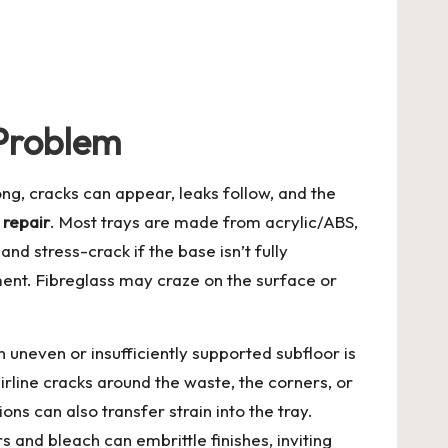
Problem
ng, cracks can appear, leaks follow, and the
 repair
. Most trays are made from acrylic/ABS,
and stress-crack if the base isn’t fully
ment. Fibreglass may craze on the surface or
uneven or insufficiently supported subfloor is
rline cracks around the waste, the corners, or
ns can also transfer strain into the tray.
and bleach can embrittle finishes, inviting