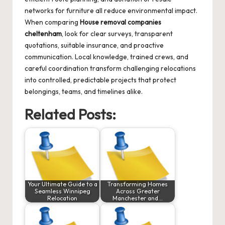
networks for furniture all reduce environmental impact.
When comparing
House removal companies
cheltenham
, look for clear surveys, transparent
quotations, suitable insurance, and proactive
communication. Local knowledge, trained crews, and
careful coordination transform challenging relocations
into controlled, predictable projects that protect
belongings, teams, and timelines alike.
Related Posts:
Your Ultimate Guide to a
Transforming Homes
Seamless Winnipeg
Across Greater
Relocation
Manchester and…