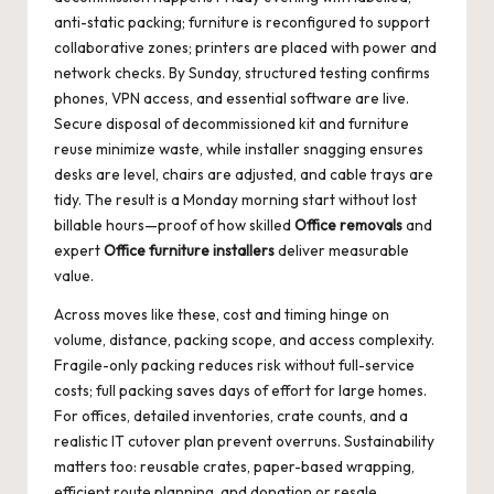
anti-static packing; furniture is reconfigured to support
collaborative zones; printers are placed with power and
network checks. By Sunday, structured testing confirms
phones, VPN access, and essential software are live.
Secure disposal of decommissioned kit and furniture
reuse minimize waste, while installer snagging ensures
desks are level, chairs are adjusted, and cable trays are
tidy. The result is a Monday morning start without lost
billable hours—proof of how skilled
Office removals
and
expert
Office furniture installers
deliver measurable
value.
Across moves like these, cost and timing hinge on
volume, distance, packing scope, and access complexity.
Fragile-only packing reduces risk without full-service
costs; full packing saves days of effort for large homes.
For offices, detailed inventories, crate counts, and a
realistic IT cutover plan prevent overruns. Sustainability
matters too: reusable crates, paper-based wrapping,
efficient route planning, and donation or resale