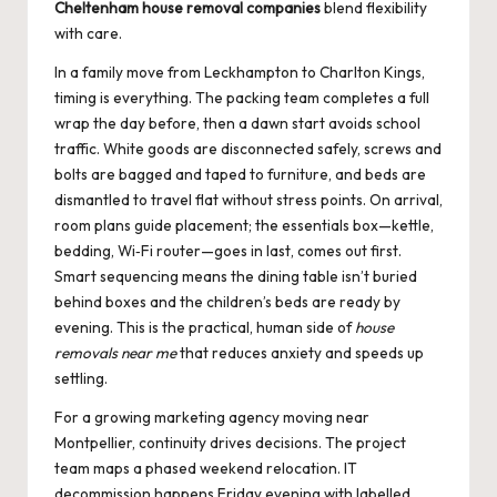
Cheltenham house removal companies
blend flexibility
with care.
In a family move from Leckhampton to Charlton Kings,
timing is everything. The packing team completes a full
wrap the day before, then a dawn start avoids school
traffic. White goods are disconnected safely, screws and
bolts are bagged and taped to furniture, and beds are
dismantled to travel flat without stress points. On arrival,
room plans guide placement; the essentials box—kettle,
bedding, Wi‑Fi router—goes in last, comes out first.
Smart sequencing means the dining table isn’t buried
behind boxes and the children’s beds are ready by
evening. This is the practical, human side of
house
removals near me
that reduces anxiety and speeds up
settling.
For a growing marketing agency moving near
Montpellier, continuity drives decisions. The project
team maps a phased weekend relocation. IT
decommission happens Friday evening with labelled,