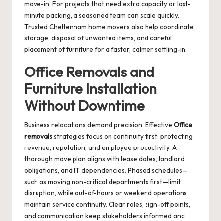
move-in. For projects that need extra capacity or last-
minute packing, a seasoned team can scale quickly.
Trusted
Cheltenham home movers
also help coordinate
storage, disposal of unwanted items, and careful
placement of furniture for a faster, calmer settling-in.
Office Removals and
Furniture Installation
Without Downtime
Business relocations demand precision. Effective
Office
removals
strategies focus on continuity first: protecting
revenue, reputation, and employee productivity. A
thorough move plan aligns with lease dates, landlord
obligations, and IT dependencies. Phased schedules—
such as moving non-critical departments first—limit
disruption, while out-of-hours or weekend operations
maintain service continuity. Clear roles, sign-off points,
and communication keep stakeholders informed and