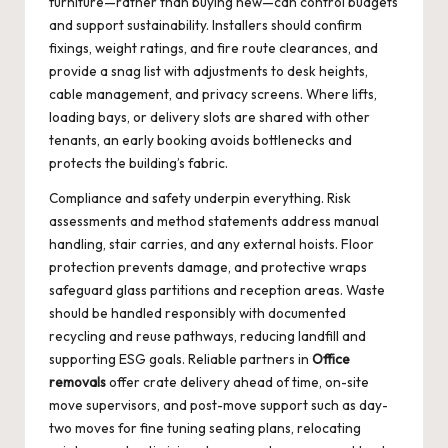
furniture—rather than buying new—can control budgets
and support sustainability. Installers should confirm
fixings, weight ratings, and fire route clearances, and
provide a snag list with adjustments to desk heights,
cable management, and privacy screens. Where lifts,
loading bays, or delivery slots are shared with other
tenants, an early booking avoids bottlenecks and
protects the building’s fabric.
Compliance and safety underpin everything. Risk
assessments and method statements address manual
handling, stair carries, and any external hoists. Floor
protection prevents damage, and protective wraps
safeguard glass partitions and reception areas. Waste
should be handled responsibly with documented
recycling and reuse pathways, reducing landfill and
supporting ESG goals. Reliable partners in
Office
removals
offer crate delivery ahead of time, on-site
move supervisors, and post-move support such as day-
two moves for fine tuning seating plans, relocating