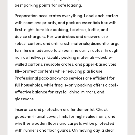
best parking points for safe loading.
Preparation accelerates everything. Label each carton
with room and priority, and pack an essentials box with
first-night items like bedding, toiletries, kettle, and
device chargers. For wardrobes and drawers, use
robust cartons and anti-crush materials; dismantle large
furniture in advance to streamline carry routes through
narrow hallways. Quality packing materials—double-
walled cartons, reusable crates, and paper-based void
fill—protect contents while reducing plastic use.
Professional pack-and-wrap services are efficient for
full households, while fragile-only packing offers a cost-
effective balance for crystal, china, mirrors, and
glassware.
Insurance and protection are fundamental. Check
goods-in-transit cover, limits for high-value items, and
whether wooden floors and carpets will be protected
with runners and floor guards. On moving day, a clear