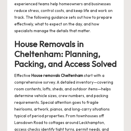
experienced teams help homeowners and businesses
reduce stress, control costs, and keep life and work on
track. The following guidance sets out how to prepare
effectively, what to expect on the day, and how
specialists manage the details that matter.
House Removals in
Cheltenham: Planning,
Packing, and Access Solved
Effective
House removals Cheltenham
start with a
comprehensive survey. A detailed inventory—covering
room contents, lofts, sheds, and outdoor items—helps
determine vehicle sizes, crew numbers, and packing
requirements. Special attention goes to fragile
heirlooms, artwork, pianos, and long-carry situations
typical of period properties. From townhouses off
Lansdown Road to cottages around Leckhampton,
access checks identify tight turns, permit needs, and