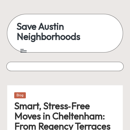
Skip
to
Save Austin
content
Neighborhoods
Advocating
Austin
and
exploring
everything
Posted
Blog
in
Smart, Stress‑Free
Moves in Cheltenham:
From Regency Terraces