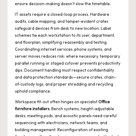
ensure decision-making doesn’t slow the timetable.
IT assets require a closed-loop process. Hardware
audits, cable mapping, and tamper-evident crates
safeguard devices from desk to new location. Label
schemes tie each workstation to its user, department,
and floorplan, simplifying reassembly and testing.
Coordinating internet services, phone systems, and
server moves reduces risk; where necessary, temporary
parallel running or staged cutover prevents productivity
dips. Document handling must respect confidentiality
and data protection standards—secure crates, chain-
of-custody logs, and proper shredding and recycling
uphold compliance.
Workspace fit-out often hinges on specialist
Office
furniture installers
. Bench systems, height-adjustable
desks, meeting pods, and acoustic panels need careful
sequencing with electricians, network teams, and
building management. Reconfiguration of existing