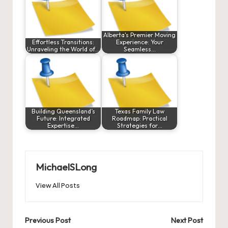
Alberta's Premier Moving
Effortless Transitions:
Experience: Your
Unraveling the World of…
Seamless…
Building Queensland’s
Texas Family Law
Future: Integrated
Roadmap: Practical
Expertise…
Strategies for…
MichaelSLong
View All Posts
Post
Previous Post
Next Post