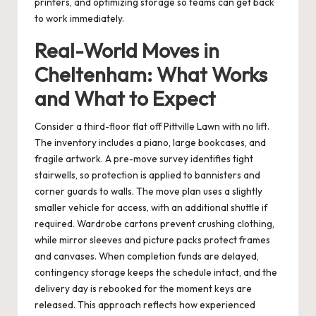
printers, and optimizing storage so teams can get back
to work immediately.
Real-World Moves in
Cheltenham: What Works
and What to Expect
Consider a third-floor flat off Pittville Lawn with no lift.
The inventory includes a piano, large bookcases, and
fragile artwork. A pre-move survey identifies tight
stairwells, so protection is applied to bannisters and
corner guards to walls. The move plan uses a slightly
smaller vehicle for access, with an additional shuttle if
required. Wardrobe cartons prevent crushing clothing,
while mirror sleeves and picture packs protect frames
and canvases. When completion funds are delayed,
contingency storage keeps the schedule intact, and the
delivery day is rebooked for the moment keys are
released. This approach reflects how experienced