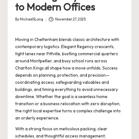
to Modern Offices
By
MichaelSLong
November 27, 2025
Posted
by
Moving in Cheltenham blends classic architecture with
contemporary logistics. Elegant Regency crescents,
tight lanes near Pittville, bustling commercial quarters
around Montpellier, and busy school runs across
Charlton Kings all shape how a move unfolds. Success
depends on planning, protection, and precision—
coordinating access, safeguarding valuables and
buildings, and timing everything to avoid unnecessary
downtime. Whether the goal is a seamless home
transition or a business relocation with zero disruption,
the right local expertise turns a complex challenge into
an orderly experience.
With a strong focus on meticulous packing, clear
schedules, and thoughtful access management,