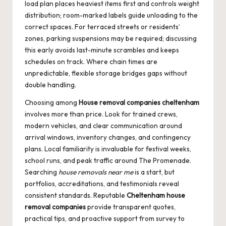
load plan places heaviest items first and controls weight
distribution; room-marked labels guide unloading to the
correct spaces. For terraced streets or residents’
zones, parking suspensions may be required; discussing
this early avoids last-minute scrambles and keeps
schedules on track. Where chain times are
unpredictable, flexible storage bridges gaps without
double handling.
Choosing among
House removal companies cheltenham
involves more than price. Look for trained crews,
modern vehicles, and clear communication around
arrival windows, inventory changes, and contingency
plans. Local familiarity is invaluable for festival weeks,
school runs, and peak traffic around The Promenade.
Searching
house removals near me
is a start, but
portfolios, accreditations, and testimonials reveal
consistent standards. Reputable
Cheltenham house
removal companies
provide transparent quotes,
practical tips, and proactive support from survey to