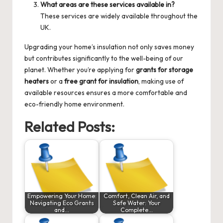
What areas are these services available in?
These services are widely available throughout the
UK.
Upgrading your home’s insulation not only saves money
but contributes significantly to the well-being of our
planet. Whether you’re applying for
grants for storage
heaters
or a
free grant for insulation
, making use of
available resources ensures a more comfortable and
eco-friendly home environment.
Related Posts:
Empowering Your Home:
Comfort, Clean Air, and
Navigating Eco Grants
Safe Water: Your
and…
Complete…