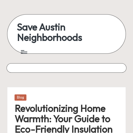
Skip
to
Save Austin
content
Neighborhoods
Advocating
Austin
and
exploring
everything
Posted
Blog
in
Revolutionizing Home
Warmth: Your Guide to
Eco-Friendly Insulation