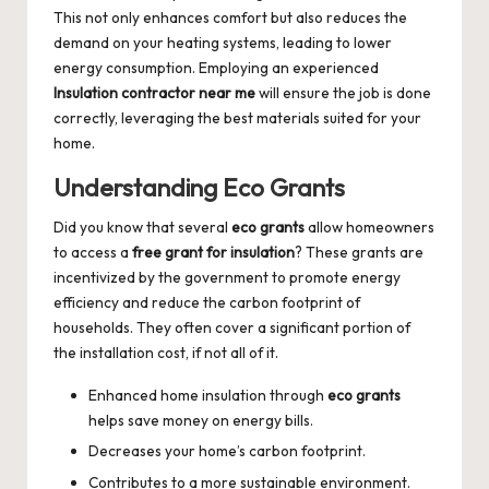
This not only enhances comfort but also reduces the
demand on your heating systems, leading to lower
energy consumption. Employing an experienced
Insulation contractor near me
will ensure the job is done
correctly, leveraging the best materials suited for your
home.
Understanding Eco Grants
Did you know that several
eco grants
allow homeowners
to access a
free grant for insulation
? These grants are
incentivized by the government to promote energy
efficiency and reduce the carbon footprint of
households. They often cover a significant portion of
the installation cost, if not all of it.
Enhanced home insulation through
eco grants
helps save money on energy bills.
Decreases your home’s carbon footprint.
Contributes to a more sustainable environment.