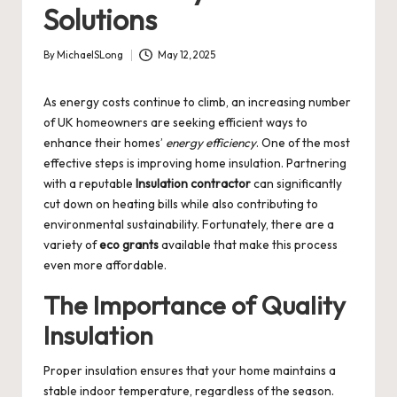
Solutions
By
MichaelSLong
May 12, 2025
Posted
by
As energy costs continue to climb, an increasing number
of UK homeowners are seeking efficient ways to
enhance their homes’
energy efficiency
. One of the most
effective steps is improving home insulation. Partnering
with a reputable
Insulation contractor
can significantly
cut down on heating bills while also contributing to
environmental sustainability. Fortunately, there are a
variety of
eco grants
available that make this process
even more affordable.
The Importance of Quality
Insulation
Proper insulation ensures that your home maintains a
stable indoor temperature, regardless of the season.