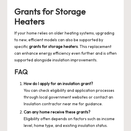
Grants for Storage
Heaters
If your home relies on older heating systems, upgrading
to new, efficient models can also be supported by
specific
grants for storage heaters
. This replacement
can enhance energy efficiency even further and is often
supported alongside insulation improvements.
FAQ
How do I apply for an insulation grant?
You can check eligibility and application processes
through local government websites or contact an
Insulation contractor near me
for guidance.
Can any home receive these grants?
Eligibility often depends on factors such as income
level, home type, and existing insulation status.