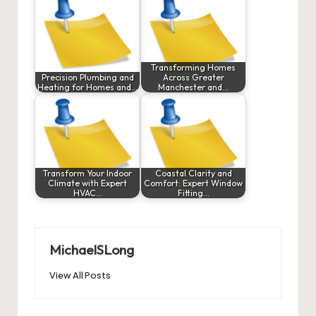
Transforming Homes
Precision Plumbing and
Across Greater
Heating for Homes and…
Manchester and…
Transform Your Indoor
Coastal Clarity and
Climate with Expert
Comfort: Expert Window
HVAC…
Fitting…
MichaelSLong
View All Posts