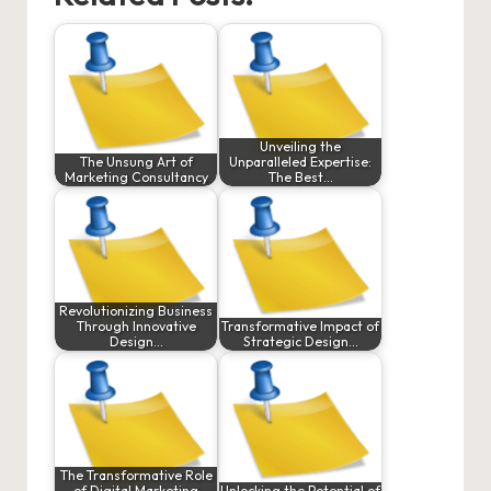
Unveiling the
The Unsung Art of
Unparalleled Expertise:
Marketing Consultancy
The Best…
Revolutionizing Business
Through Innovative
Transformative Impact of
Design…
Strategic Design…
The Transformative Role
of Digital Marketing
Unlocking the Potential of