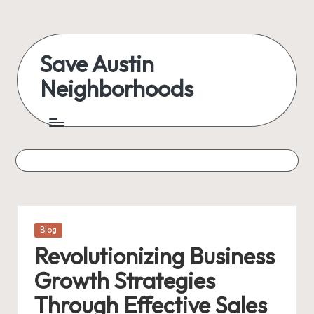
Skip
to
Save Austin
content
Neighborhoods
Advocating
Austin
and
exploring
everything
Posted
Blog
in
Revolutionizing Business
Growth Strategies
Through Effective Sales