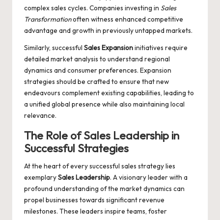
complex sales cycles. Companies investing in
Sales
Transformation
often witness enhanced competitive
advantage and growth in previously untapped markets.
Similarly, successful
Sales Expansion
initiatives require
detailed market analysis to understand regional
dynamics and consumer preferences. Expansion
strategies should be crafted to ensure that new
endeavours complement existing capabilities, leading to
a unified global presence while also maintaining local
relevance.
The Role of
Sales Leadership
in
Successful Strategies
At the heart of every successful sales strategy lies
exemplary
Sales Leadership
. A visionary leader with a
profound understanding of the market dynamics can
propel businesses towards significant revenue
milestones. These leaders inspire teams, foster