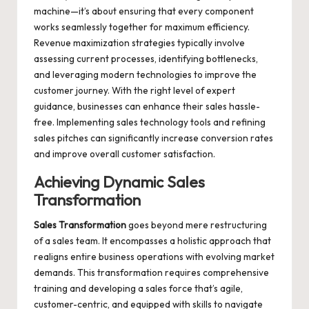
machine—it’s about ensuring that every component
works seamlessly together for maximum efficiency.
Revenue maximization strategies typically involve
assessing current processes, identifying bottlenecks,
and leveraging modern technologies to improve the
customer journey. With the right level of expert
guidance, businesses can enhance their sales hassle-
free. Implementing sales technology tools and refining
sales pitches can significantly increase conversion rates
and improve overall customer satisfaction.
Achieving Dynamic
Sales
Transformation
Sales Transformation
goes beyond mere restructuring
of a sales team. It encompasses a holistic approach that
realigns entire business operations with evolving market
demands. This transformation requires comprehensive
training and developing a sales force that’s agile,
customer-centric, and equipped with skills to navigate