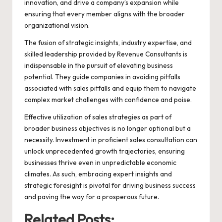
innovation, and drive a company’s expansion while
ensuring that every member aligns with the broader
organizational vision.
The fusion of strategic insights, industry expertise, and
skilled leadership provided by
Revenue Consultants
is
indispensable in the pursuit of elevating business
potential. They guide companies in avoiding pitfalls
associated with sales pitfalls and equip them to navigate
complex market challenges with confidence and poise.
Effective utilization of sales strategies as part of
broader business objectives is no longer optional but a
necessity. Investment in proficient sales consultation can
unlock unprecedented growth trajectories, ensuring
businesses thrive even in unpredictable economic
climates. As such, embracing expert insights and
strategic foresight is pivotal for driving business success
and paving the way for a prosperous future.
Related Posts: