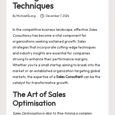
Techniques
By
MichaelSLong
December 7, 2024
Posted
by
In the competitive business landscape, effective
Sales
Consultancy
has become a vital component for
organizations seeking sustained growth. Sales
strategies that incorporate cutting-edge techniques
and industry insights are essential for companies
striving to enhance their performance margins.
Whether you’re a small startup aiming to break into the
market or an established organization targeting global
markets, the expertise of a
Sales Consultant
can be the
catalyst for transformative growth.
The Art of
Sales
Optimisation
Sales Optimisation
is akin to fine-tuning a complex