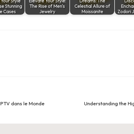
 Your Style
Elevate Your Style:
Dreams: The
Disc
se Stunning
The Rise of Men's
Celestial Allure of
Encha
e Cases
Jewelry
Moissanite
Zodori 
l’IPTV dans le Monde
Understanding the Hi