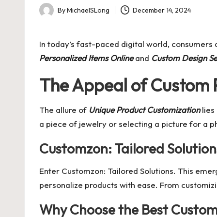
By
MichaelSLong
December 14, 2024
Posted
by
In today’s fast-paced digital world, consumers a
Personalized Items Online
and
Custom Design Se
The Appeal of Custom 
The allure of
Unique Product Customization
lies
a piece of jewelry or selecting a picture for a
Customzon: Tailored Solution
Enter
Customzon: Tailored Solutions
. This emer
personalize products with ease. From customizing
Why Choose the Best Custom