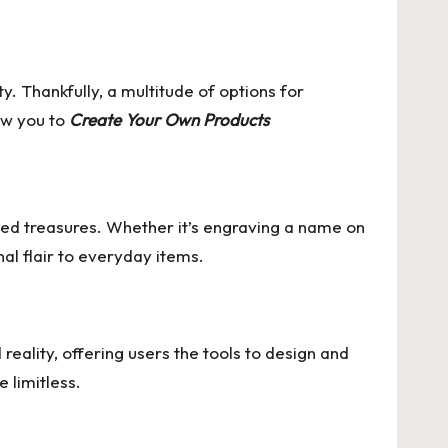
y. Thankfully, a multitude of options for
low you to
Create Your Own Products
ized treasures. Whether it’s engraving a name on
al flair to everyday items.
eality, offering users the tools to design and
 limitless.