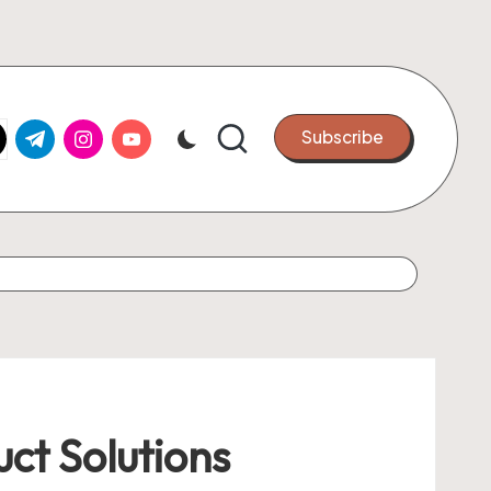
k.com
tter.com
t.me
instagram.com
youtube.com
Subscribe
ct Solutions