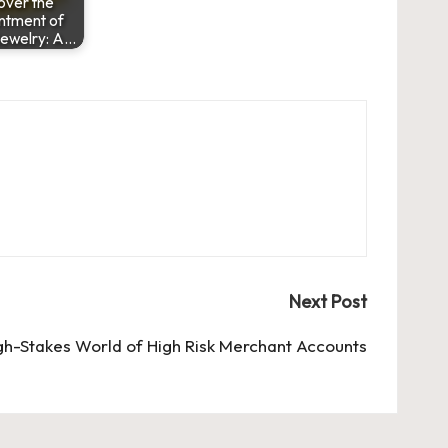
over the
ntment of
Jewelry: A…
Next Post
gh-Stakes World of High Risk Merchant Accounts