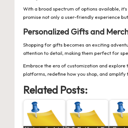
With a broad spectrum of options available, it’s
promise not only a user-friendly experience but
Personalized Gifts and Merc
Shopping for gifts becomes an exciting adventur
attention to detail, making them perfect for spe
Embrace the era of customization and explore t
platforms, redefine how you shop, and amplify t
Related Posts: