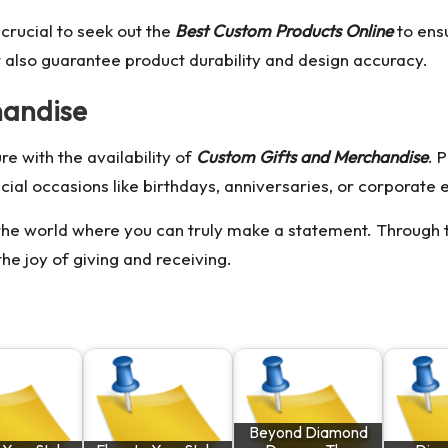
 crucial to seek out the
Best Custom Products Online
to ensu
 also guarantee product durability and design accuracy.
handise
e with the availability of
Custom Gifts and Merchandise
. 
cial occasions like birthdays, anniversaries, or corporate 
he world where you can truly make a statement. Through th
he joy of giving and receiving.
Beyond Diamond