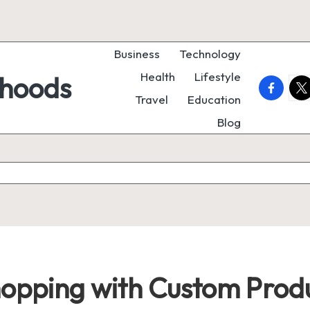
Business
Technology
Health
Lifestyle
rhoods
faceboo
twi
Travel
Education
Blog
hopping with Custom Produ