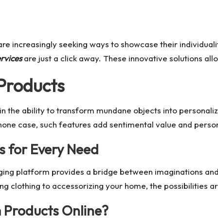
re increasingly seeking ways to showcase their individualit
rvices
are just a click away. These innovative solutions al
Products
 in the ability to transform mundane objects into personal
 phone case, such features add sentimental value and person
s for Every Need
ging platform provides a bridge between imaginations and r
 clothing to accessorizing your home, the possibilities are
 Products Online?