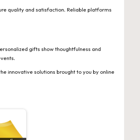
re quality and satisfaction. Reliable platforms
Personalized gifts show thoughtfulness and
events.
e innovative solutions brought to you by online