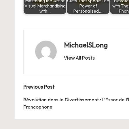
Mastering the Art of
Cuffs That Speak: The
Elevate
Visual Merchandising
Power of
with The
with…
Personalised,…
Phon
MichaelSLong
View All Posts
Post
Previous Post
navigation
Révolution dans le Divertissement : L’Essor de 
Francophone