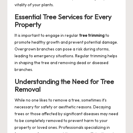
vitality of your plants.
Essential Tree Services for Every
Property
It is important to engage in regular
tree trimming
to
promote healthy growth and prevent potential damage.
Overgrown branches can pose a risk during storms,
leading to emergency situations. Regular trimming helps
in shaping the tree and removing dead or diseased
branches.
Understanding the Need for Tree
Removal
While no one likes to remove a tree, sometimes it’s
necessary for safety or aesthetic reasons. Decaying
trees or those affected by significant diseases may need
to be completely removed to prevent harm to your
property or loved ones. Professionals specializing in