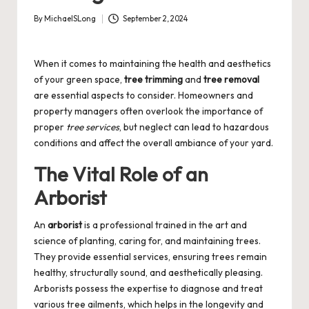
By
MichaelSLong
September 2, 2024
Posted
by
When it comes to maintaining the health and aesthetics
of your green space,
tree trimming
and
tree removal
are essential aspects to consider. Homeowners and
property managers often overlook the importance of
proper
tree services
, but neglect can lead to hazardous
conditions and affect the overall ambiance of your yard.
The Vital Role of an
Arborist
An
arborist
is a professional trained in the art and
science of planting, caring for, and maintaining trees.
They provide essential services, ensuring trees remain
healthy, structurally sound, and aesthetically pleasing.
Arborists possess the expertise to diagnose and treat
various tree ailments, which helps in the longevity and