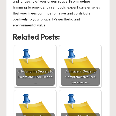
and longevity of your green space. From routine
trimming to emergency removals, expert care ensures
that your trees continue to thrive and contribute
positively to your property’s aesthetic and
environmental value.
Related Posts:
Unlocking the Secrets to
An Insider's Guide to
Exceptional Tree Health:
Comprehensive Tree
…
Services in…