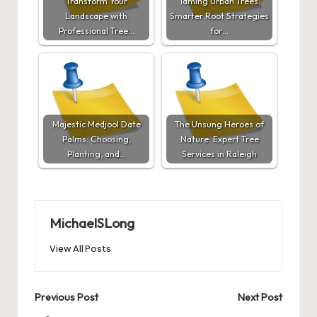
Transform Your
Taming Urban Trees:
Landscape with
Smarter Root Strategies
Professional Tree…
for…
Majestic Medjool Date
The Unsung Heroes of
Palms: Choosing,
Nature: Expert Tree
Planting, and…
Services in Raleigh
MichaelSLong
View All Posts
Post
Previous Post
Next Post