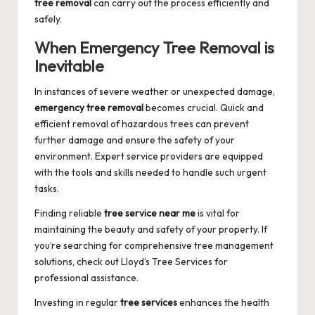
tree removal
can carry out the process efficiently and
safely.
When Emergency Tree Removal is
Inevitable
In instances of severe weather or unexpected damage,
emergency tree removal
becomes crucial. Quick and
efficient removal of hazardous trees can prevent
further damage and ensure the safety of your
environment. Expert service providers are equipped
with the tools and skills needed to handle such urgent
tasks.
Finding reliable
tree service near me
is vital for
maintaining the beauty and safety of your property. If
you’re searching for comprehensive tree management
solutions, check out
Lloyd’s Tree Services
for
professional assistance.
Investing in regular
tree services
enhances the health