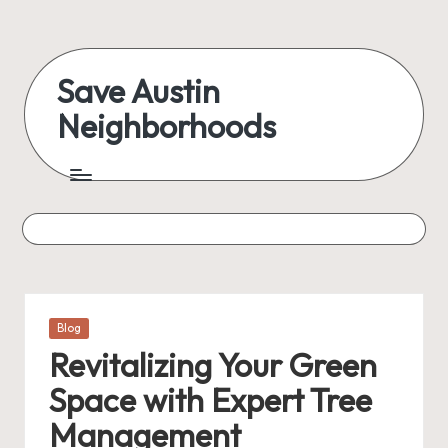
Save Austin
Neighborhoods
Posted
Blog
in
Revitalizing Your Green
Space with Expert Tree
Management