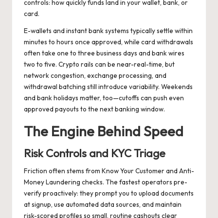
controls: how quickly funds land in your wallet, bank, or
card.
E-wallets and instant bank systems typically settle within
minutes to hours once approved, while card withdrawals
often take one to three business days and bank wires
two to five. Crypto rails can be near-real-time, but
network congestion, exchange processing, and
withdrawal batching still introduce variability. Weekends
and bank holidays matter, too—cutoffs can push even
approved payouts to the next banking window.
The Engine Behind Speed
Risk Controls and KYC Triage
Friction often stems from Know Your Customer and Anti-
Money Laundering checks. The fastest operators pre-
verify proactively: they prompt you to upload documents
at signup, use automated data sources, and maintain
risk-scored profiles so small, routine cashouts clear