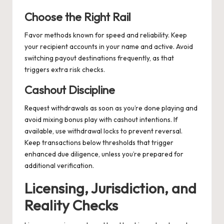
Choose the Right Rail
Favor methods known for speed and reliability. Keep
your recipient accounts in your name and active. Avoid
switching payout destinations frequently, as that
triggers extra risk checks.
Cashout Discipline
Request withdrawals as soon as you’re done playing and
avoid mixing bonus play with cashout intentions. If
available, use withdrawal locks to prevent reversal.
Keep transactions below thresholds that trigger
enhanced due diligence, unless you’re prepared for
additional verification.
Licensing, Jurisdiction, and
Reality Checks