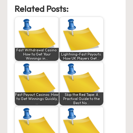
Related Posts:
Fast Withdrawal Casino:
How to Get Your
Lightning-Fast Payouts:
Winnings in…
How UK Players Get…
Fast Payout Casinos: How
Skip the Red Tape: A
to Get Winnings Quickly,
Practical Guide to the
…
Best No…