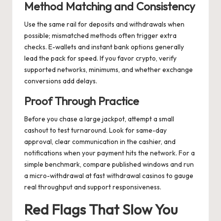
Method Matching and Consistency
Use the same rail for deposits and withdrawals when
possible; mismatched methods often trigger extra
checks. E-wallets and instant bank options generally
lead the pack for speed. If you favor crypto, verify
supported networks, minimums, and whether exchange
conversions add delays.
Proof Through Practice
Before you chase a large jackpot, attempt a small
cashout to test turnaround. Look for same-day
approval, clear communication in the cashier, and
notifications when your payment hits the network. For a
simple benchmark, compare published windows and run
a micro-withdrawal at
fast withdrawal casinos
to gauge
real throughput and support responsiveness.
Red Flags That Slow You