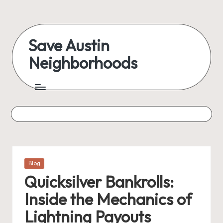
Skip
to
Save Austin
content
Neighborhoods
Advocating
Austin
and
exploring
everything
Posted
Blog
in
Quicksilver Bankrolls:
Inside the Mechanics of
Lightning Payouts