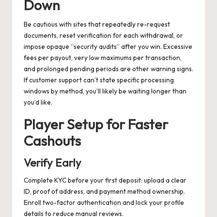
Down
Be cautious with sites that repeatedly re-request
documents, reset verification for each withdrawal, or
impose opaque “security audits” after you win. Excessive
fees per payout, very low maximums per transaction,
and prolonged pending periods are other warning signs.
If customer support can’t state specific processing
windows by method, you’ll likely be waiting longer than
you’d like.
Player Setup for Faster
Cashouts
Verify Early
Complete KYC before your first deposit: upload a clear
ID, proof of address, and payment method ownership.
Enroll two-factor authentication and lock your profile
details to reduce manual reviews.