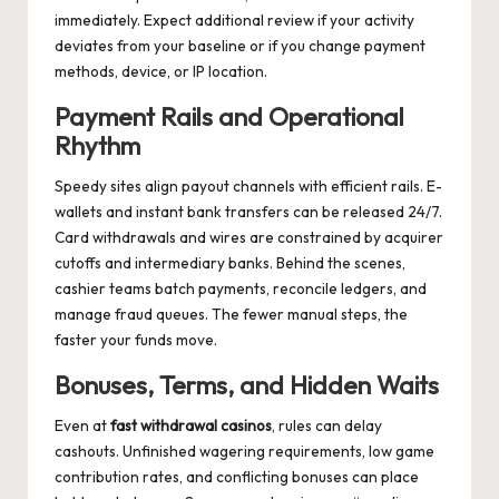
immediately. Expect additional review if your activity
deviates from your baseline or if you change payment
methods, device, or IP location.
Payment Rails and Operational
Rhythm
Speedy sites align payout channels with efficient rails. E-
wallets and instant bank transfers can be released 24/7.
Card withdrawals and wires are constrained by acquirer
cutoffs and intermediary banks. Behind the scenes,
cashier teams batch payments, reconcile ledgers, and
manage fraud queues. The fewer manual steps, the
faster your funds move.
Bonuses, Terms, and Hidden Waits
Even at
fast withdrawal casinos
, rules can delay
cashouts. Unfinished wagering requirements, low game
contribution rates, and conflicting bonuses can place