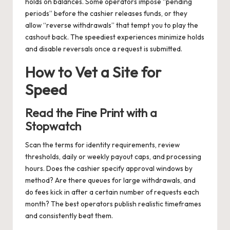
holds on balances. Some operators impose “pending
periods” before the cashier releases funds, or they
allow “reverse withdrawals” that tempt you to play the
cashout back. The speediest experiences minimize holds
and disable reversals once a request is submitted.
How to Vet a Site for
Speed
Read the Fine Print with a
Stopwatch
Scan the terms for identity requirements, review
thresholds, daily or weekly payout caps, and processing
hours. Does the cashier specify approval windows by
method? Are there queues for large withdrawals, and
do fees kick in after a certain number of requests each
month? The best operators publish realistic timeframes
and consistently beat them.