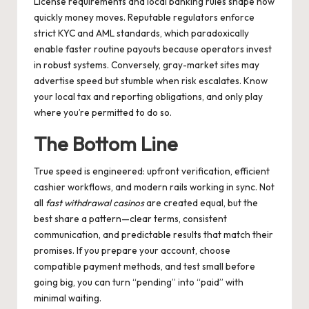
License requirements and local banking rules shape how
quickly money moves. Reputable regulators enforce
strict KYC and AML standards, which paradoxically
enable faster routine payouts because operators invest
in robust systems. Conversely, gray-market sites may
advertise speed but stumble when risk escalates. Know
your local tax and reporting obligations, and only play
where you’re permitted to do so.
The Bottom Line
True speed is engineered: upfront verification, efficient
cashier workflows, and modern rails working in sync. Not
all
fast withdrawal casinos
are created equal, but the
best share a pattern—clear terms, consistent
communication, and predictable results that match their
promises. If you prepare your account, choose
compatible payment methods, and test small before
going big, you can turn “pending” into “paid” with
minimal waiting.