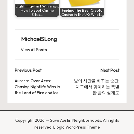
Lightning-Fast Winnings:
How to Spot Casino
Finding the Best Crypto
Sites…
Casino in the UK: What…
MichaelSLong
View All Posts
Post
Previous Post
Next Post
navigation
Auroras Over Aces:
빛이 시간을 바꾸는 순간,
Chasing Nightlife Wins in
대구에서 맞이하는 특별
the Land of Fire and Ice
한 밤의 설계도
Copyright 2026 — Save Austin Neighborhoods. All rights
reserved.
Bloglo WordPress Theme