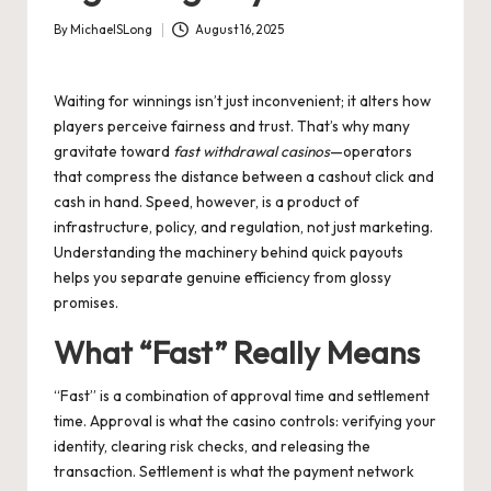
By
MichaelSLong
August 16, 2025
Posted
by
Waiting for winnings isn’t just inconvenient; it alters how
players perceive fairness and trust. That’s why many
gravitate toward
fast withdrawal casinos
—operators
that compress the distance between a cashout click and
cash in hand. Speed, however, is a product of
infrastructure, policy, and regulation, not just marketing.
Understanding the machinery behind quick payouts
helps you separate genuine efficiency from glossy
promises.
What “Fast” Really Means
“Fast” is a combination of approval time and settlement
time. Approval is what the casino controls: verifying your
identity, clearing risk checks, and releasing the
transaction. Settlement is what the payment network