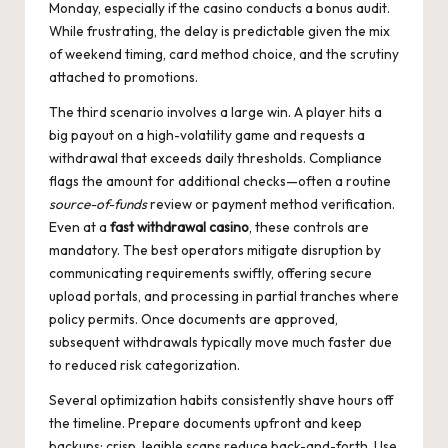
Monday, especially if the casino conducts a bonus audit.
While frustrating, the delay is predictable given the mix
of weekend timing, card method choice, and the scrutiny
attached to promotions.
The third scenario involves a large win. A player hits a
big payout on a high-volatility game and requests a
withdrawal that exceeds daily thresholds. Compliance
flags the amount for additional checks—often a routine
source-of-funds
review or payment method verification.
Even at a
fast withdrawal casino
, these controls are
mandatory. The best operators mitigate disruption by
communicating requirements swiftly, offering secure
upload portals, and processing in partial tranches where
policy permits. Once documents are approved,
subsequent withdrawals typically move much faster due
to reduced risk categorization.
Several optimization habits consistently shave hours off
the timeline. Prepare documents upfront and keep
backups; crisp, legible scans reduce back-and-forth. Use