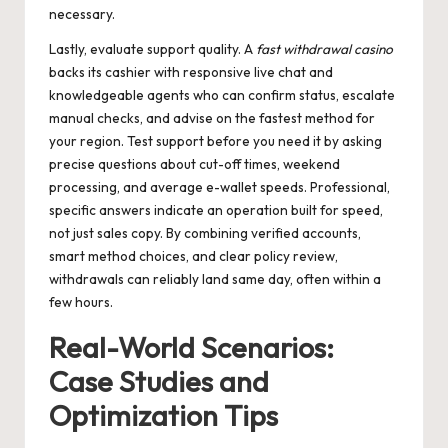
necessary.
Lastly, evaluate support quality. A
fast withdrawal casino
backs its cashier with responsive live chat and
knowledgeable agents who can confirm status, escalate
manual checks, and advise on the fastest method for
your region. Test support before you need it by asking
precise questions about cut-off times, weekend
processing, and average e-wallet speeds. Professional,
specific answers indicate an operation built for speed,
not just sales copy. By combining verified accounts,
smart method choices, and clear policy review,
withdrawals can reliably land same day, often within a
few hours.
Real-World Scenarios:
Case Studies and
Optimization Tips