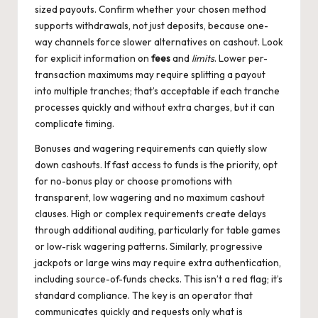
sized payouts. Confirm whether your chosen method
supports withdrawals, not just deposits, because one-
way channels force slower alternatives on cashout. Look
for explicit information on
fees
and
limits
. Lower per-
transaction maximums may require splitting a payout
into multiple tranches; that’s acceptable if each tranche
processes quickly and without extra charges, but it can
complicate timing.
Bonuses and wagering requirements can quietly slow
down cashouts. If fast access to funds is the priority, opt
for no-bonus play or choose promotions with
transparent, low wagering and no maximum cashout
clauses. High or complex requirements create delays
through additional auditing, particularly for table games
or low-risk wagering patterns. Similarly, progressive
jackpots or large wins may require extra authentication,
including source-of-funds checks. This isn’t a red flag; it’s
standard compliance. The key is an operator that
communicates quickly and requests only what is