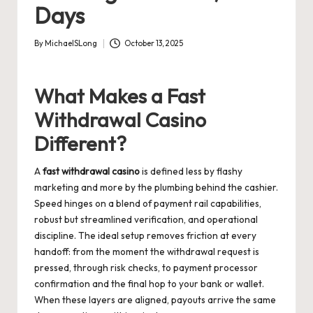
Days
By
MichaelSLong
October 13, 2025
Posted
by
What Makes a Fast
Withdrawal Casino
Different?
A
fast withdrawal casino
is defined less by flashy
marketing and more by the plumbing behind the cashier.
Speed hinges on a blend of payment rail capabilities,
robust but streamlined verification, and operational
discipline. The ideal setup removes friction at every
handoff: from the moment the withdrawal request is
pressed, through risk checks, to payment processor
confirmation and the final hop to your bank or wallet.
When these layers are aligned, payouts arrive the same