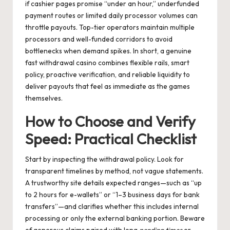
if cashier pages promise “under an hour,” underfunded
payment routes or limited daily processor volumes can
throttle payouts. Top-tier operators maintain multiple
processors and well-funded corridors to avoid
bottlenecks when demand spikes. In short, a genuine
fast withdrawal casino
combines flexible rails, smart
policy, proactive verification, and reliable liquidity to
deliver payouts that feel as immediate as the games
themselves.
How to Choose and Verify
Speed: Practical Checklist
Start by inspecting the withdrawal policy. Look for
transparent timelines by method, not vague statements.
A trustworthy site details expected ranges—such as “up
to 2 hours for e-wallets” or “1–3 business days for bank
transfers”—and clarifies whether this includes internal
processing or only the external banking portion. Beware