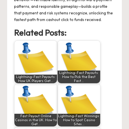
patterns, and responsible gameplay—builds a profile
that payment and risk systems recognize, unlocking the
fastest path from cashout click to funds received.
Related Posts:
Lightning-Fast Payouts:
Lightning-Fast Payouts:
How to Pick the Best
How UK Players Get…
Fast…
Fast Payout Online
Lightning-Fast Winnings:
Casinos in the UK: How to
How to Spot Casino
Get…
Sites…