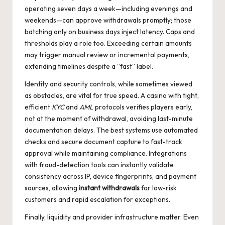
operating seven days a week—including evenings and
weekends—can approve withdrawals promptly; those
batching only on business days inject latency. Caps and
thresholds play a role too. Exceeding certain amounts
may trigger manual review or incremental payments,
extending timelines despite a “fast” label.
Identity and security controls, while sometimes viewed
as obstacles, are vital for true speed. A casino with tight,
efficient
KYC
and
AML
protocols verifies players early,
not at the moment of withdrawal, avoiding last-minute
documentation delays. The best systems use automated
checks and secure document capture to fast-track
approval while maintaining compliance. Integrations
with fraud-detection tools can instantly validate
consistency across IP, device fingerprints, and payment
sources, allowing
instant withdrawals
for low-risk
customers and rapid escalation for exceptions.
Finally, liquidity and provider infrastructure matter. Even