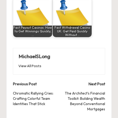
Fast Payout Casinos: How
Fast Withdrawal Casino
to Get Winnings Quickly,
UK: Get Paid Quickly
…
Without…
MichaelSLong
View All Posts
Post
Previous Post
Next Post
navigation
Chromatic Rallying Cries:
The Architect’s Financial
Crafting Colorful Team
Toolkit: Building Wealth
Identities That Stick
Beyond Conventional
Mortgages