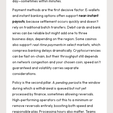
day—sometimes within minutes.
Payment methods are the first decisive factor. E-wallets
and instant banking options often support
near-instant
payouts
, because settlement occurs quickly and doesn’t
rely on traditional batch transfers. Debit cards and bank
wires can be reliable but might add one to three
business days, depending on the region. Some casinos
also support
real-time payments
in select markets, which
compress banking delays dramatically. Cryptocurrencies
can be fast on-chain, but their throughput still depends
on network congestion and your chosen coin; speed isn’t
guaranteed and volatility carries separate
considerations.
Policy is the second pillar. A
pending period
is the window
during which a withdrawal is queued but not yet
processed by finance, sometimes allowing reversals.
High-performing operators cut this to a minimum or
remove reversals entirely, boosting both speed and
responsible play. Processing hours also matter. Teams