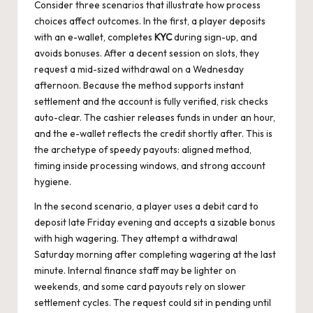
Consider three scenarios that illustrate how process
choices affect outcomes. In the first, a player deposits
with an e-wallet, completes
KYC
during sign-up, and
avoids bonuses. After a decent session on slots, they
request a mid-sized withdrawal on a Wednesday
afternoon. Because the method supports instant
settlement and the account is fully verified, risk checks
auto-clear. The cashier releases funds in under an hour,
and the e-wallet reflects the credit shortly after. This is
the archetype of speedy payouts: aligned method,
timing inside processing windows, and strong account
hygiene.
In the second scenario, a player uses a debit card to
deposit late Friday evening and accepts a sizable bonus
with high wagering. They attempt a withdrawal
Saturday morning after completing wagering at the last
minute. Internal finance staff may be lighter on
weekends, and some card payouts rely on slower
settlement cycles. The request could sit in pending until