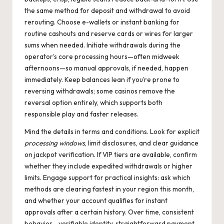
the same method for deposit and withdrawal to avoid
rerouting. Choose e-wallets or instant banking for
routine cashouts and reserve cards or wires for larger
sums when needed. Initiate withdrawals during the
operator’s core processing hours—often midweek
afternoons—so manual approvals, if needed, happen
immediately. Keep balances lean if you’re prone to
reversing withdrawals; some casinos remove the
reversal option entirely, which supports both
responsible play and faster releases.
Mind the details in terms and conditions. Look for explicit
processing windows
, limit disclosures, and clear guidance
on jackpot verification. If VIP tiers are available, confirm
whether they include expedited withdrawals or higher
limits. Engage support for practical insights: ask which
methods are clearing fastest in your region this month,
and whether your account qualifies for instant
approvals after a certain history. Over time, consistent
behavior—verifiable identity, straightforward payment