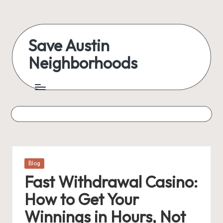
Skip
to
Save Austin
content
Neighborhoods
Advocating
Austin
and
exploring
everything
Posted
Blog
in
Fast Withdrawal Casino:
How to Get Your
Winnings in Hours, Not