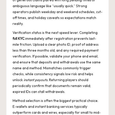
of generous claims paired with long
pending times
or
ambiguous language like “usually quick.” Strong
operators publish weekday and weekend schedules, cut-
off times, and holiday caveats so expectations match
reality.
Verification status is the next speed lever. Completing
full KYC
immediately after registration prevents last-
mile friction. Upload a clear photo ID, proof of address
less than three months old, and any required payment
verification. If possible, validate your phone and email,
and ensure that deposits and withdrawals use the same
name and method. Mismatches commonly trigger
checks, while consistency signals low risk and helps
unlock
instant payouts
. Returning players should
periodically confirm that documents remain valid;
expired IDs can stall withdrawals.
Method selection is often the biggest practical choice.
E-wallets and instant banking services typically
outperform cards and wires, especially for small to mid-