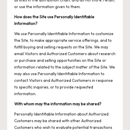
as links in the distribution chain, and do not store, retain,
or use the information given to them.
How does the Site use Personally Identifiable
Information?
We use Personally Identifiable Information to customize
the Site, to make appropriate service offerings, and to
fulfill buying and selling requests on the Site. We may
email Visitors and Authorized Customers about research
or purchase and selling opportunities on the Site or
information related to the subject matter of the Site. We
may also use Personally Identifiable Information to
contact Visitors and Authorized Customers in response
to specific inquiries, or to provide requested
information.
With whom may the information may be shared?
Personally Identifiable Information about Authorized
Customers may be shared with other Authorized
Customers who wish to evaluate potential transactions