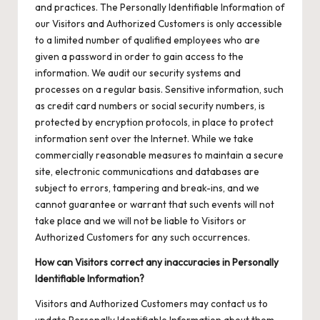
and practices. The Personally Identifiable Information of
our Visitors and Authorized Customers is only accessible
to a limited number of qualified employees who are
given a password in order to gain access to the
information. We audit our security systems and
processes on a regular basis. Sensitive information, such
as credit card numbers or social security numbers, is
protected by encryption protocols, in place to protect
information sent over the Internet. While we take
commercially reasonable measures to maintain a secure
site, electronic communications and databases are
subject to errors, tampering and break-ins, and we
cannot guarantee or warrant that such events will not
take place and we will not be liable to Visitors or
Authorized Customers for any such occurrences.
How can Visitors correct any inaccuracies in Personally
Identifiable Information?
Visitors and Authorized Customers may contact us to