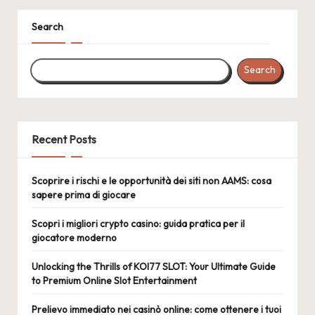
Search
Search
Recent Posts
Scoprire i rischi e le opportunità dei siti non AAMS: cosa
sapere prima di giocare
Scopri i migliori crypto casino: guida pratica per il
giocatore moderno
Unlocking the Thrills of KOI77 SLOT: Your Ultimate Guide
to Premium Online Slot Entertainment
Prelievo immediato nei casinò online: come ottenere i tuoi