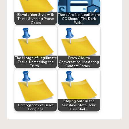
Elevate Your Style with
There Are No “Legitimate
These Stunning Phone
CC Shops”: The Dark
Cases
Web…
The Mirage of Legitimate
From Click to
Fraud: Unmasking the
Conversation: Mastering
Truth…
Contact Forms…
Staying Safe in the
Cartography of Quiet
Sunshine State: Your
Longings
Essential…