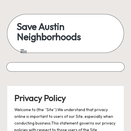
Skip
to
Save Austin
content
Neighborhoods
Advocating
Austin
and
exploring
everything
Privacy Policy
Welcome to (the ”Site”).We understand that privacy
online is important to users of our Site, especially when
conducting business.This statement governs our privacy
policies with respect to those users of the Site