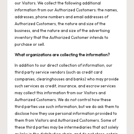
our Visitors. We collect the following additional
information from our Authorized Customers: the names,
addresses, phone numbers and email addresses of
Authorized Customers, the nature and size of the
business, and the nature and size of the advertising
inventory that the Authorized Customer intends to
purchase or sell.
What organizations are collecting the information?
In addition to our direct collection of information, our
third party service vendors (such as credit card
companies, clearinghouses and banks) who may provide
such services as credit, insurance, and escrow services
may collect this information from our Visitors and
Authorized Customers. We do not control how these
third parties use such information, but we do ask them to
disclose how they use personal information provided to
them from Visitors and Authorized Customers. Some of
these third parties may be intermediaries that act solely