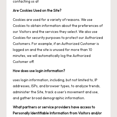
contacting us at
Are Cookies Used on the Site?
Cookies are used for a variety of reasons. We use
Cookies to obtain information about the preferences of
our Visitors and the services they select. We also use
Cookies for security purposes to protect our Authorized
Customers. For example, if an Authorized Customer is
logged on and the site is unused for more than 10
minutes, we will automatically log the Authorized
Customer off.
How does use login information?
uses login information, including, but not limited to, IP
addresses, ISPs, and browser types, to analyze trends,
administer the Site, track a user’s movement and use,
and gather broad demographic information.
What partners or service providers have access to
Personally Identifiable Information from Visitors and/or