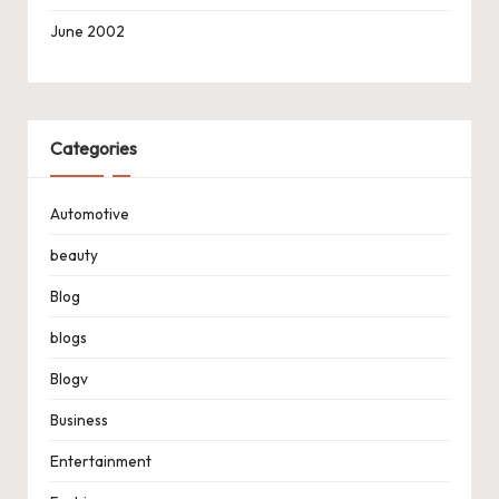
June 2002
Categories
Automotive
beauty
Blog
blogs
Blogv
Business
Entertainment