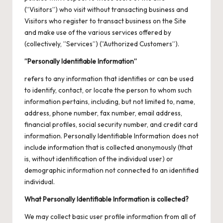
(”Visitors”) who visit without transacting business and
Visitors who register to transact business on the Site
and make use of the various services offered by
(collectively, ”Services”) (”Authorized Customers”).
”Personally Identifiable Information”
refers to any information that identifies or can be used
to identify, contact, or locate the person to whom such
information pertains, including, but not limited to, name,
address, phone number, fax number, email address,
financial profiles, social security number, and credit card
information. Personally Identifiable Information does not
include information that is collected anonymously (that
is, without identification of the individual user) or
demographic information not connected to an identified
individual.
What Personally Identifiable Information is collected?
We may collect basic user profile information from all of