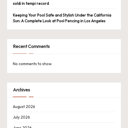
soldi in tempi record
Keeping Your Pool Safe and Stylish Under the California
Sun: A Complete Look at Pool Fencing in Los Angeles
Recent Comments
No comments to show.
Archives
August 2026
July 2026
June 2026