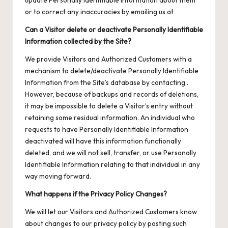
update Personally Identifiable Information about them
or to correct any inaccuracies by emailing us at
Can a Visitor delete or deactivate Personally Identifiable
Information collected by the Site?
We provide Visitors and Authorized Customers with a
mechanism to delete/deactivate Personally Identifiable
Information from the Site’s database by contacting .
However, because of backups and records of deletions,
it may be impossible to delete a Visitor’s entry without
retaining some residual information. An individual who
requests to have Personally Identifiable Information
deactivated will have this information functionally
deleted, and we will not sell, transfer, or use Personally
Identifiable Information relating to that individual in any
way moving forward.
What happens if the Privacy Policy Changes?
We will let our Visitors and Authorized Customers know
about changes to our privacy policy by posting such