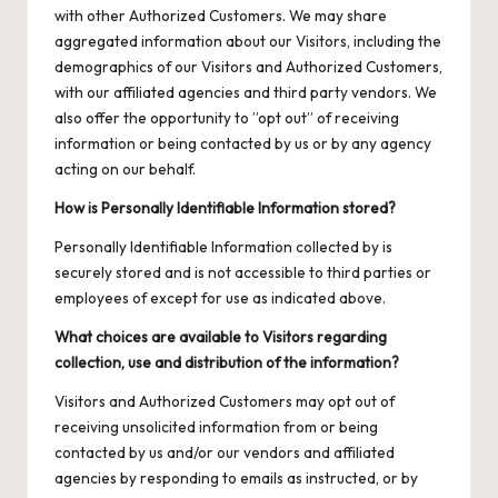
with other Authorized Customers. We may share
aggregated information about our Visitors, including the
demographics of our Visitors and Authorized Customers,
with our affiliated agencies and third party vendors. We
also offer the opportunity to ”opt out” of receiving
information or being contacted by us or by any agency
acting on our behalf.
How is Personally Identifiable Information stored?
Personally Identifiable Information collected by is
securely stored and is not accessible to third parties or
employees of except for use as indicated above.
What choices are available to Visitors regarding
collection, use and distribution of the information?
Visitors and Authorized Customers may opt out of
receiving unsolicited information from or being
contacted by us and/or our vendors and affiliated
agencies by responding to emails as instructed, or by