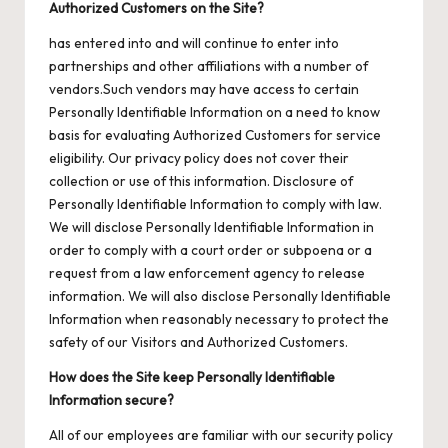
Authorized Customers on the Site?
has entered into and will continue to enter into
partnerships and other affiliations with a number of
vendors.Such vendors may have access to certain
Personally Identifiable Information on a need to know
basis for evaluating Authorized Customers for service
eligibility. Our privacy policy does not cover their
collection or use of this information. Disclosure of
Personally Identifiable Information to comply with law.
We will disclose Personally Identifiable Information in
order to comply with a court order or subpoena or a
request from a law enforcement agency to release
information. We will also disclose Personally Identifiable
Information when reasonably necessary to protect the
safety of our Visitors and Authorized Customers.
How does the Site keep Personally Identifiable
Information secure?
All of our employees are familiar with our security policy