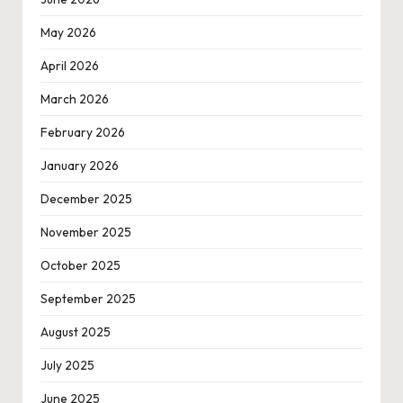
May 2026
April 2026
March 2026
February 2026
January 2026
December 2025
November 2025
October 2025
September 2025
August 2025
July 2025
June 2025