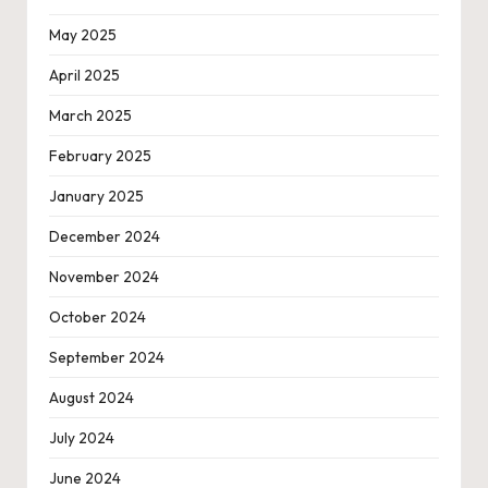
May 2025
April 2025
March 2025
February 2025
January 2025
December 2024
November 2024
October 2024
September 2024
August 2024
July 2024
June 2024