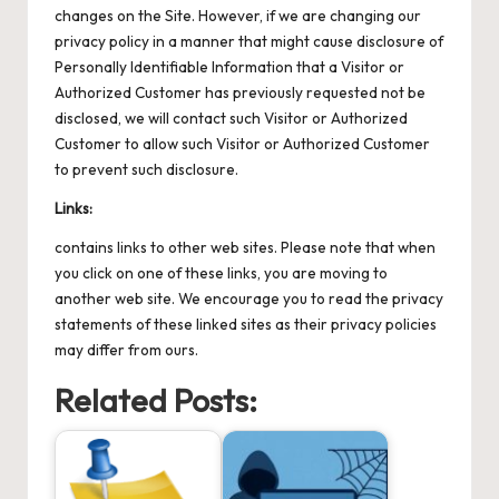
changes on the Site. However, if we are changing our
privacy policy in a manner that might cause disclosure of
Personally Identifiable Information that a Visitor or
Authorized Customer has previously requested not be
disclosed, we will contact such Visitor or Authorized
Customer to allow such Visitor or Authorized Customer
to prevent such disclosure.
Links:
contains links to other web sites. Please note that when
you click on one of these links, you are moving to
another web site. We encourage you to read the privacy
statements of these linked sites as their privacy policies
may differ from ours.
Related Posts: