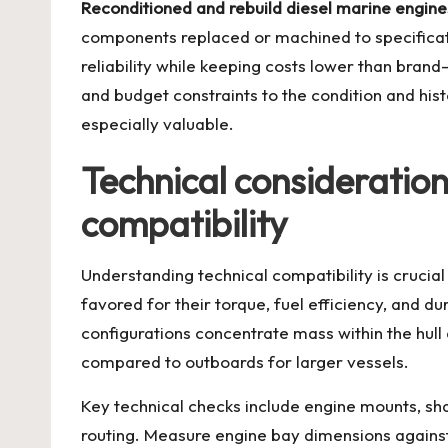
Reconditioned and rebuild diesel marine engine
components replaced or machined to specificati
reliability while keeping costs lower than bran
and budget constraints to the condition and his
especially valuable.
Technical consideratio
compatibility
Understanding technical compatibility is cruci
favored for their torque, fuel efficiency, and d
configurations concentrate mass within the hull 
compared to outboards for larger vessels.
Key technical checks include engine mounts, sha
routing. Measure engine bay dimensions against