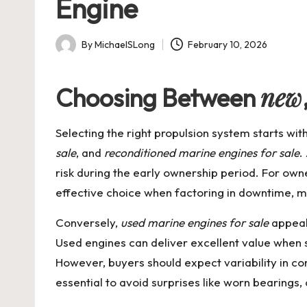
Engine
By
MichaelSLong
February 10, 2026
Posted
by
new
Choosing Between
Selecting the right propulsion system starts wi
sale
, and
reconditioned marine engines for sale
.
risk during the early ownership period. For owne
effective choice when factoring in downtime, m
Conversely,
used marine engines for sale
appeal 
Used engines can deliver excellent value when s
However, buyers should expect variability in co
essential to avoid surprises like worn bearing