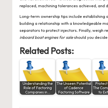
replaced, machining tolerances achieved, and d
Long-term ownership tips include establishing 
building a relationship with a knowledgeable m
separators to protect injectors. Finally, weigh 
inboard boat engines for sale
should you decide 
Related Posts:
Understanding the
The Unseen Potential
Protect
Role of Factoring
of Cadence
The Com
Companies in…
Factoring Software
to E