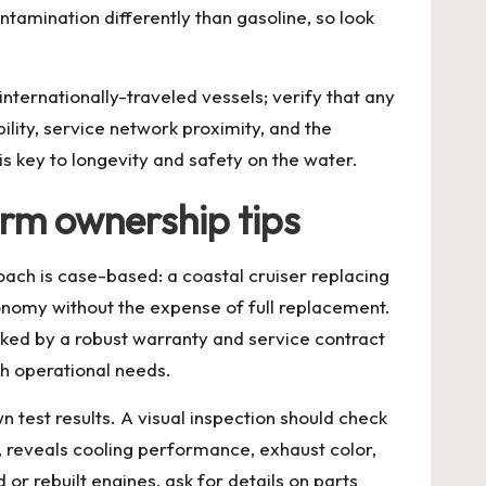
ntamination differently than gasoline, so look
nternationally-traveled vessels; verify that any
ility, service network proximity, and the
is key to longevity and safety on the water.
erm ownership tips
ch is case-based: a coastal cruiser replacing
onomy without the expense of full replacement.
ed by a robust warranty and service contract
th operational needs.
 test results. A visual inspection should check
e, reveals cooling performance, exhaust color,
or rebuilt engines, ask for details on parts