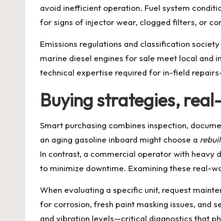
avoid inefficient operation. Fuel system conditi
for signs of injector wear, clogged filters, or c
Emissions regulations and classification societ
marine diesel engines for sale
meet local and in
technical expertise required for in-field repair
Buying strategies, rea
Smart purchasing combines inspection, documen
an aging gasoline inboard might choose a
rebui
In contrast, a commercial operator with heavy da
to minimize downtime. Examining these real-wor
When evaluating a specific unit, request mainte
for corrosion, fresh paint masking issues, and 
and vibration levels—critical diagnostics that p