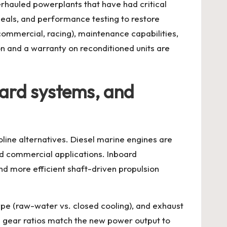
rhauled powerplants that have had critical
seals, and performance testing to restore
commercial, racing), maintenance capabilities,
on and a warranty on reconditioned units are
oard systems, and
line alternatives. Diesel marine engines are
and commercial applications. Inboard
and more efficient shaft-driven propulsion
ype (raw-water vs. closed cooling), and exhaust
n gear ratios match the new power output to