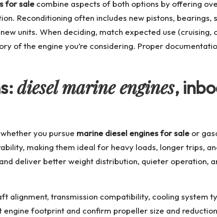
s for sale
combine aspects of both options by offering ove
on. Reconditioning often includes new pistons, bearings, 
d-new units. When deciding, match expected use (cruising, 
tory of the engine you’re considering. Proper documentati
diesel marine engines
ns:
, inb
al whether you pursue
marine diesel engines for sale
or gaso
urability, making them ideal for heavy loads, longer trips, 
and deliver better weight distribution, quieter operation, 
ft alignment, transmission compatibility, cooling system t
 engine footprint and confirm propeller size and reductio