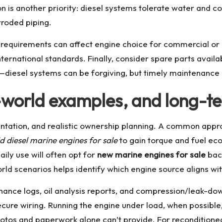
on is another priority: diesel systems tolerate water and co
orroded piping.
y requirements can affect engine choice for commercial or i
ternational standards. Finally, consider spare parts availab
s—diesel systems can be forgiving, but timely maintenance 
l-world examples, and long-t
tation, and realistic ownership planning. A common approa
ld diesel marine engines for sale
to gain torque and fuel ec
ily use will often opt for
new marine engines for sale
back
ld scenarios helps identify which engine source aligns wi
nance logs, oil analysis reports, and compression/leak-down
secure wiring. Running the engine under load, when possibl
hotos and paperwork alone can’t provide. For reconditioned 