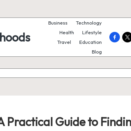
Business
Technology
Health
Lifestyle
rhoods
faceboo
twi
Travel
Education
Blog
 Practical Guide to Findi