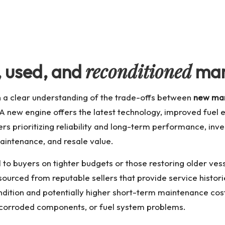
reconditioned
,
used
, and
mar
th a clear understanding of the trade-offs between
new mar
 A new engine offers the latest technology, improved fuel 
rs prioritizing reliability and long-term performance, inve
aintenance, and resale value.
to buyers on tighter budgets or those restoring older ves
ourced from reputable sellers that provide service historie
ndition and potentially higher short-term maintenance cos
s, corroded components, or fuel system problems.