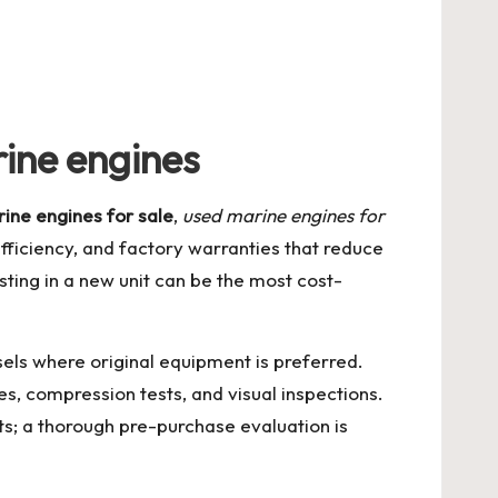
ine engines
ine engines for sale
,
used marine engines for
efficiency, and factory warranties that reduce
sting in a new unit can be the most cost-
sels where original equipment is preferred.
s, compression tests, and visual inspections.
ts; a thorough pre-purchase evaluation is