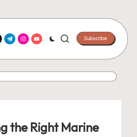
k.com
tter.com
t.me
instagram.com
youtube.com
Subscribe
ng the Right Marine