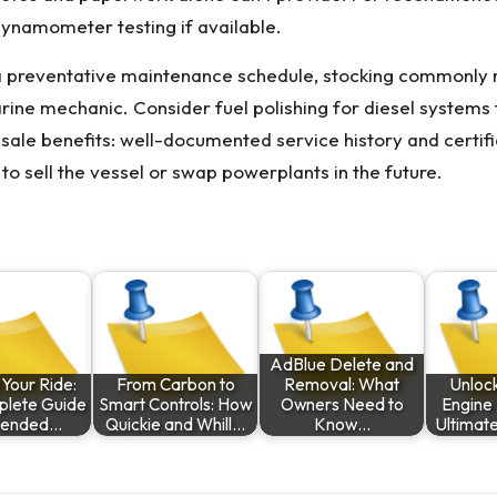
ynamometer testing if available.
a preventative maintenance schedule, stocking commonly nee
arine mechanic. Consider fuel polishing for diesel systems
resale benefits: well-documented service history and certi
to sell the vessel or swap powerplants in the future.
AdBlue Delete and
 Your Ride:
From Carbon to
Removal: What
Unlock
plete Guide
Smart Controls: How
Owners Need to
Engine 
xtended…
Quickie and Whill…
Know…
Ultimat