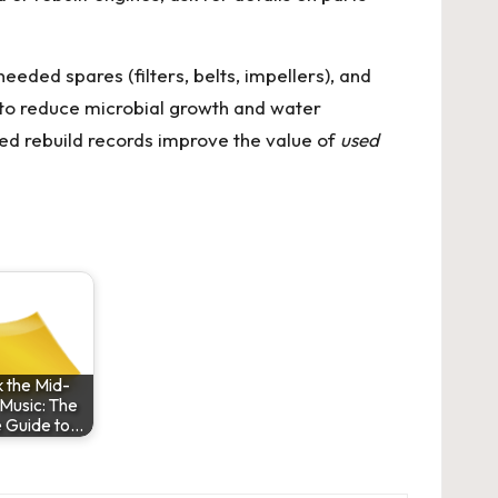
ded spares (filters, belts, impellers), and
 to reduce microbial growth and water
fied rebuild records improve the value of
used
 the Mid-
Music: The
e Guide to…