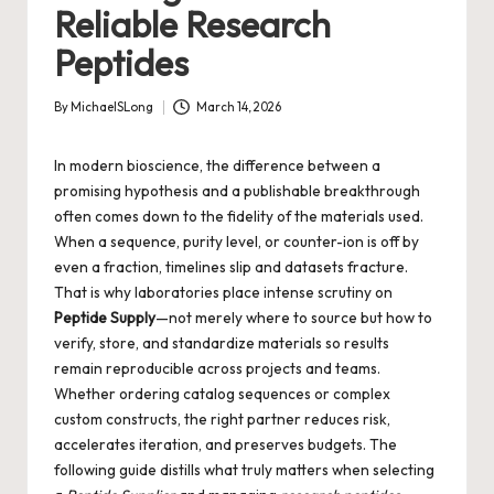
Reliable Research
Peptides
By
MichaelSLong
March 14, 2026
Posted
by
In modern bioscience, the difference between a
promising hypothesis and a publishable breakthrough
often comes down to the fidelity of the materials used.
When a sequence, purity level, or counter-ion is off by
even a fraction, timelines slip and datasets fracture.
That is why laboratories place intense scrutiny on
Peptide Supply
—not merely where to source but how to
verify, store, and standardize materials so results
remain reproducible across projects and teams.
Whether ordering catalog sequences or complex
custom constructs, the right partner reduces risk,
accelerates iteration, and preserves budgets. The
following guide distills what truly matters when selecting