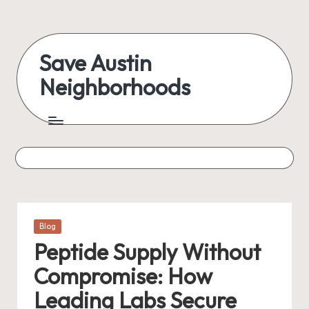
Skip
to
Save Austin
content
Neighborhoods
Advocating
Austin
and
exploring
everything
Posted
Blog
in
Peptide Supply Without
Compromise: How
Leading Labs Secure