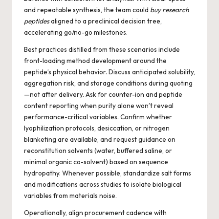
and repeatable synthesis, the team could
buy research
peptides
aligned to a preclinical decision tree,
accelerating go/no-go milestones.
Best practices distilled from these scenarios include
front-loading method development around the
peptide’s physical behavior. Discuss anticipated solubility,
aggregation risk, and storage conditions during quoting
—not after delivery. Ask for counter-ion and peptide
content reporting when purity alone won’t reveal
performance-critical variables. Confirm whether
lyophilization protocols, desiccation, or nitrogen
blanketing are available, and request guidance on
reconstitution solvents (water, buffered saline, or
minimal organic co-solvent) based on sequence
hydropathy. Whenever possible, standardize salt forms
and modifications across studies to isolate biological
variables from materials noise.
Operationally, align procurement cadence with