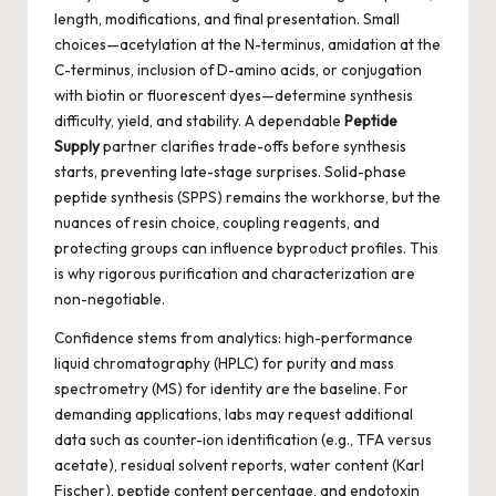
length, modifications, and final presentation. Small
choices—acetylation at the N-terminus, amidation at the
C-terminus, inclusion of D-amino acids, or conjugation
with biotin or fluorescent dyes—determine synthesis
difficulty, yield, and stability. A dependable
Peptide
Supply
partner clarifies trade-offs before synthesis
starts, preventing late-stage surprises. Solid-phase
peptide synthesis (SPPS) remains the workhorse, but the
nuances of resin choice, coupling reagents, and
protecting groups can influence byproduct profiles. This
is why rigorous purification and characterization are
non-negotiable.
Confidence stems from analytics: high-performance
liquid chromatography (HPLC) for purity and mass
spectrometry (MS) for identity are the baseline. For
demanding applications, labs may request additional
data such as counter-ion identification (e.g., TFA versus
acetate), residual solvent reports, water content (Karl
Fischer), peptide content percentage, and endotoxin