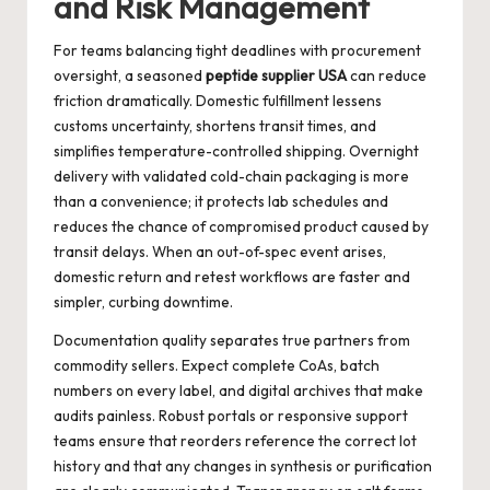
and Risk Management
For teams balancing tight deadlines with procurement
oversight, a seasoned
peptide supplier USA
can reduce
friction dramatically. Domestic fulfillment lessens
customs uncertainty, shortens transit times, and
simplifies temperature-controlled shipping. Overnight
delivery with validated cold-chain packaging is more
than a convenience; it protects lab schedules and
reduces the chance of compromised product caused by
transit delays. When an out-of-spec event arises,
domestic return and retest workflows are faster and
simpler, curbing downtime.
Documentation quality separates true partners from
commodity sellers. Expect complete CoAs, batch
numbers on every label, and digital archives that make
audits painless. Robust portals or responsive support
teams ensure that reorders reference the correct lot
history and that any changes in synthesis or purification