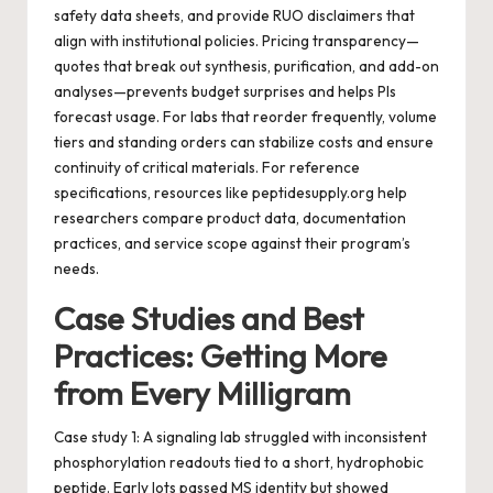
safety data sheets, and provide RUO disclaimers that
align with institutional policies. Pricing transparency—
quotes that break out synthesis, purification, and add-on
analyses—prevents budget surprises and helps PIs
forecast usage. For labs that reorder frequently, volume
tiers and standing orders can stabilize costs and ensure
continuity of critical materials. For reference
specifications, resources like
peptidesupply.org
help
researchers compare product data, documentation
practices, and service scope against their program’s
needs.
Case Studies and Best
Practices: Getting More
from Every Milligram
Case study 1: A signaling lab struggled with inconsistent
phosphorylation readouts tied to a short, hydrophobic
peptide. Early lots passed MS identity but showed