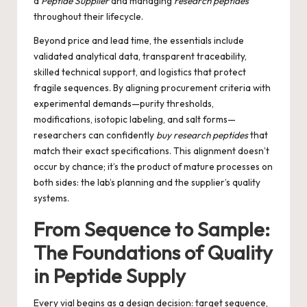
a
Peptide Supplier
and managing
research peptides
throughout their lifecycle.
Beyond price and lead time, the essentials include
validated analytical data, transparent traceability,
skilled technical support, and logistics that protect
fragile sequences. By aligning procurement criteria with
experimental demands—purity thresholds,
modifications, isotopic labeling, and salt forms—
researchers can confidently
buy research peptides
that
match their exact specifications. This alignment doesn’t
occur by chance; it’s the product of mature processes on
both sides: the lab’s planning and the supplier’s quality
systems.
From Sequence to Sample:
The Foundations of Quality
in Peptide Supply
Every vial begins as a design decision: target sequence,