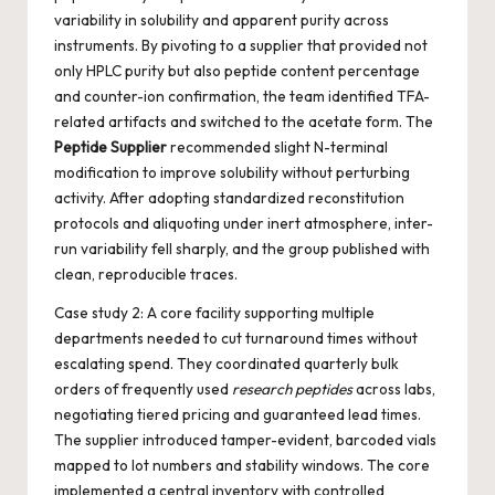
variability in solubility and apparent purity across
instruments. By pivoting to a supplier that provided not
only HPLC purity but also peptide content percentage
and counter-ion confirmation, the team identified TFA-
related artifacts and switched to the acetate form. The
Peptide Supplier
recommended slight N-terminal
modification to improve solubility without perturbing
activity. After adopting standardized reconstitution
protocols and aliquoting under inert atmosphere, inter-
run variability fell sharply, and the group published with
clean, reproducible traces.
Case study 2: A core facility supporting multiple
departments needed to cut turnaround times without
escalating spend. They coordinated quarterly bulk
orders of frequently used
research peptides
across labs,
negotiating tiered pricing and guaranteed lead times.
The supplier introduced tamper-evident, barcoded vials
mapped to lot numbers and stability windows. The core
implemented a central inventory with controlled