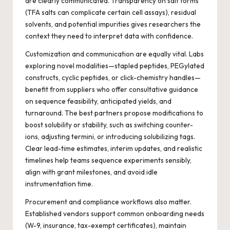
are clearly communicated. Transparency on salt forms
(TFA salts can complicate certain cell assays), residual
solvents, and potential impurities gives researchers the
context they need to interpret data with confidence.
Customization and communication are equally vital. Labs
exploring novel modalities—stapled peptides, PEGylated
constructs, cyclic peptides, or click-chemistry handles—
benefit from suppliers who offer consultative guidance
on sequence feasibility, anticipated yields, and
turnaround. The best partners propose modifications to
boost solubility or stability, such as switching counter-
ions, adjusting termini, or introducing solubilizing tags.
Clear lead-time estimates, interim updates, and realistic
timelines help teams sequence experiments sensibly,
align with grant milestones, and avoid idle
instrumentation time.
Procurement and compliance workflows also matter.
Established vendors support common onboarding needs
(W-9, insurance, tax-exempt certificates), maintain