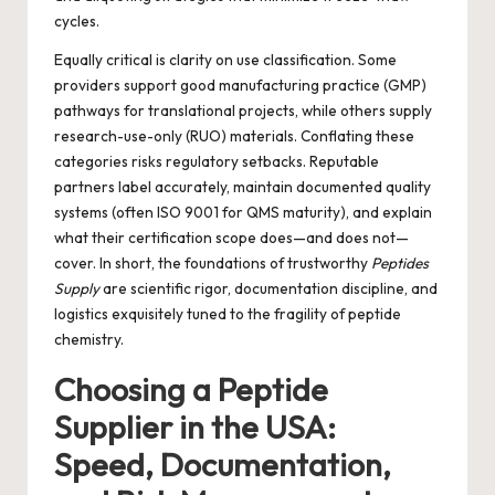
cycles.
Equally critical is clarity on use classification. Some
providers support good manufacturing practice (GMP)
pathways for translational projects, while others supply
research-use-only (RUO) materials. Conflating these
categories risks regulatory setbacks. Reputable
partners label accurately, maintain documented quality
systems (often ISO 9001 for QMS maturity), and explain
what their certification scope does—and does not—
cover. In short, the foundations of trustworthy
Peptides
Supply
are scientific rigor, documentation discipline, and
logistics exquisitely tuned to the fragility of peptide
chemistry.
Choosing a Peptide
Supplier in the USA:
Speed, Documentation,