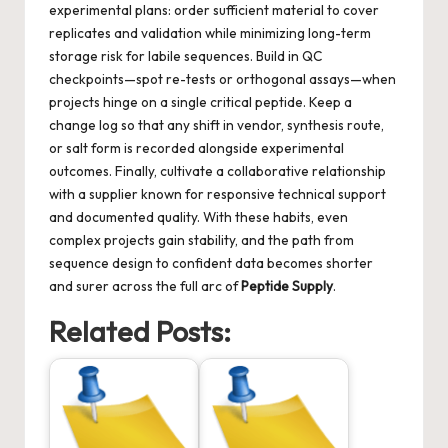
experimental plans: order sufficient material to cover
replicates and validation while minimizing long-term
storage risk for labile sequences. Build in QC
checkpoints—spot re-tests or orthogonal assays—when
projects hinge on a single critical peptide. Keep a
change log so that any shift in vendor, synthesis route,
or salt form is recorded alongside experimental
outcomes. Finally, cultivate a collaborative relationship
with a supplier known for responsive technical support
and documented quality. With these habits, even
complex projects gain stability, and the path from
sequence design to confident data becomes shorter
and surer across the full arc of
Peptide Supply
.
Related Posts: