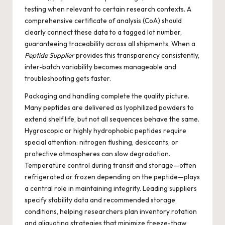
testing when relevant to certain research contexts. A
comprehensive certificate of analysis (CoA) should
clearly connect these data to a tagged lot number,
guaranteeing traceability across all shipments. When a
Peptide Supplier
provides this transparency consistently,
inter-batch variability becomes manageable and
troubleshooting gets faster.
Packaging and handling complete the quality picture.
Many peptides are delivered as lyophilized powders to
extend shelf life, but not all sequences behave the same.
Hygroscopic or highly hydrophobic peptides require
special attention: nitrogen flushing, desiccants, or
protective atmospheres can slow degradation.
Temperature control during transit and storage—often
refrigerated or frozen depending on the peptide—plays
a central role in maintaining integrity. Leading suppliers
specify stability data and recommended storage
conditions, helping researchers plan inventory rotation
and aliquoting strategies that minimize freeze-thaw