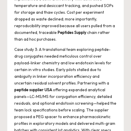
temperature and desiccant tracking, and pushed SOPs
for storage and thaw cycles. Cost per experiment
dropped as waste declined; more importantly,
reproducibility improved because all users pulled from a
documented, traceable
Peptides Supply
chain rather
than ad hoc purchases.
Case study 3: A translational team exploring peptide-
drug conjugates needed meticulous control over
payload-linker chemistry and low endotoxin levels for
certain in vitro studies. Early pilots stalled due to
ambiguity in linker incorporation efficiency and
uncertain residual solvent profiles. Partnering with a
peptide supplier USA
offering expanded analytical
panels—LC-MS/MS for conjugation efficiency, detailed
residuals, and optional endotoxin screening—helped the
team lock specifications before scaling. The supplier
proposed a PEG spacer to enhance pharmacokinetic
profiles in exploratory models and delivered multi-gram
batches with consistent lot analytics. With clear specs