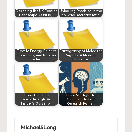
Decoding the UK Peptide
Unlocking Precision in the
Landscape: Quality,…
Lab: Why Bacteriostatic…
Elevate Energy, Balance
Cartography of Molecular
Hormones, and Recover
Signals: A Modern
Faster…
Chronicle…
From Bench to
From Starlight to
Breakthrough: An
Circuits: Student
Insider’s Guide to…
Research Paths…
MichaelSLong