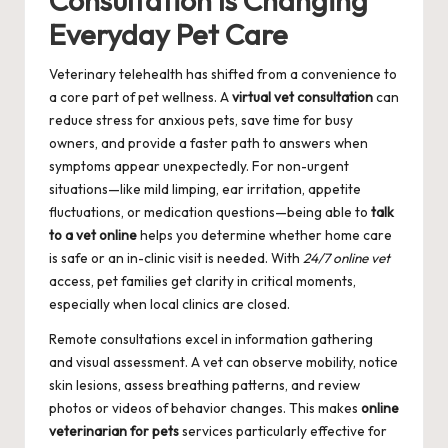
Consultation Is Changing
Everyday Pet Care
Veterinary telehealth has shifted from a convenience to
a core part of pet wellness. A
virtual vet consultation
can
reduce stress for anxious pets, save time for busy
owners, and provide a faster path to answers when
symptoms appear unexpectedly. For non-urgent
situations—like mild limping, ear irritation, appetite
fluctuations, or medication questions—being able to
talk
to a vet online
helps you determine whether home care
is safe or an in-clinic visit is needed. With
24/7 online vet
access, pet families get clarity in critical moments,
especially when local clinics are closed.
Remote consultations excel in information gathering
and visual assessment. A vet can observe mobility, notice
skin lesions, assess breathing patterns, and review
photos or videos of behavior changes. This makes
online
veterinarian for pets
services particularly effective for