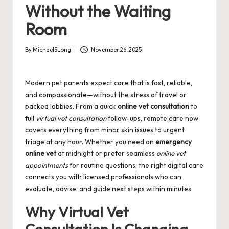
Without the Waiting
Room
By
MichaelSLong
November 26, 2025
Posted
by
Modern pet parents expect care that is fast, reliable,
and compassionate—without the stress of travel or
packed lobbies. From a quick
online vet consultation
to
full
virtual vet consultation
follow-ups, remote care now
covers everything from minor skin issues to urgent
triage at any hour. Whether you need an
emergency
online vet
at midnight or prefer seamless
online vet
appointments
for routine questions, the right digital care
connects you with licensed professionals who can
evaluate, advise, and guide next steps within minutes.
Why Virtual Vet