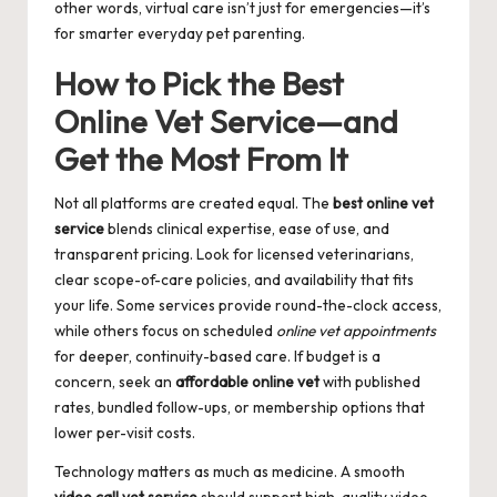
other words, virtual care isn’t just for emergencies—it’s
for smarter everyday pet parenting.
How to Pick the Best
Online Vet Service—and
Get the Most From It
Not all platforms are created equal. The
best online vet
service
blends clinical expertise, ease of use, and
transparent pricing. Look for licensed veterinarians,
clear scope-of-care policies, and availability that fits
your life. Some services provide round-the-clock access,
while others focus on scheduled
online vet appointments
for deeper, continuity-based care. If budget is a
concern, seek an
affordable online vet
with published
rates, bundled follow-ups, or membership options that
lower per-visit costs.
Technology matters as much as medicine. A smooth