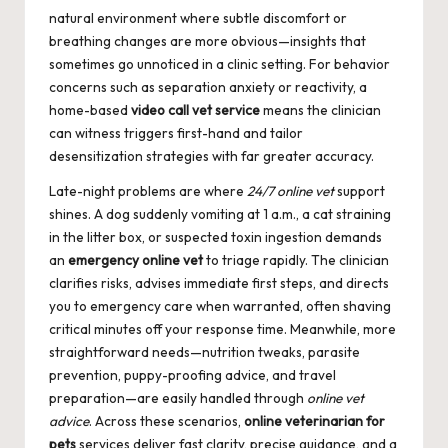
natural environment where subtle discomfort or
breathing changes are more obvious—insights that
sometimes go unnoticed in a clinic setting. For behavior
concerns such as separation anxiety or reactivity, a
home-based
video call vet service
means the clinician
can witness triggers first-hand and tailor
desensitization strategies with far greater accuracy.
Late-night problems are where
24/7 online vet
support
shines. A dog suddenly vomiting at 1 a.m., a cat straining
in the litter box, or suspected toxin ingestion demands
an
emergency online vet
to triage rapidly. The clinician
clarifies risks, advises immediate first steps, and directs
you to emergency care when warranted, often shaving
critical minutes off your response time. Meanwhile, more
straightforward needs—nutrition tweaks, parasite
prevention, puppy-proofing advice, and travel
preparation—are easily handled through
online vet
advice
. Across these scenarios,
online veterinarian for
pets
services deliver fast clarity, precise guidance, and a