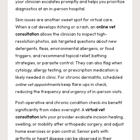
your clinician escalates promptly and helps you prioritize
diagnostics at an in-person hospital.
Skin issues are another sweet spot for virtual care.
When a cat develops itching or a rash, an
online vet
consultation
allows the clinician to inspect high-
resolution photos, ask targeted questions about new
detergents, fleas, environmental allergens, or food
triggers, and recommend topical relief, bathing
strategies, or parasite control. They can also flag when
cytology, allergy testing, or prescription medication is
likely needed in clinic. For chronic dermatitis, scheduled
online vet appointments
keep flare-ups in check,
reducing the frequency and urgency of in-person visits.
Post-operative and chronic condition check-ins benefit
significantly from video oversight. A
virtual vet
consultation
lets your provider evaluate incision healing,
swelling, or mobility after orthopedic surgery, and adjust
home exercises or pain control. Senior pets with
arthritis or heart disease can be observed in their