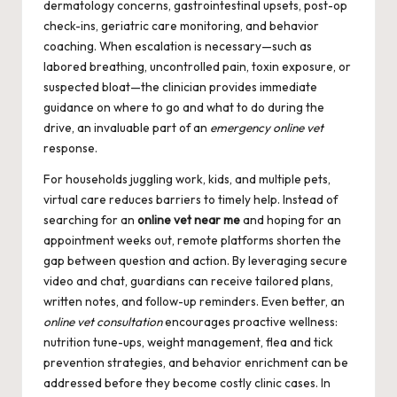
dermatology concerns, gastrointestinal upsets, post-op
check-ins, geriatric care monitoring, and behavior
coaching. When escalation is necessary—such as
labored breathing, uncontrolled pain, toxin exposure, or
suspected bloat—the clinician provides immediate
guidance on where to go and what to do during the
drive, an invaluable part of an
emergency online vet
response.
For households juggling work, kids, and multiple pets,
virtual care reduces barriers to timely help. Instead of
searching for an
online vet near me
and hoping for an
appointment weeks out, remote platforms shorten the
gap between question and action. By leveraging secure
video and chat, guardians can receive tailored plans,
written notes, and follow-up reminders. Even better, an
online vet consultation
encourages proactive wellness:
nutrition tune-ups, weight management, flea and tick
prevention strategies, and behavior enrichment can be
addressed before they become costly clinic cases. In