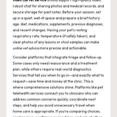
video call vet service
should support high-quality video,
robust chat for sharing photos and medical records, and
secure storage for past notes. Before your session, set
up in a quiet, well-lit space and prepare a brief history:
age, diet, medications, supplements, previous diagnoses,
and recent changes. Having your pet’s resting
respiratory rate, temperature (if safely taken), and
clear photos of any lesions or stool samples can make
online vet advice
more precise and actionable.
Consider platforms that integrate triage and follow-up.
Some cases only need reassurance and a treatment
plan, while others require real-world diagnostics.
Services that tell you when to go in—and exactly what to
request—save time and money at the clinic. This is
where comprehensive solutions shine. Platforms like
pet
telehealth services
connect you to clinicians who can
address common concerns quickly, coordinate next
steps, and help you avoid unnecessary travel when
home care is appropriate. If you’re comparing choices,