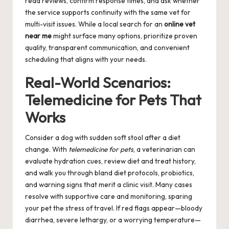
read reviews, confirm response times, and ask whether
the service supports continuity with the same vet for
multi-visit issues. While a local search for an
online vet
near me
might surface many options, prioritize proven
quality, transparent communication, and convenient
scheduling that aligns with your needs.
Real-World Scenarios:
Telemedicine for Pets That
Works
Consider a dog with sudden soft stool after a diet
change. With
telemedicine for pets
, a veterinarian can
evaluate hydration cues, review diet and treat history,
and walk you through bland diet protocols, probiotics,
and warning signs that merit a clinic visit. Many cases
resolve with supportive care and monitoring, sparing
your pet the stress of travel. If red flags appear—bloody
diarrhea, severe lethargy, or a worrying temperature—