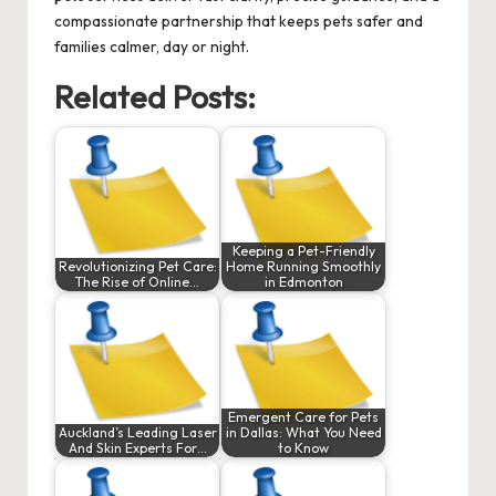
compassionate partnership that keeps pets safer and
families calmer, day or night.
Related Posts:
Keeping a Pet-Friendly
Revolutionizing Pet Care:
Home Running Smoothly
The Rise of Online…
in Edmonton
Emergent Care for Pets
Auckland’s Leading Laser
in Dallas: What You Need
And Skin Experts For…
to Know