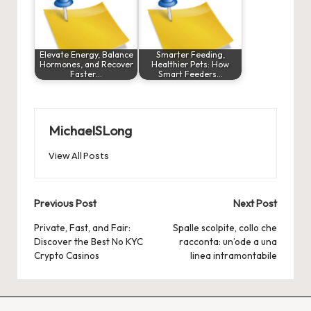
Elevate Energy, Balance
Smarter Feeding,
Hormones, and Recover
Healthier Pets: How
Faster…
Smart Feeders…
MichaelSLong
View All Posts
Post
Previous Post
Next Post
navigation
Private, Fast, and Fair:
Spalle scolpite, collo che
Discover the Best No KYC
racconta: un’ode a una
Crypto Casinos
linea intramontabile