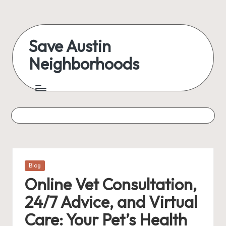
Skip
to
Save Austin
content
Neighborhoods
Advocating
Austin
and
exploring
everything
Posted
Blog
in
Online Vet Consultation,
24/7 Advice, and Virtual
Care: Your Pet’s Health