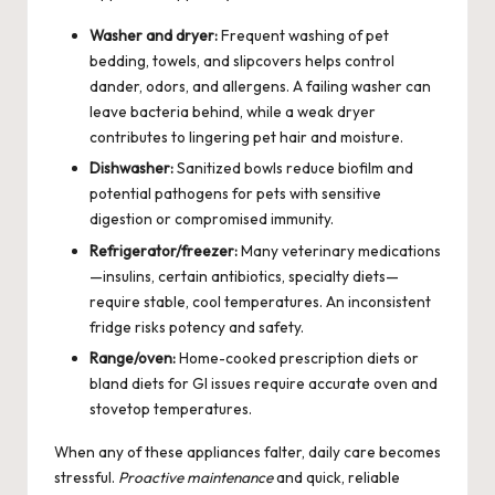
Washer and dryer:
Frequent washing of pet
bedding, towels, and slipcovers helps control
dander, odors, and allergens. A failing washer can
leave bacteria behind, while a weak dryer
contributes to lingering pet hair and moisture.
Dishwasher:
Sanitized bowls reduce biofilm and
potential pathogens for pets with sensitive
digestion or compromised immunity.
Refrigerator/freezer:
Many veterinary medications
—insulins, certain antibiotics, specialty diets—
require stable, cool temperatures. An inconsistent
fridge risks potency and safety.
Range/oven:
Home-cooked prescription diets or
bland diets for GI issues require accurate oven and
stovetop temperatures.
When any of these appliances falter, daily care becomes
stressful.
Proactive maintenance
and quick, reliable