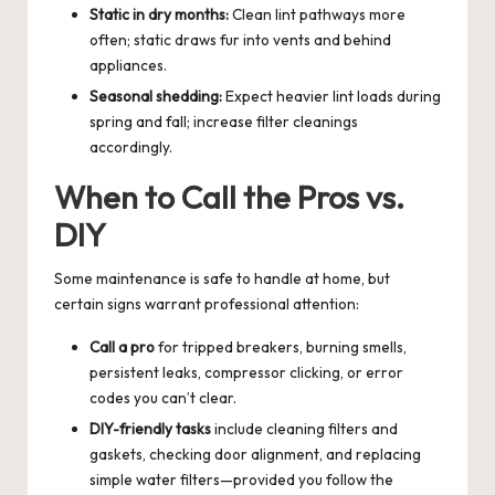
Static in dry months:
Clean lint pathways more
often; static draws fur into vents and behind
appliances.
Seasonal shedding:
Expect heavier lint loads during
spring and fall; increase filter cleanings
accordingly.
When to Call the Pros vs.
DIY
Some maintenance is safe to handle at home, but
certain signs warrant professional attention:
Call a pro
for tripped breakers, burning smells,
persistent leaks, compressor clicking, or error
codes you can’t clear.
DIY-friendly tasks
include cleaning filters and
gaskets, checking door alignment, and replacing
simple water filters—provided you follow the