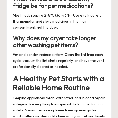
fridge be for pet medications?
Most meds require 2–8°C (36–46°F). Use a refrigerator
thermometer and store medicines in the main
compartment, not the door.
Why does my dryer take longer
after washing pet items?
Fur and dander reduce airflow. Clean the lint trap each
cycle, vacuum the lint chute regularly, and have the vent
professionally cleared as needed.
A Healthy Pet Starts with a
Reliable Home Routine
Keeping appliances clean, calibrated, and in good repair
safeguards everything from special diets to medication
safety. A smooth-running home frees up energy for
what matters most—quality time with your pet and timely