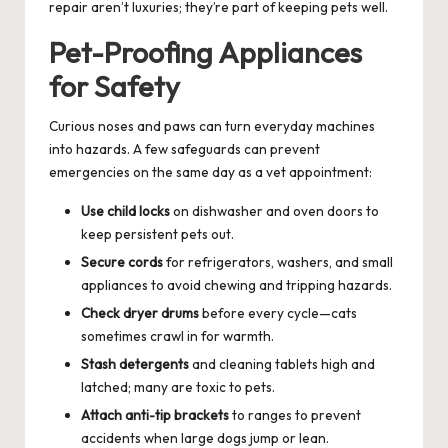
repair aren’t luxuries; they’re part of keeping pets well.
Pet-Proofing Appliances
for Safety
Curious noses and paws can turn everyday machines
into hazards. A few safeguards can prevent
emergencies on the same day as a vet appointment:
Use child locks
on dishwasher and oven doors to
keep persistent pets out.
Secure cords
for refrigerators, washers, and small
appliances to avoid chewing and tripping hazards.
Check dryer drums
before every cycle—cats
sometimes crawl in for warmth.
Stash detergents
and cleaning tablets high and
latched; many are toxic to pets.
Attach anti-tip brackets
to ranges to prevent
accidents when large dogs jump or lean.