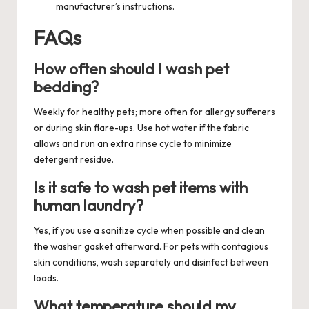
manufacturer’s instructions.
FAQs
How often should I wash pet
bedding?
Weekly for healthy pets; more often for allergy sufferers
or during skin flare-ups. Use hot water if the fabric
allows and run an extra rinse cycle to minimize
detergent residue.
Is it safe to wash pet items with
human laundry?
Yes, if you use a sanitize cycle when possible and clean
the washer gasket afterward. For pets with contagious
skin conditions, wash separately and disinfect between
loads.
What temperature should my