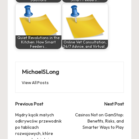
Quiet Revolutions in the
Kitchen: How Smart
Online Vet Consultation,
Feeders…
24/7 Advice, and Virtual…
MichaelSLong
View All Posts
Post
Previous Post
Next Post
navigation
Mądry kącik małych
Casinos Not on GamStop:
odkrywców: przewodnik
Benefits, Risks, and
po tablicach
Smarter Ways to Play
rozwojowych, które