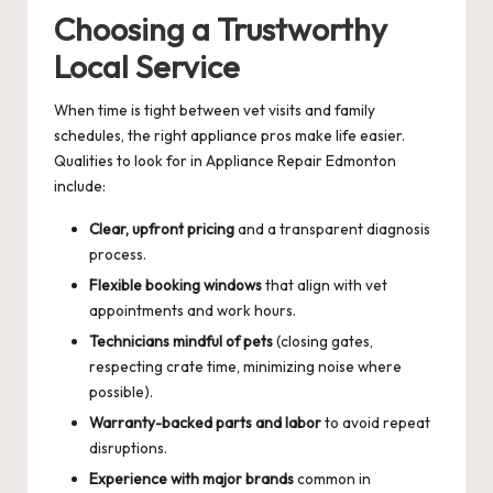
Choosing a Trustworthy
Local Service
When time is tight between vet visits and family
schedules, the right appliance pros make life easier.
Qualities to look for in Appliance Repair Edmonton
include:
Clear, upfront pricing
and a transparent diagnosis
process.
Flexible booking windows
that align with vet
appointments and work hours.
Technicians mindful of pets
(closing gates,
respecting crate time, minimizing noise where
possible).
Warranty-backed parts and labor
to avoid repeat
disruptions.
Experience with major brands
common in