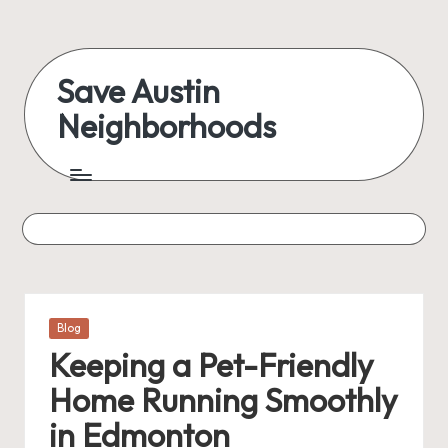
Skip
to
Save Austin
content
Neighborhoods
Advocating
Austin
and
exploring
everything
Posted
Blog
in
Keeping a Pet-Friendly
Home Running Smoothly
in Edmonton