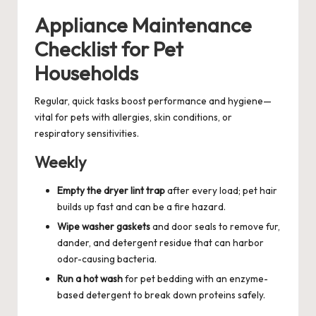
Appliance Maintenance
Checklist for Pet
Households
Regular, quick tasks boost performance and hygiene—
vital for pets with allergies, skin conditions, or
respiratory sensitivities.
Weekly
Empty the dryer lint trap
after every load; pet hair
builds up fast and can be a fire hazard.
Wipe washer gaskets
and door seals to remove fur,
dander, and detergent residue that can harbor
odor-causing bacteria.
Run a hot wash
for pet bedding with an enzyme-
based detergent to break down proteins safely.