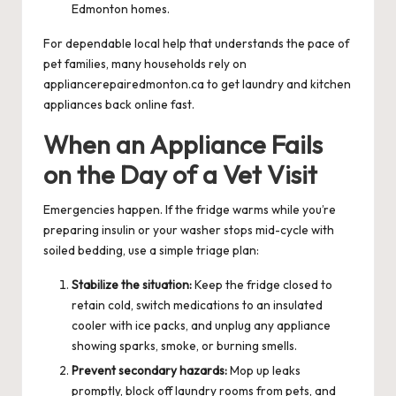
Edmonton homes.
For dependable local help that understands the pace of
pet families, many households rely on
appliancerepairedmonton.ca
to get laundry and kitchen
appliances back online fast.
When an Appliance Fails
on the Day of a Vet Visit
Emergencies happen. If the fridge warms while you’re
preparing insulin or your washer stops mid-cycle with
soiled bedding, use a simple triage plan:
Stabilize the situation:
Keep the fridge closed to
retain cold, switch medications to an insulated
cooler with ice packs, and unplug any appliance
showing sparks, smoke, or burning smells.
Prevent secondary hazards:
Mop up leaks
promptly, block off laundry rooms from pets, and