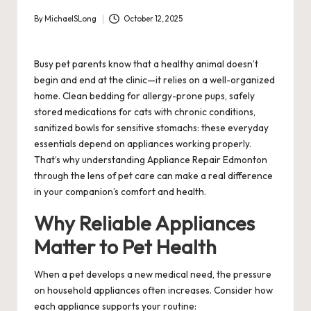
By
MichaelSLong
October 12, 2025
Posted
by
Busy pet parents know that a healthy animal doesn’t
begin and end at the clinic—it relies on a well-organized
home. Clean bedding for allergy-prone pups, safely
stored medications for cats with chronic conditions,
sanitized bowls for sensitive stomachs: these everyday
essentials depend on appliances working properly.
That’s why understanding Appliance Repair Edmonton
through the lens of pet care can make a real difference
in your companion’s comfort and health.
Why Reliable Appliances
Matter to Pet Health
When a pet develops a new medical need, the pressure
on household appliances often increases. Consider how
each appliance supports your routine: