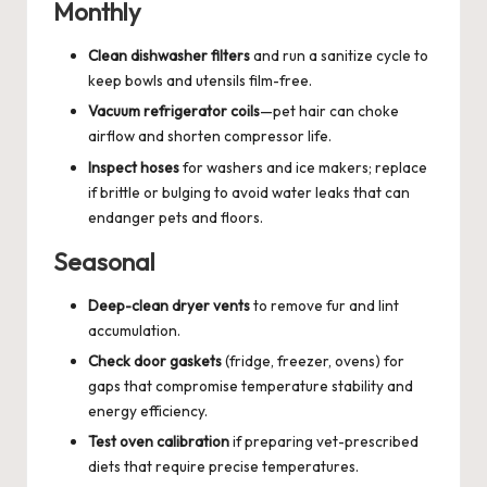
Monthly
Clean dishwasher filters
and run a sanitize cycle to
keep bowls and utensils film-free.
Vacuum refrigerator coils
—pet hair can choke
airflow and shorten compressor life.
Inspect hoses
for washers and ice makers; replace
if brittle or bulging to avoid water leaks that can
endanger pets and floors.
Seasonal
Deep-clean dryer vents
to remove fur and lint
accumulation.
Check door gaskets
(fridge, freezer, ovens) for
gaps that compromise temperature stability and
energy efficiency.
Test oven calibration
if preparing vet-prescribed
diets that require precise temperatures.