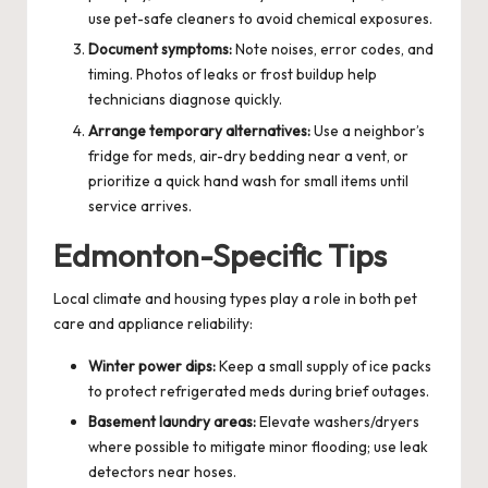
use pet-safe cleaners to avoid chemical exposures.
Document symptoms:
Note noises, error codes, and
timing. Photos of leaks or frost buildup help
technicians diagnose quickly.
Arrange temporary alternatives:
Use a neighbor’s
fridge for meds, air-dry bedding near a vent, or
prioritize a quick hand wash for small items until
service arrives.
Edmonton-Specific Tips
Local climate and housing types play a role in both pet
care and appliance reliability:
Winter power dips:
Keep a small supply of ice packs
to protect refrigerated meds during brief outages.
Basement laundry areas:
Elevate washers/dryers
where possible to mitigate minor flooding; use leak
detectors near hoses.