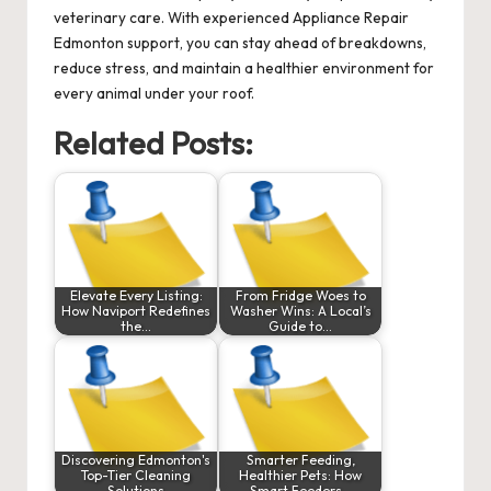
veterinary care. With experienced Appliance Repair
Edmonton support, you can stay ahead of breakdowns,
reduce stress, and maintain a healthier environment for
every animal under your roof.
Related Posts:
Elevate Every Listing:
From Fridge Woes to
How Naviport Redefines
Washer Wins: A Local’s
the…
Guide to…
Discovering Edmonton's
Smarter Feeding,
Top-Tier Cleaning
Healthier Pets: How
Solutions
Smart Feeders…