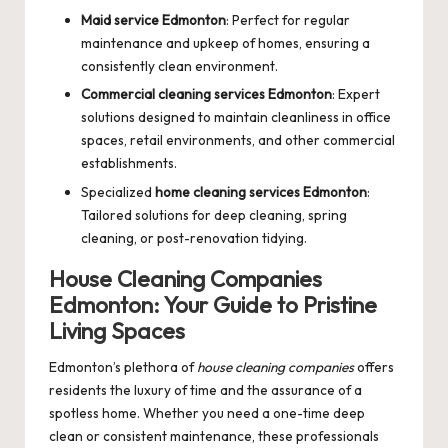
Maid service Edmonton
: Perfect for regular
maintenance and upkeep of homes, ensuring a
consistently clean environment.
Commercial cleaning services Edmonton
: Expert
solutions designed to maintain cleanliness in office
spaces, retail environments, and other commercial
establishments.
Specialized
home cleaning services Edmonton
:
Tailored solutions for deep cleaning, spring
cleaning, or post-renovation tidying.
House Cleaning Companies
Edmonton: Your Guide to Pristine
Living Spaces
Edmonton’s plethora of
house cleaning companies
offers
residents the luxury of time and the assurance of a
spotless home. Whether you need a one-time deep
clean or consistent maintenance, these professionals