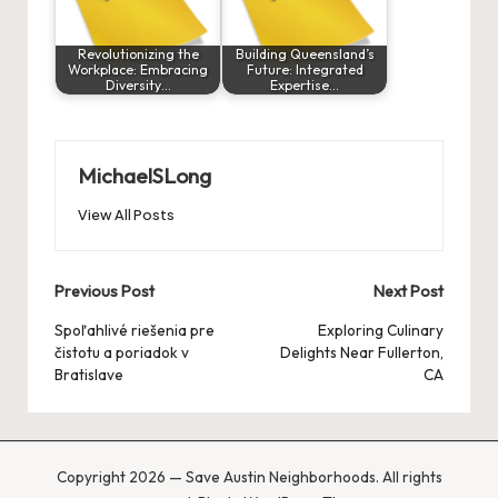
Revolutionizing the
Building Queensland’s
Workplace: Embracing
Future: Integrated
Diversity…
Expertise…
MichaelSLong
View All Posts
Post
Previous Post
Next Post
navigation
Spoľahlivé riešenia pre
Exploring Culinary
čistotu a poriadok v
Delights Near Fullerton,
Bratislave
CA
Copyright 2026 — Save Austin Neighborhoods. All rights