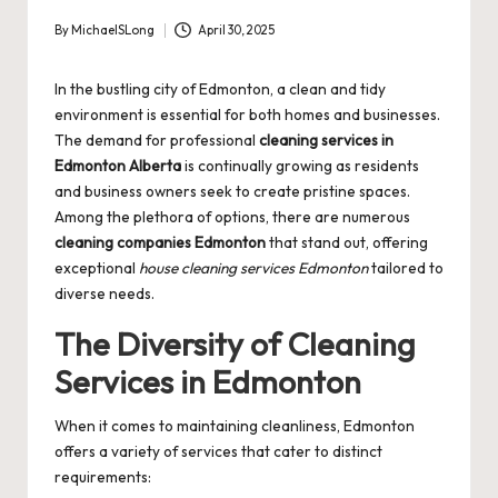
By
MichaelSLong
April 30, 2025
Posted
by
In the bustling city of Edmonton, a clean and tidy
environment is essential for both homes and businesses.
The demand for professional
cleaning services in
Edmonton Alberta
is continually growing as residents
and business owners seek to create pristine spaces.
Among the plethora of options, there are numerous
cleaning companies Edmonton
that stand out, offering
exceptional
house cleaning services Edmonton
tailored to
diverse needs.
The Diversity of Cleaning
Services in Edmonton
When it comes to maintaining cleanliness, Edmonton
offers a variety of services that cater to distinct
requirements: