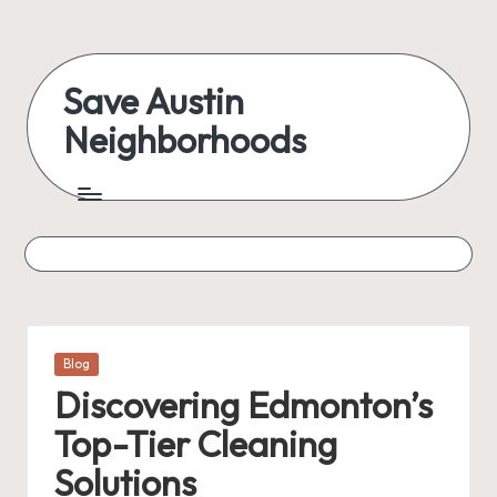
Skip
to
Save Austin
content
Neighborhoods
Advocating
Austin
and
exploring
everything
Posted
Blog
in
Discovering Edmonton’s
Top-Tier Cleaning
Solutions