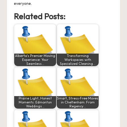
everyone.
Related Posts:
Alberta's Premier Moving
Transforming
Experience: Your
Workspaces with
Seamless…
Specialized Cleaning…
Prairie Light, Honest
Smart, Stress‑Free Moves
Moments: Edmonton
in Cheltenham: From
Weddings…
Regency…