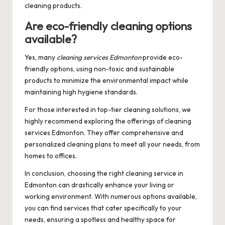
cleaning products.
Are eco-friendly cleaning options
available?
Yes, many
cleaning services Edmonton
provide eco-
friendly options, using non-toxic and sustainable
products to minimize the environmental impact while
maintaining high hygiene standards.
For those interested in top-tier cleaning solutions, we
highly recommend exploring the offerings of
cleaning
services Edmonton
. They offer comprehensive and
personalized cleaning plans to meet all your needs, from
homes to offices.
In conclusion, choosing the right cleaning service in
Edmonton can drastically enhance your living or
working environment. With numerous options available,
you can find services that cater specifically to your
needs, ensuring a spotless and healthy space for