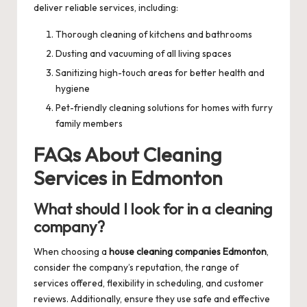
deliver reliable services, including:
Thorough cleaning of kitchens and bathrooms
Dusting and vacuuming of all living spaces
Sanitizing high-touch areas for better health and
hygiene
Pet-friendly cleaning solutions for homes with furry
family members
FAQs About Cleaning
Services in Edmonton
What should I look for in a cleaning
company?
When choosing a
house cleaning companies Edmonton
,
consider the company’s reputation, the range of
services offered, flexibility in scheduling, and customer
reviews. Additionally, ensure they use safe and effective