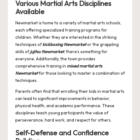
Various Martial Arts Disciplines
Available
Newmarket is home to a variety of martial arts schools,
each offering specialized training programs for
children. Whether they are interested in the striking
techniques of
kickboxing Newmarket
or the grappling
skills of
jujitsu Newmarket
, there’s something for
everyone. Additionally, the town provides
comprehensive training in
mixed martial arts
Newmarket
for those looking to master a combination of
techniques.
Parents often find that enrolling their kids in martial arts
can lead to significant improvements in behavior,
physical health, and academic performance. These
disciplines teach young participants the value of
perseverance, hard work, and respect for others.
Self-Defense and Confidence