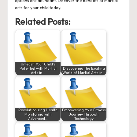
options are abundant. Discover the benefits of martial
arts for your child today.
Related Posts:
Unleash Your Child’s
Potential with Martial
Discovering the Exciting
Arts in…
World of Martial Arts in…
Revolutionizing Health
Empowering Your Fitness
Monitoring with
Journey Through
Advanced…
Technology