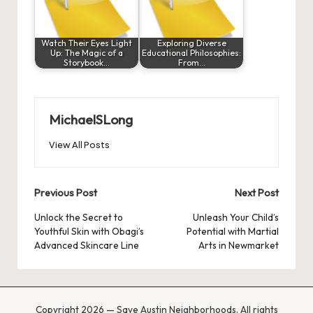
Watch Their Eyes Light
Exploring Diverse
Up: The Magic of a
Educational Philosophies:
Storybook…
From…
MichaelSLong
View All Posts
Post
Previous Post
Next Post
navigation
Unlock the Secret to
Unleash Your Child’s
Youthful Skin with Obagi’s
Potential with Martial
Advanced Skincare Line
Arts in Newmarket
Copyright 2026 — Save Austin Neighborhoods. All rights