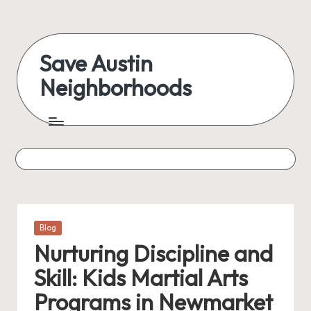
Skip
to
Save Austin
content
Neighborhoods
Advocating
Austin
and
exploring
everything
Posted
Blog
in
Nurturing Discipline and
Skill: Kids Martial Arts
Programs in Newmarket