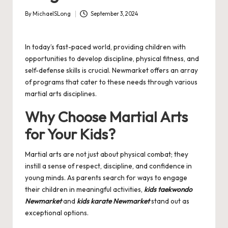
By
MichaelSLong
September 3, 2024
Posted
by
In today’s fast-paced world, providing children with
opportunities to develop discipline, physical fitness, and
self-defense skills is crucial. Newmarket offers an array
of programs that cater to these needs through various
martial arts disciplines.
Why Choose Martial Arts
for Your Kids?
Martial arts are not just about physical combat; they
instill a sense of respect, discipline, and confidence in
young minds. As parents search for ways to engage
their children in meaningful activities,
kids taekwondo
Newmarket
and
kids karate Newmarket
stand out as
exceptional options.