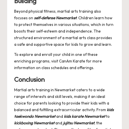
Building
Beyond physical fitness, martial arts training also
focuses on
self-defense Newmarket
. Children learn how
to protect themselves in various situations, which in turn
boosts their self-esteem and independence. The
structured environment of a martial arts class provides
a safe and supportive space for kids to grow and learn.
To explore and enroll your child in one of these
enriching programs, visit
CanAm Karate
for more
information on class schedules and offerings.
Conclusion
Martial arts training in Newmarket caters to a wide
range of interests and skill levels, making it an ideal
choice for parents looking to provide their kids with a
balanced and fulfilling extracurricular activity. From
kids
taekwondo Newmarket
and
kids karate Newmarket
to
kickboxing Newmarket
and
jujitsu Newmarket
, the