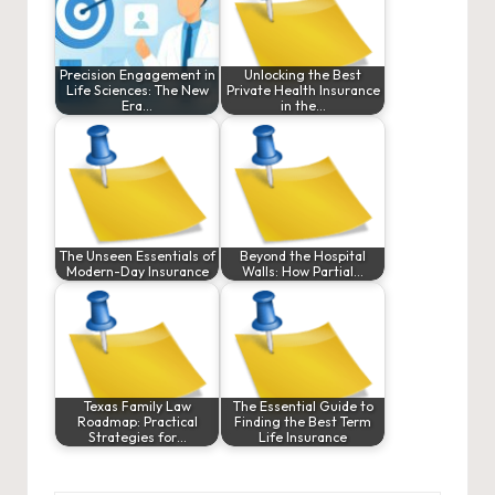
Precision Engagement in
Unlocking the Best
Life Sciences: The New
Private Health Insurance
Era…
in the…
The Unseen Essentials of
Beyond the Hospital
Modern-Day Insurance
Walls: How Partial…
Texas Family Law
The Essential Guide to
Roadmap: Practical
Finding the Best Term
Strategies for…
Life Insurance