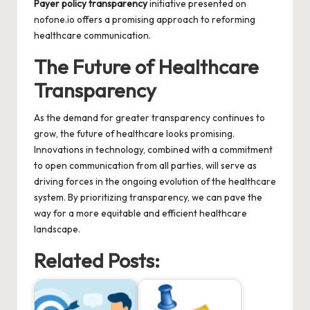
Payer policy transparency
initiative presented on
nofone.io
offers a promising approach to reforming
healthcare communication.
The Future of Healthcare
Transparency
As the demand for greater transparency continues to
grow, the future of healthcare looks promising.
Innovations in technology, combined with a commitment
to open communication from all parties, will serve as
driving forces in the ongoing evolution of the healthcare
system. By prioritizing transparency, we can pave the
way for a more equitable and efficient healthcare
landscape.
Related Posts: