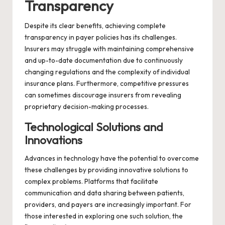
Transparency
Despite its clear benefits, achieving complete
transparency in payer policies has its challenges.
Insurers may struggle with maintaining comprehensive
and up-to-date documentation due to continuously
changing regulations and the complexity of individual
insurance plans. Furthermore, competitive pressures
can sometimes discourage insurers from revealing
proprietary decision-making processes.
Technological Solutions and
Innovations
Advances in technology have the potential to overcome
these challenges by providing innovative solutions to
complex problems. Platforms that facilitate
communication and data sharing between patients,
providers, and payers are increasingly important. For
those interested in exploring one such solution, the