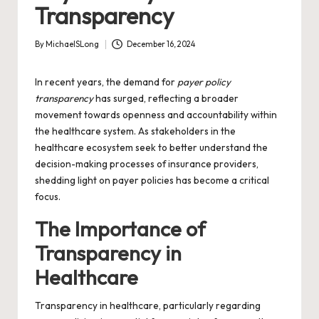
Transparency
By
MichaelSLong
December 16, 2024
Posted
by
In recent years, the demand for
payer policy
transparency
has surged, reflecting a broader
movement towards openness and accountability within
the healthcare system. As stakeholders in the
healthcare ecosystem seek to better understand the
decision-making processes of insurance providers,
shedding light on payer policies has become a critical
focus.
The Importance of
Transparency in
Healthcare
Transparency in healthcare, particularly regarding