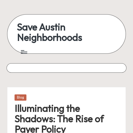
Skip
to
Save Austin
content
Neighborhoods
Advocating
Austin
and
exploring
everything
Posted
Blog
in
Illuminating the
Shadows: The Rise of
Payer Policy