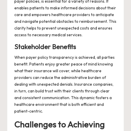
payer policies, is essential for a variety of reasons. It
enables patients to make informed decisions about their
care and empowers healthcare providers to anticipate
and navigate potential obstacles to reimbursement. This
clarity helps to prevent unexpected costs and ensures
access to necessary medical services.
Stakeholder Benefits
When payer policy transparency is achieved, all parties
benefit. Patients enjoy greater peace of mind knowing
what their insurance will cover, while healthcare
providers can reduce the administrative burden of
dealing with unexpected denials. Insurance companies,
in turn, can build trust with their clients through clear
and consistent communication. This dynamic fosters a
healthcare environment that is both efficient and
patient-centric.
Challenges to Achieving