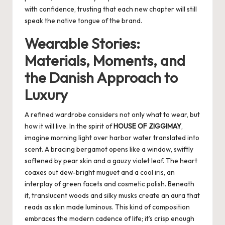
with confidence, trusting that each new chapter will still
speak the native tongue of the brand.
Wearable Stories:
Materials, Moments, and
the Danish Approach to
Luxury
A refined wardrobe considers not only what to wear, but
how it will live. In the spirit of
HOUSE OF ZIGGIMAY
,
imagine morning light over harbor water translated into
scent. A bracing bergamot opens like a window, swiftly
softened by pear skin and a gauzy violet leaf. The heart
coaxes out dew-bright muguet and a cool iris, an
interplay of green facets and cosmetic polish. Beneath
it, translucent woods and silky musks create an aura that
reads as skin made luminous. This kind of composition
embraces the modern cadence of life; it’s crisp enough