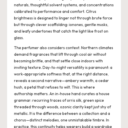
naturals, thoughtful solvent systems, and concentrations
calibrated to performance and comfort. Citrus
brightness is designed to linger not through brute force
but through clever scaffolding: ionones, gentle musks,
and leafy undertones that catch the light like frost on
glass.
The perfumer also considers context. Northern climates
demand fragrances that lift through cool air without
becoming brittle, and that settle close indoors with
inviting texture. Day-to-night versatility is paramount: a
work-appropriate softness that, at the right distance,
reveals a second narrative—ambery warmth, a cedar
hush, a petal that refuses to wilt. This is where
authorship matters. An in-house hand curates a house
grammar: recurring traces of orris silk, green spice
threaded through woods, ozonic clarity kept just shy of
metallic. It is the difference between a collection and a
chorus—distinct melodies, one unmistakable timbre. In
practice, this continuity helps wearers build a wardrobe