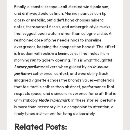
Finally, a coastal escape—salt-flecked wind, pale sun,
and driftwood pale as linen. Marine nuances can tip
glossy or metallic, but a deft hand chooses mineral
notes, transparent florals, and ambergris-style musks
that suggest open water rather than cologne cliché. A
restrained dose of pine needle nods to shoreline
evergreens, keeping the composition honest. The effect
is freedom with polish: a luminous veil that holds from
morning run to gallery opening. This is what thoughtful
Luxury perfume
delivers when guided by an
In-house
perfumer
: coherence, context, and wearability. Each
imagined vignette echoes the brand’s values—materials
that feel tactile rather than abstract, performance that
respects space, and a sincere reverence for craft that is
unmistakably
Made in Denmark
. In these stories, perfume
is more than accessory; it is a companion to attention, a
finely tuned instrument for living deliberately.
Related Posts: