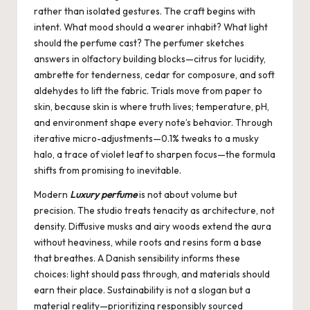
rather than isolated gestures. The craft begins with
intent. What mood should a wearer inhabit? What light
should the perfume cast? The perfumer sketches
answers in olfactory building blocks—citrus for lucidity,
ambrette for tenderness, cedar for composure, and soft
aldehydes to lift the fabric. Trials move from paper to
skin, because skin is where truth lives; temperature, pH,
and environment shape every note’s behavior. Through
iterative micro-adjustments—0.1% tweaks to a musky
halo, a trace of violet leaf to sharpen focus—the formula
shifts from promising to inevitable.
Modern
Luxury perfume
is not about volume but
precision. The studio treats tenacity as architecture, not
density. Diffusive musks and airy woods extend the aura
without heaviness, while roots and resins form a base
that breathes. A Danish sensibility informs these
choices: light should pass through, and materials should
earn their place. Sustainability is not a slogan but a
material reality—prioritizing responsibly sourced