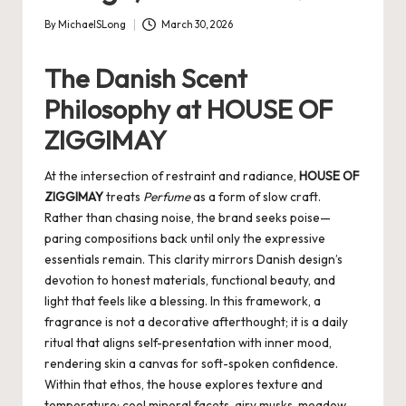
By
MichaelSLong
March 30, 2026
Posted
by
The Danish Scent
Philosophy at HOUSE OF
ZIGGIMAY
At the intersection of restraint and radiance,
HOUSE OF
ZIGGIMAY
treats
Perfume
as a form of slow craft.
Rather than chasing noise, the brand seeks poise—
paring compositions back until only the expressive
essentials remain. This clarity mirrors Danish design’s
devotion to honest materials, functional beauty, and
light that feels like a blessing. In this framework, a
fragrance is not a decorative afterthought; it is a daily
ritual that aligns self-presentation with inner mood,
rendering skin a canvas for soft-spoken confidence.
Within that ethos, the house explores texture and
temperature: cool mineral facets, airy musks, meadow-