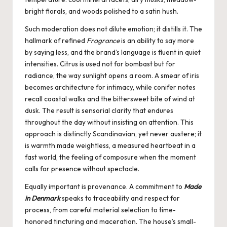
bright florals, and woods polished to a satin hush.
Such moderation does not dilute emotion; it distills it. The
hallmark of refined
Fragrance
is an ability to say more
by saying less, and the brand’s language is fluent in quiet
intensities. Citrus is used not for bombast but for
radiance, the way sunlight opens a room. A smear of iris
becomes architecture for intimacy, while conifer notes
recall coastal walks and the bittersweet bite of wind at
dusk. The result is sensorial clarity that endures
throughout the day without insisting on attention. This
approach is distinctly Scandinavian, yet never austere; it
is warmth made weightless, a measured heartbeat in a
fast world, the feeling of composure when the moment
calls for presence without spectacle.
Equally important is provenance. A commitment to
Made
in Denmark
speaks to traceability and respect for
process, from careful material selection to time-
honored tincturing and maceration. The house’s small-