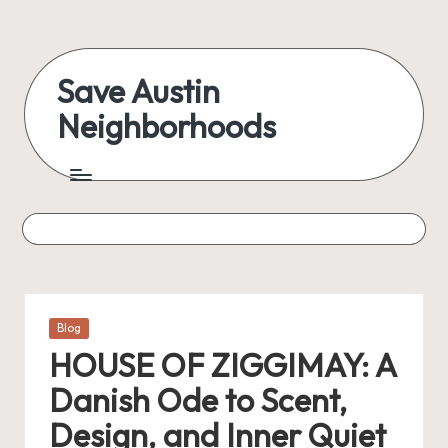
Skip
to
Save Austin
content
Neighborhoods
Advocating
Austin
and
exploring
everything
Posted
Blog
in
HOUSE OF ZIGGIMAY: A
Danish Ode to Scent,
Design, and Inner Quiet