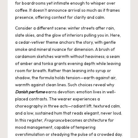
for boardrooms yet intimate enough to whisper over
coffee. It doesn’t announce arrival so much as it frames
presence, offering context for clarity and calm.
Consider a different scene: winter streets after rain,
slate skies, and the glow of interiors pulling you in. Here,
a cedar-vetiver theme anchors the story, with gentle
smoke and mineral nuance for dimension. A brush of
cardamom sketches warmth without heaviness; a seam
of amber and tonka grants evening depth while leaving
room for breath. Rather than leaning into syrup or
shadow, the formula holds tension—earth against air,
warmth against clean lines. Such choices reveal why
Danish perfume
earns devotion: emotion lives in well-
placed contrasts. The wearer experiences a
choreography in three acts—radiant lift, textured calm,
and a low, sustained hum that reads elegant, never loud.
In this register,
Fragrance
becomes architecture for
mood management, capable of tempering
overstimulation or steadying the pulse of a crowded day.