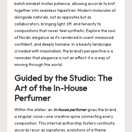
batch mindset invites patience, allowing accords to knit
together into seamless tapestries. Modern molecules sit
alongside naturals, not as opposites but as
collaborators, bringing light, lift, and tenacity to
compositions that never feel synthetic. Explore the soul
of
Nordic elegance
as it’s rendered in scent: measured,
confident, and deeply humane. In a beauty landscape
crowded with maximalism, the brand’s perspective is a
reminder that elegance is not an effect; it is a way of
moving through the world.
Guided by the Studio: The
Art of the In-House
Perfumer
Within the atelier, an
In-house perfumer
gives the brand
a singular voice—one creative spine connecting every
composition. This internal authorship fosters continuity:
accords recur as signatures, evolutions of a theme