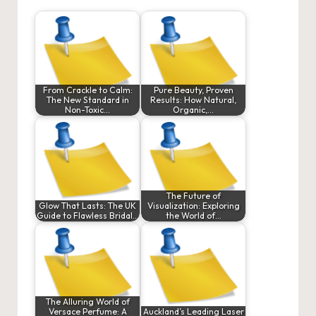
From Crackle to Calm:
Pure Beauty, Proven
The New Standard in
Results: How Natural,
Non-Toxic…
Organic,…
The Future of
Glow That Lasts: The UK
Visualization: Exploring
Guide to Flawless Bridal…
the World of…
The Alluring World of
Versace Perfume: A
Auckland’s Leading Laser