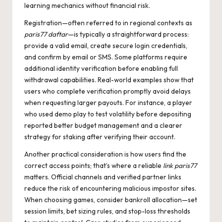
learning mechanics without financial risk.
Registration—often referred to in regional contexts as
paris77 daftar
—is typically a straightforward process:
provide a valid email, create secure login credentials,
and confirm by email or SMS. Some platforms require
additional identity verification before enabling full
withdrawal capabilities. Real-world examples show that
users who complete verification promptly avoid delays
when requesting larger payouts. For instance, a player
who used demo play to test volatility before depositing
reported better budget management and a clearer
strategy for staking after verifying their account.
Another practical consideration is how users find the
correct access points; that’s where a reliable
link paris77
matters. Official channels and verified partner links
reduce the risk of encountering malicious impostor sites.
When choosing games, consider bankroll allocation—set
session limits, bet sizing rules, and stop-loss thresholds