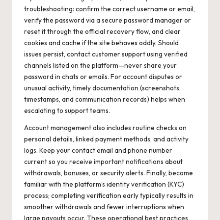
troubleshooting: confirm the correct username or email,
verify the password via a secure password manager or
reset it through the official recovery flow, and clear
cookies and cache if the site behaves oddly. Should
issues persist, contact customer support using verified
channels listed on the platform—never share your
password in chats or emails. For account disputes or
unusual activity, timely documentation (screenshots,
timestamps, and communication records) helps when
escalating to support teams.
Account management also includes routine checks on
personal details, linked payment methods, and activity
logs. Keep your contact email and phone number
current so you receive important notifications about
withdrawals, bonuses, or security alerts. Finally, become
familiar with the platform’s identity verification (KYC)
process; completing verification early typically results in
smoother withdrawals and fewer interruptions when
large payouts occur. These operational best practices