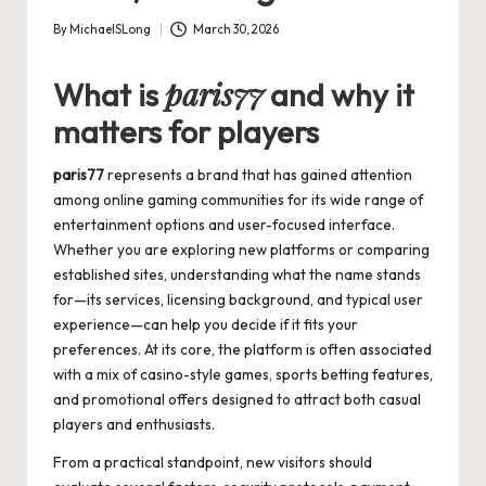
By
MichaelSLong
March 30, 2026
Posted
by
paris77
What is
and why it
matters for players
paris77
represents a brand that has gained attention
among online gaming communities for its wide range of
entertainment options and user-focused interface.
Whether you are exploring new platforms or comparing
established sites, understanding what the name stands
for—its services, licensing background, and typical user
experience—can help you decide if it fits your
preferences. At its core, the platform is often associated
with a mix of casino-style games, sports betting features,
and promotional offers designed to attract both casual
players and enthusiasts.
From a practical standpoint, new visitors should