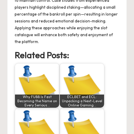
to maintain control. Case studies from experienced
players highlight disciplined staking—allocating a small
percentage of the bankroll per spin—resulting in longer
sessions and reduced emotional decision-making.
Applying these approaches while enjoying the slot
catalogue will enhance both safety and enjoyment of
the platform.
Related Posts:
Why FU88 Is Fast
ECLBET and ECL:
Becoming the Name on
Unpacking a Next-Level
Every Serious…
Online Gaming…