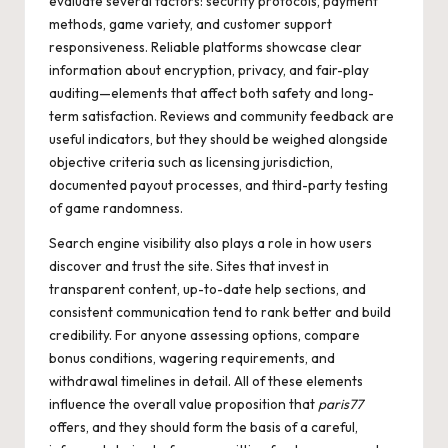
evaluate several factors: security protocols, payment
methods, game variety, and customer support
responsiveness. Reliable platforms showcase clear
information about encryption, privacy, and fair-play
auditing—elements that affect both safety and long-
term satisfaction. Reviews and community feedback are
useful indicators, but they should be weighed alongside
objective criteria such as licensing jurisdiction,
documented payout processes, and third-party testing
of game randomness.
Search engine visibility also plays a role in how users
discover and trust the site. Sites that invest in
transparent content, up-to-date help sections, and
consistent communication tend to rank better and build
credibility. For anyone assessing options, compare
bonus conditions, wagering requirements, and
withdrawal timelines in detail. All of these elements
influence the overall value proposition that
paris77
offers, and they should form the basis of a careful,