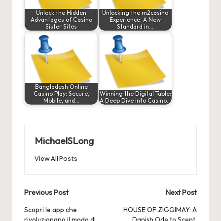
Unlock the Hidden
Unlocking the m2casino
Advantages of Casino
Experience: A New
Sister Sites
Standard in…
Bangladesh Online
Casino Play: Secure,
Winning the Digital Table:
Mobile, and…
A Deep Dive into Casino…
MichaelSLong
View All Posts
Post
Previous Post
Next Post
navigation
Scopri le app che
HOUSE OF ZIGGIMAY: A
rivoluzionano il modo di
Danish Ode to Scent,