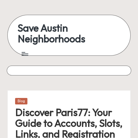
Skip
to
Save Austin
content
Neighborhoods
Advocating
Austin
and
exploring
everything
Posted
Blog
in
Discover Paris77: Your
Guide to Accounts, Slots,
Links, and Registration