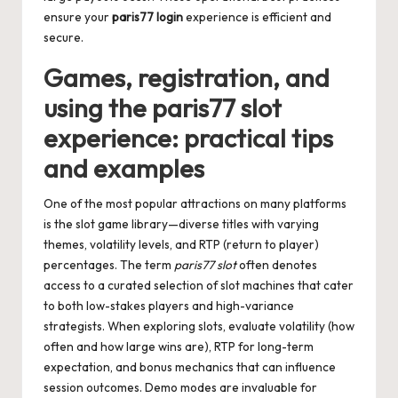
ensure your
paris77 login
experience is efficient and
secure.
Games, registration, and
using the
paris77 slot
experience: practical tips
and examples
One of the most popular attractions on many platforms
is the slot game library—diverse titles with varying
themes, volatility levels, and RTP (return to player)
percentages. The term
paris77 slot
often denotes
access to a curated selection of slot machines that cater
to both low-stakes players and high-variance
strategists. When exploring slots, evaluate volatility (how
often and how large wins are), RTP for long-term
expectation, and bonus mechanics that can influence
session outcomes. Demo modes are invaluable for