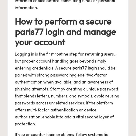
informed choice before committing funds or personal
information.
How to perform a secure
paris77 login
and manage
your account
Logging in is the first routine step for returning users,
but proper account handling goes beyond simply
entering credentials. A secure
paris77 login
should be
paired with strong password hygiene, two-factor
authentication when available, and an awareness of
phishing attempts. Start by creating a unique password
that blends letters, numbers, and symbols; avoid reusing
passwords across unrelated services. If the platform
offers multi-factor authentication or device
authorization, enable it to add a vital second layer of
protection.
If you encounter login problems, follow systematic