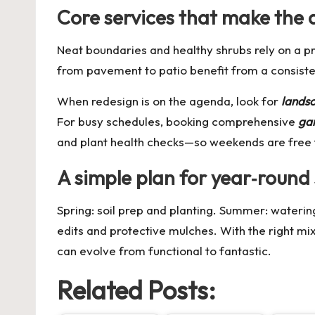
Core services that make the 
Neat boundaries and healthy shrubs rely on a p
from pavement to patio benefit from a consist
When redesign is on the agenda, look for
lands
For busy schedules, booking comprehensive
ga
and plant health checks—so weekends are free 
A simple plan for year‑round
Spring: soil prep and planting. Summer: wateri
edits and protective mulches. With the right mi
can evolve from functional to fantastic.
Related Posts: