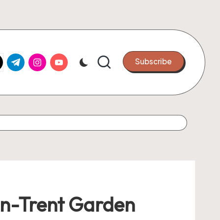
k.com
tter.com
t.me
instagram.com
youtube.com
Subscribe
-on-Trent Garden