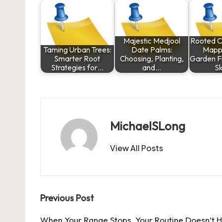
Majestic Medjool
Rooted C
Taming Urban Trees:
Date Palms:
Mapp
Smarter Root
Choosing, Planting,
Garden F
Strategies for…
and…
Sk
MichaelSLong
View All Posts
Post
Previous Post
When Your Range Stops, Your Routine Doesn’t 