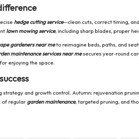
difference
recise
hedge cutting service
—clean cuts, correct timing, an
ent
lawn mowing service
, including sharp blades, proper he
cape gardeners near me
to reimagine beds, paths, and seati
rden maintenance services near me
secures year‑round car
for enjoying the space.
 success
ng strategy and growth control. Autumn: rejuvenation prun
x of regular
garden maintenance
, targeted pruning, and th