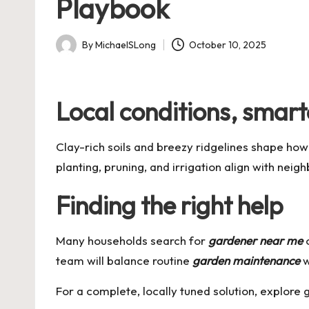
Playbook
By
MichaelSLong
October 10, 2025
Posted
by
Local conditions, smart
Clay-rich soils and breezy ridgelines shape how
planting, pruning, and irrigation align with nei
Finding the right help
Many households search for
gardener near me
team will balance routine
garden maintenance
w
For a complete, locally tuned solution, explore