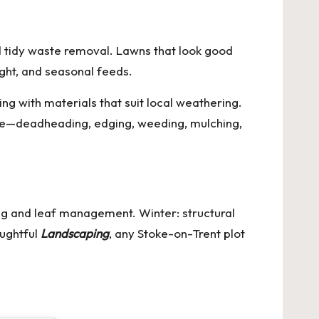
d tidy waste removal. Lawns that look good
ight, and seasonal feeds.
ng with materials that suit local weathering.
e—deadheading, edging, weeding, mulching,
ing and leaf management. Winter: structural
oughtful
Landscaping
, any Stoke-on-Trent plot