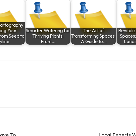
artography:
ing Your
Smarter Watering for
The Art of
Revitali
rom Seed to
Thriving Plants:
Transforming Spaces:
Spaces:
yline
From…
A Guide to…
Land
Have To
Local Experts W