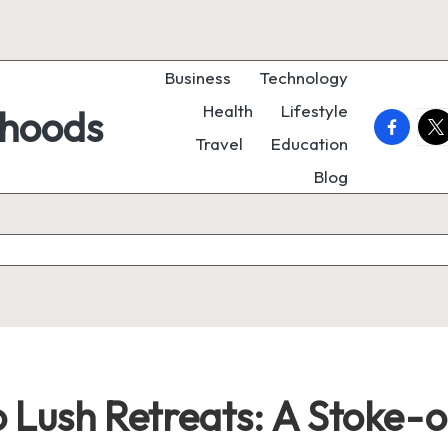
Business
Technology
Health
Lifestyle
rhoods
faceboo
twi
Travel
Education
Blog
to Lush Retreats: A Stoke