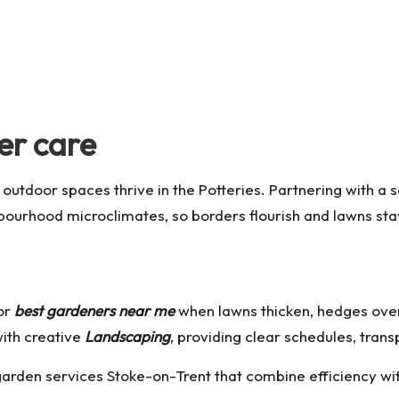
er care
 outdoor spaces thrive in the Potteries. Partnering with a
ghbourhood microclimates, so borders flourish and lawns sta
or
best gardeners near me
when lawns thicken, hedges over
ith creative
Landscaping
, providing clear schedules, trans
garden services Stoke-on-Trent
that combine efficiency wit