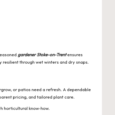
 seasoned
gardener Stoke-on-Trent
ensures
y resilient through wet winters and dry snaps.
grow, or patios need a refresh. A dependable
parent pricing, and tailored plant care.
h horticultural know‑how.