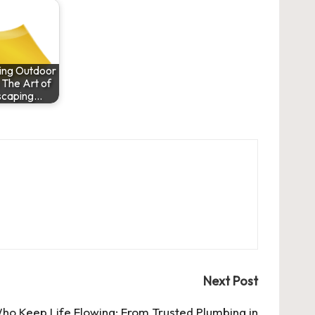
zing Outdoor
 The Art of
scaping…
Next Post
ho Keep Life Flowing: From Trusted Plumbing in