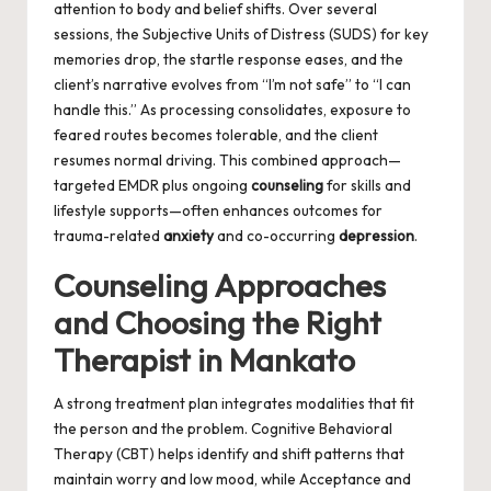
attention to body and belief shifts. Over several
sessions, the Subjective Units of Distress (SUDS) for key
memories drop, the startle response eases, and the
client’s narrative evolves from “I’m not safe” to “I can
handle this.” As processing consolidates, exposure to
feared routes becomes tolerable, and the client
resumes normal driving. This combined approach—
targeted EMDR plus ongoing
counseling
for skills and
lifestyle supports—often enhances outcomes for
trauma-related
anxiety
and co-occurring
depression
.
Counseling Approaches
and Choosing the Right
Therapist in Mankato
A strong treatment plan integrates modalities that fit
the person and the problem. Cognitive Behavioral
Therapy (CBT) helps identify and shift patterns that
maintain worry and low mood, while Acceptance and