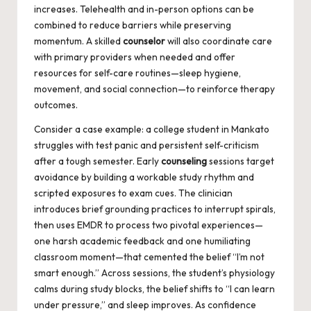
increases. Telehealth and in-person options can be
combined to reduce barriers while preserving
momentum. A skilled
counselor
will also coordinate care
with primary providers when needed and offer
resources for self-care routines—sleep hygiene,
movement, and social connection—to reinforce therapy
outcomes.
Consider a case example: a college student in Mankato
struggles with test panic and persistent self-criticism
after a tough semester. Early
counseling
sessions target
avoidance by building a workable study rhythm and
scripted exposures to exam cues. The clinician
introduces brief grounding practices to interrupt spirals,
then uses EMDR to process two pivotal experiences—
one harsh academic feedback and one humiliating
classroom moment—that cemented the belief “I’m not
smart enough.” Across sessions, the student’s physiology
calms during study blocks, the belief shifts to “I can learn
under pressure,” and sleep improves. As confidence