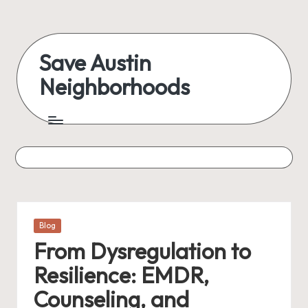
Skip
to
Save Austin
content
Neighborhoods
Advocating
Austin
and
exploring
everything
Posted
Blog
in
From Dysregulation to
Resilience: EMDR,
Counseling, and