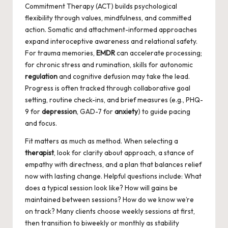
Commitment Therapy (ACT) builds psychological
flexibility through values, mindfulness, and committed
action. Somatic and attachment-informed approaches
expand interoceptive awareness and relational safety.
For trauma memories,
EMDR
can accelerate processing;
for chronic stress and rumination, skills for autonomic
regulation
and cognitive defusion may take the lead.
Progress is often tracked through collaborative goal
setting, routine check-ins, and brief measures (e.g., PHQ-
9 for
depression
, GAD-7 for
anxiety
) to guide pacing
and focus.
Fit matters as much as method. When selecting a
therapist
, look for clarity about approach, a stance of
empathy with directness, and a plan that balances relief
now with lasting change. Helpful questions include: What
does a typical session look like? How will gains be
maintained between sessions? How do we know we’re
on track? Many clients choose weekly sessions at first,
then transition to biweekly or monthly as stability