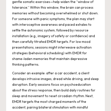
gentle somatic exercises—help widen the “window of
tolerance.” Within this window, the brain can process
memories without becoming overwhelmed or shut down.
For someone with panic symptoms, the plan may start
with interoceptive awareness and paced exhales to
settle the autonomic system, followed by resource
installation (e.g., imagery of safety or confidence) and
then carefully titrated EMDR targets. For low mood
presentations, sessions might interweave activation
strategies (behavioral scheduling) with EMDR for
shame-laden memories that maintain depressive
thinking patterns.
Consider an example: after a car accident, a client
develops intrusive images, dread while driving, and sleep
disruption. Early sessions focus on psychoeducation
about the stress response, then build daily routines for
sleep and movement to reset circadian rhythm. Next,
EMDR targets the most charged moments of the
accident, pairing bilateral stimulation with mindful