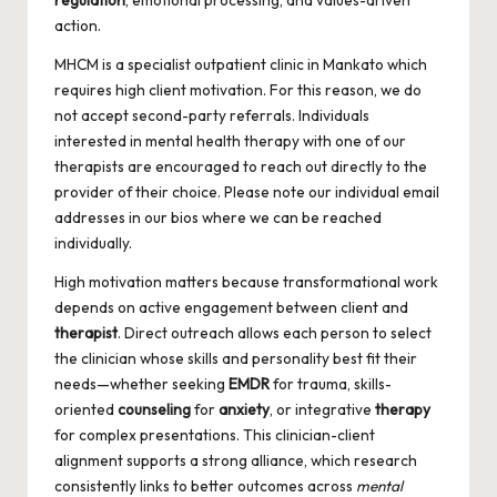
regulation
, emotional processing, and values-driven
action.
MHCM is a specialist outpatient clinic in Mankato which
requires high client motivation. For this reason, we do
not accept second-party referrals. Individuals
interested in mental health therapy with one of our
therapists are encouraged to reach out directly to the
provider of their choice. Please note our individual email
addresses in our bios where we can be reached
individually.
High motivation matters because transformational work
depends on active engagement between client and
therapist
. Direct outreach allows each person to select
the clinician whose skills and personality best fit their
needs—whether seeking
EMDR
for trauma, skills-
oriented
counseling
for
anxiety
, or integrative
therapy
for complex presentations. This clinician-client
alignment supports a strong alliance, which research
consistently links to better outcomes across
mental