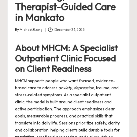
Therapist-Guided Care
in Mankato
By
MichaelSLong
December 26, 2025
Posted
by
About MHCM: A Specialist
Outpatient Clinic Focused
on Client Readiness
MHCM supports people who want focused, evidence-
based care to address
anxiety
,
depression
, trauma, and
stress-related symptoms. As a specialist outpatient
clinic, the model is built around client readiness and
active participation. The approach emphasizes clear
goals, measurable progress, and practical skills that
translate into daily life. Sessions prioritize safety, clarity,
and collaboration, helping clients build durable tools for