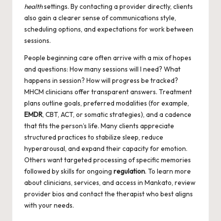
health
settings. By contacting a provider directly, clients
also gain a clearer sense of communications style,
scheduling options, and expectations for work between
sessions.
People beginning care often arrive with a mix of hopes
and questions: How many sessions will I need? What
happens in session? How will progress be tracked?
MHCM clinicians offer transparent answers. Treatment
plans outline goals, preferred modalities (for example,
EMDR
, CBT, ACT, or somatic strategies), and a cadence
that fits the person’s life. Many clients appreciate
structured practices to stabilize sleep, reduce
hyperarousal, and expand their capacity for emotion.
Others want targeted processing of specific memories
followed by skills for ongoing
regulation
. To learn more
about clinicians, services, and access in
Mankato
, review
provider bios and contact the therapist who best aligns
with your needs.