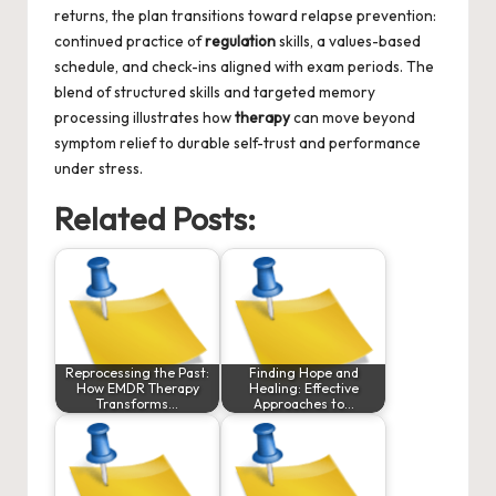
returns, the plan transitions toward relapse prevention:
continued practice of
regulation
skills, a values-based
schedule, and check-ins aligned with exam periods. The
blend of structured skills and targeted memory
processing illustrates how
therapy
can move beyond
symptom relief to durable self-trust and performance
under stress.
Related Posts:
Reprocessing the Past:
Finding Hope and
How EMDR Therapy
Healing: Effective
Transforms…
Approaches to…