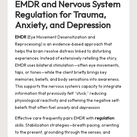
EMDR and Nervous System
Regulation for Trauma,
Anxiety, and Depression
EMDR
(Eye Movement Desensitization and
Reprocessing) is an evidence-based approach that
helps the brain resolve distress linked to disturbing
experiences. Instead of extensively retelling the story,
EMDR uses bilateral stimulation—often eye movements,
taps, or tones—while the client briefly brings key
memories, beliefs, and body sensations into awareness.
This supports the nervous system’s capacity to integrate
information that previously felt “stuck,” reducing
physiological reactivity and softening the negative self-
beliefs that often fuel
anxiety
and
depression
.
Effective care frequently pairs EMDR with
regulation
skills. Stabilization strategies—breath pacing, orienting
to the present, grounding through the senses, and