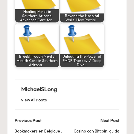
Healing Minds in
Southern Arizona:
Beyond the Hospital
Advanced Care for…
Walls: How Partial…
Breakthrough Mental
Unlocking the Power of
Health Care in Southern
EMDR Therapy: A Deep
Arizona:…
Dive…
MichaelSLong
View All Posts
Post
Previous Post
Next Post
navigation
Bookmakers en Belgique :
Casino con Bitcoin: guida