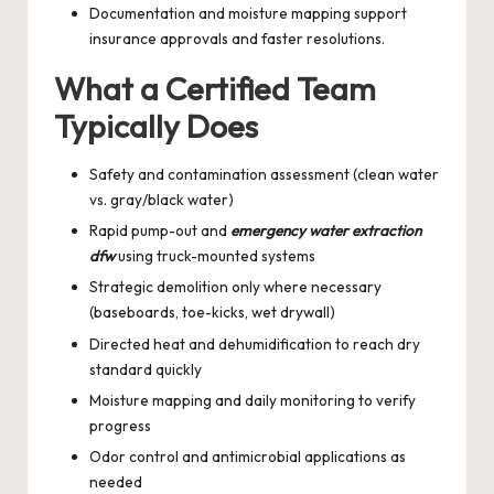
Documentation and moisture mapping support
insurance approvals and faster resolutions.
What a Certified Team
Typically Does
Safety and contamination assessment (clean water
vs. gray/black water)
Rapid pump-out and
emergency water extraction
dfw
using truck-mounted systems
Strategic demolition only where necessary
(baseboards, toe-kicks, wet drywall)
Directed heat and dehumidification to reach dry
standard quickly
Moisture mapping and daily monitoring to verify
progress
Odor control and antimicrobial applications as
needed