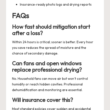
Insurance-ready photo logs and drying reports
FAQs
How fast should mitigation start
after a loss?
Within 24 hours is critical; sooner is better. Every hour
you save reduces the spread of moisture and the
chance of secondary damage.
Can fans and open windows
replace professional drying?
No. Household fans can move air but won’t control
humidity or reach hidden cavities. Professional
dehumidification and monitoring are essential.
Will insurance cover this?
Most standard policies cover sudden and accidental