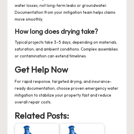
water losses, not long-term leaks or groundwater.
Documentation from your mitigation team helps claims
move smoothly.
How long does drying take?
Typical projects take 3–5 days, depending on materials,
saturation, and ambient conditions. Complex assemblies
or contamination can extend timelines.
Get Help Now
For rapid response, targeted drying, and insurance-
ready documentation, choose proven
emergency water
mitigation
to stabilize your property fast and reduce
overall repair costs.
Related Posts: