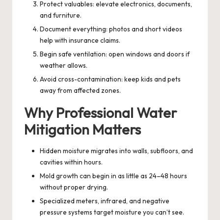
Protect valuables: elevate electronics, documents,
and furniture.
Document everything: photos and short videos
help with insurance claims.
Begin safe ventilation: open windows and doors if
weather allows.
Avoid cross-contamination: keep kids and pets
away from affected zones.
Why Professional Water
Mitigation Matters
Hidden moisture migrates into walls, subfloors, and
cavities within hours.
Mold growth can begin in as little as 24–48 hours
without proper drying.
Specialized meters, infrared, and negative
pressure systems target moisture you can’t see.