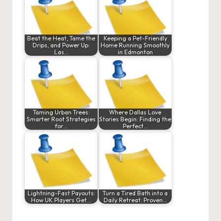
Beat the Heat, Tame the
Keeping a Pet-Friendly
Drips, and Power Up:
Home Running Smoothly
Las…
in Edmonton
Taming Urban Trees:
Where Dallas Love
Smarter Root Strategies
Stories Begin: Finding the
for…
Perfect…
Lightning-Fast Payouts:
Turn a Tired Bath into a
How UK Players Get…
Daily Retreat: Proven…