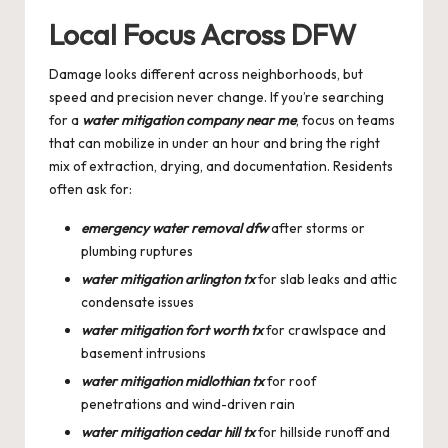
Local Focus Across DFW
Damage looks different across neighborhoods, but
speed and precision never change. If you’re searching
for a
water mitigation company near me
, focus on teams
that can mobilize in under an hour and bring the right
mix of extraction, drying, and documentation. Residents
often ask for:
emergency water removal dfw
after storms or
plumbing ruptures
water mitigation arlington tx
for slab leaks and attic
condensate issues
water mitigation fort worth tx
for crawlspace and
basement intrusions
water mitigation midlothian tx
for roof
penetrations and wind-driven rain
water mitigation cedar hill tx
for hillside runoff and