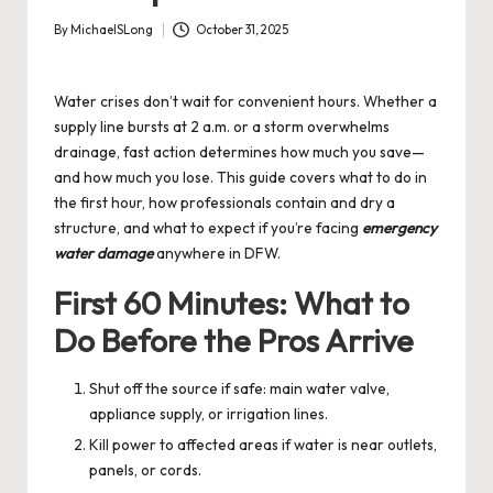
By
MichaelSLong
October 31, 2025
Posted
by
Water crises don’t wait for convenient hours. Whether a
supply line bursts at 2 a.m. or a storm overwhelms
drainage, fast action determines how much you save—
and how much you lose. This guide covers what to do in
the first hour, how professionals contain and dry a
structure, and what to expect if you’re facing
emergency
water damage
anywhere in DFW.
First 60 Minutes: What to
Do Before the Pros Arrive
Shut off the source if safe: main water valve,
appliance supply, or irrigation lines.
Kill power to affected areas if water is near outlets,
panels, or cords.