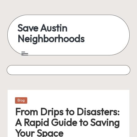
Skip
to
Save Austin
content
Neighborhoods
Advocating
Austin
and
exploring
everything
Posted
Blog
in
From Drips to Disasters:
A Rapid Guide to Saving
Your Space