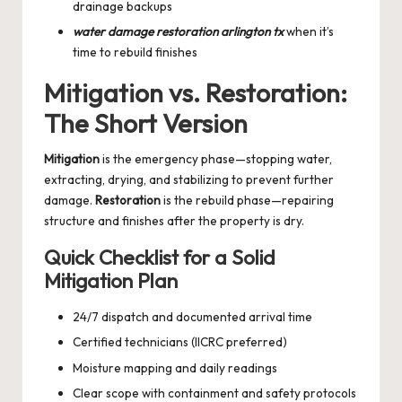
drainage backups
water damage restoration arlington tx
when it’s
time to rebuild finishes
Mitigation vs. Restoration:
The Short Version
Mitigation
is the emergency phase—stopping water,
extracting, drying, and stabilizing to prevent further
damage.
Restoration
is the rebuild phase—repairing
structure and finishes after the property is dry.
Quick Checklist for a Solid
Mitigation Plan
24/7 dispatch and documented arrival time
Certified technicians (IICRC preferred)
Moisture mapping and daily readings
Clear scope with containment and safety protocols