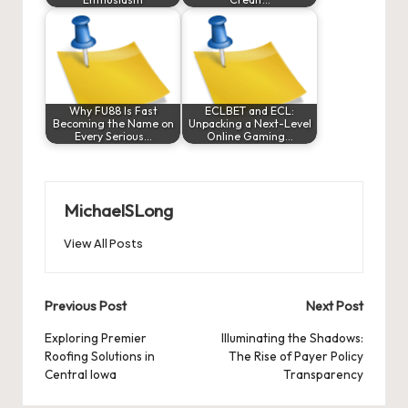
Why FU88 Is Fast
ECLBET and ECL:
Becoming the Name on
Unpacking a Next-Level
Every Serious…
Online Gaming…
MichaelSLong
View All Posts
Post
Previous Post
Next Post
navigation
Exploring Premier
Illuminating the Shadows:
Roofing Solutions in
The Rise of Payer Policy
Central Iowa
Transparency