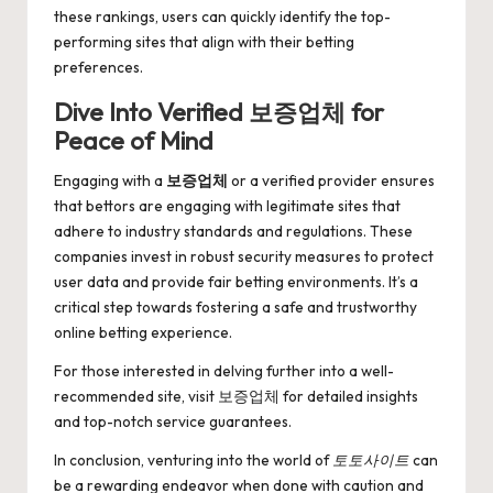
these rankings, users can quickly identify the top-
performing sites that align with their betting
preferences.
Dive Into Verified
보증업체
for
Peace of Mind
Engaging with a
보증업체
or a verified provider ensures
that bettors are engaging with legitimate sites that
adhere to industry standards and regulations. These
companies invest in robust security measures to protect
user data and provide fair betting environments. It’s a
critical step towards fostering a safe and trustworthy
online betting experience.
For those interested in delving further into a well-
recommended site, visit
보증업체
for detailed insights
and top-notch service guarantees.
In conclusion, venturing into the world of
토토사이트
can
be a rewarding endeavor when done with caution and