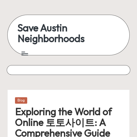
Skip
to
Save Austin
content
Neighborhoods
Advocating
Austin
and
exploring
everything
Posted
Blog
in
Exploring the World of
Online 토토사이트: A
Comprehensive Guide