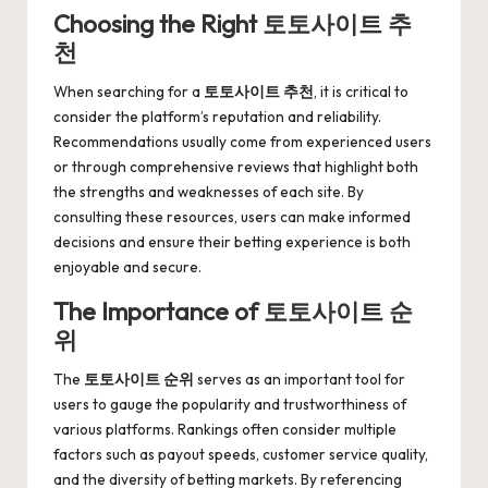
Choosing the Right
토토사이트 추
천
When searching for a
토토사이트 추천
, it is critical to
consider the platform’s reputation and reliability.
Recommendations usually come from experienced users
or through comprehensive reviews that highlight both
the strengths and weaknesses of each site. By
consulting these resources, users can make informed
decisions and ensure their betting experience is both
enjoyable and secure.
The Importance of
토토사이트 순
위
The
토토사이트 순위
serves as an important tool for
users to gauge the popularity and trustworthiness of
various platforms. Rankings often consider multiple
factors such as payout speeds, customer service quality,
and the diversity of betting markets. By referencing