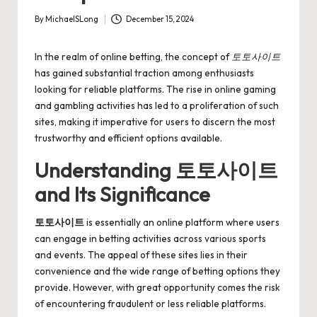
By
MichaelSLong
December 15, 2024
Posted
by
In the realm of online betting, the concept of
토토사이트
has gained substantial traction among enthusiasts
looking for reliable platforms. The rise in online gaming
and gambling activities has led to a proliferation of such
sites, making it imperative for users to discern the most
trustworthy and efficient options available.
Understanding
토토사이트
and Its Significance
토토사이트
is essentially an online platform where users
can engage in betting activities across various sports
and events. The appeal of these sites lies in their
convenience and the wide range of betting options they
provide. However, with great opportunity comes the risk
of encountering fraudulent or less reliable platforms.