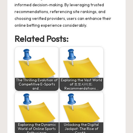
informed decision-making. By leveraging trusted
recommendations, referencing site rankings, and
choosing verified providers, users can enhance their
online betting experience considerably.
Related Posts:
The Thrilling Evolution of
Exploring the Vast World
Competitive E-Sports
of 토토사이트:
and…
Recommendations…
Exploring the Dynamic
Unlocking the Digital
World of Online Sports
Jackpot: The Rise of
Enthusiasm
Credit…