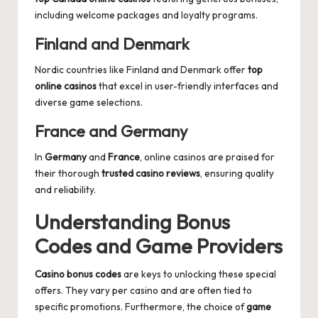
including welcome packages and loyalty programs.
Finland and Denmark
Nordic countries like Finland and Denmark offer
top
online casinos
that excel in user-friendly interfaces and
diverse game selections.
France and Germany
In
Germany
and
France
, online casinos are praised for
their thorough
trusted casino reviews
, ensuring quality
and reliability.
Understanding Bonus
Codes and Game Providers
Casino bonus codes
are keys to unlocking these special
offers. They vary per casino and are often tied to
specific promotions. Furthermore, the choice of
game