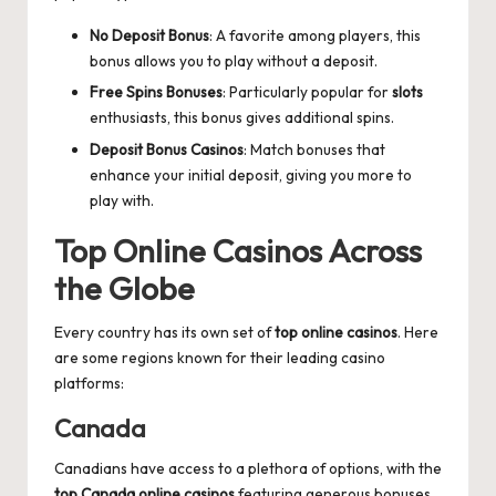
No Deposit Bonus
: A favorite among players, this
bonus allows you to play without a deposit.
Free Spins Bonuses
: Particularly popular for
slots
enthusiasts, this bonus gives additional spins.
Deposit Bonus Casinos
: Match bonuses that
enhance your initial deposit, giving you more to
play with.
Top Online Casinos Across
the Globe
Every country has its own set of
top online casinos
. Here
are some regions known for their leading casino
platforms:
Canada
Canadians have access to a plethora of options, with the
top Canada online casinos
featuring generous bonuses,