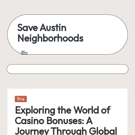
Skip
to
Save Austin
content
Neighborhoods
Advocating
Austin
and
exploring
everything
Posted
Blog
in
Exploring the World of
Casino Bonuses: A
Journey Through Global