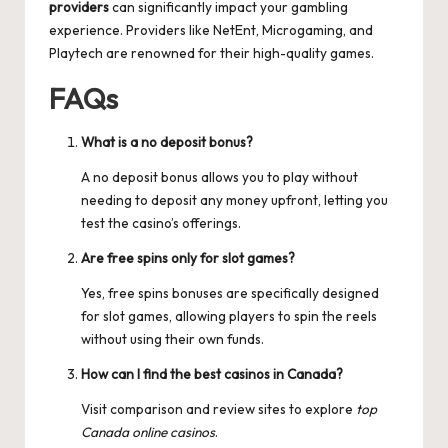
providers
can significantly impact your gambling
experience. Providers like NetEnt, Microgaming, and
Playtech are renowned for their high-quality games.
FAQs
What is a no deposit bonus?
A no deposit bonus allows you to play without
needing to deposit any money upfront, letting you
test the casino’s offerings.
Are free spins only for slot games?
Yes, free spins bonuses are specifically designed
for slot games, allowing players to spin the reels
without using their own funds.
How can I find the best casinos in Canada?
Visit comparison and review sites to explore
top
Canada online casinos
.