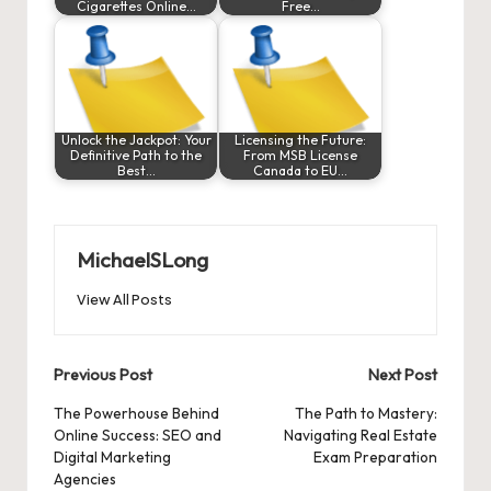
Cigarettes Online…
Free…
Unlock the Jackpot: Your
Licensing the Future:
Definitive Path to the
From MSB License
Best…
Canada to EU…
MichaelSLong
View All Posts
Post
Previous Post
Next Post
navigation
The Powerhouse Behind
The Path to Mastery:
Online Success: SEO and
Navigating Real Estate
Digital Marketing
Exam Preparation
Agencies