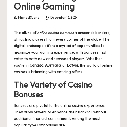
Online Gaming
By
MichaelSLong
December 16, 2024
Posted
by
The allure of
online casino bonuses
transcends borders,
attracting players from every corner of the globe. The
digital landscape offers a myriad of opportunities to
maximize your gaming experience, with bonuses that
cater to both new and seasoned players. Whether
you’re in
Canada
,
Australia
, or
Latvia
, the world of online
casinos is brimming with enticing offers.
The Variety of Casino
Bonuses
Bonuses are pivotal to the online casino experience.
They allow players to enhance their bankroll without
additional financial commitment. Among the most
popular types of bonuses are: