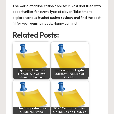
The world of online casino bonuses is vast and filled with
opportunities for every type of player. Take time to
explore various
trusted casino reviews
and find the best
fit for your gaming needs. Happy gaming!
Related Posts:
Exploring Canada's
Unlocking the Digital
Market: A Dive into
Jackpot: The Rise of
Fitness Enhancers
Credit…
The Comprehensive
2026 Countdown: How
Guide to Buying
Online Casino Malaysia