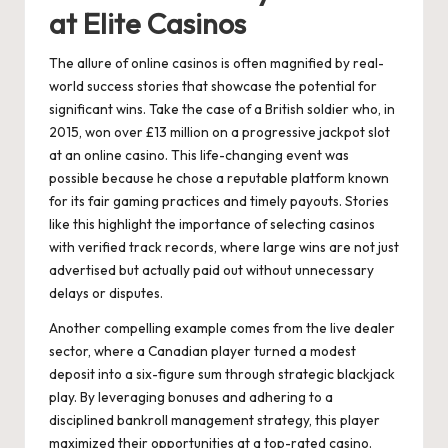
at Elite Casinos
The allure of online casinos is often magnified by real-
world success stories that showcase the potential for
significant wins. Take the case of a British soldier who, in
2015, won over £13 million on a progressive jackpot slot
at an online casino. This life-changing event was
possible because he chose a reputable platform known
for its fair gaming practices and timely payouts. Stories
like this highlight the importance of selecting casinos
with verified track records, where large wins are not just
advertised but actually paid out without unnecessary
delays or disputes.
Another compelling example comes from the live dealer
sector, where a Canadian player turned a modest
deposit into a six-figure sum through strategic blackjack
play. By leveraging bonuses and adhering to a
disciplined bankroll management strategy, this player
maximized their opportunities at a top-rated casino.