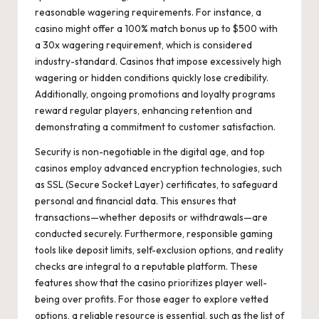
reasonable wagering requirements. For instance, a
casino might offer a 100% match bonus up to $500 with
a 30x wagering requirement, which is considered
industry-standard. Casinos that impose excessively high
wagering or hidden conditions quickly lose credibility.
Additionally, ongoing promotions and loyalty programs
reward regular players, enhancing retention and
demonstrating a commitment to customer satisfaction.
Security is non-negotiable in the digital age, and top
casinos employ advanced encryption technologies, such
as SSL (Secure Socket Layer) certificates, to safeguard
personal and financial data. This ensures that
transactions—whether deposits or withdrawals—are
conducted securely. Furthermore, responsible gaming
tools like deposit limits, self-exclusion options, and reality
checks are integral to a reputable platform. These
features show that the casino prioritizes player well-
being over profits. For those eager to explore vetted
options, a reliable resource is essential, such as the list of