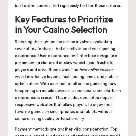
best online casinos
that rigorously test for these criteria.
Key Features to Prioritize
in Your Casino Selection
Selecting the right online casino involves evaluating
several key features that directly impact your gaming
experience. User experience and interface design are
paramount; a cluttered or slow website can frustrate
players and drive them away. The
best online casinos
invest in intuitive layouts, fast loading times, and mobile
optimization. With over half of all online gambling now
happening on mobile devices, a seamless cross-platform
experience is crucial. This includes dedicated apps or
responsive websites that allow players to enjoy their
favorite games on smartphones and tablets without
compromising quality or functionality.
Payment methods are another vital consideration. Top