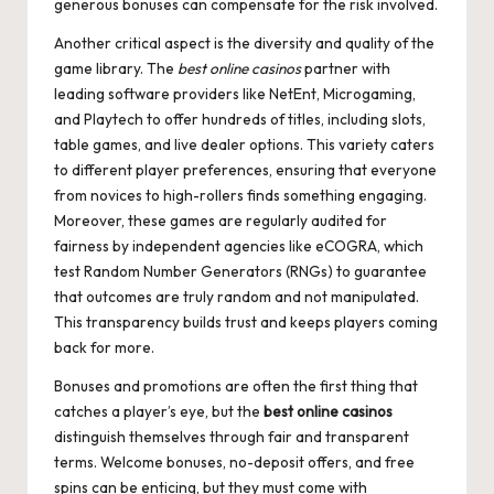
generous bonuses can compensate for the risk involved.
Another critical aspect is the diversity and quality of the
game library. The
best online casinos
partner with
leading software providers like NetEnt, Microgaming,
and Playtech to offer hundreds of titles, including slots,
table games, and live dealer options. This variety caters
to different player preferences, ensuring that everyone
from novices to high-rollers finds something engaging.
Moreover, these games are regularly audited for
fairness by independent agencies like eCOGRA, which
test Random Number Generators (RNGs) to guarantee
that outcomes are truly random and not manipulated.
This transparency builds trust and keeps players coming
back for more.
Bonuses and promotions are often the first thing that
catches a player’s eye, but the
best online casinos
distinguish themselves through fair and transparent
terms. Welcome bonuses, no-deposit offers, and free
spins can be enticing, but they must come with