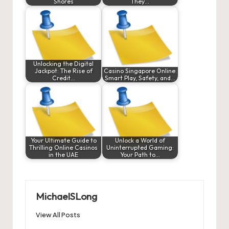
Shores
They…
Unlocking the Digital
Jackpot: The Rise of
Casino Singapore Online:
Credit…
Smart Play, Safety, and…
Your Ultimate Guide to
Unlock a World of
Thrilling Online Casinos
Uninterrupted Gaming:
in the UAE
Your Path to…
MichaelSLong
View All Posts