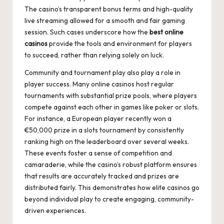
The casino’s transparent bonus terms and high-quality
live streaming allowed for a smooth and fair gaming
session. Such cases underscore how the
best online
casinos
provide the tools and environment for players
to succeed, rather than relying solely on luck.
Community and tournament play also play a role in
player success. Many online casinos host regular
tournaments with substantial prize pools, where players
compete against each other in games like poker or slots.
For instance, a European player recently won a
€50,000 prize in a slots tournament by consistently
ranking high on the leaderboard over several weeks.
These events foster a sense of competition and
camaraderie, while the casino’s robust platform ensures
that results are accurately tracked and prizes are
distributed fairly. This demonstrates how elite casinos go
beyond individual play to create engaging, community-
driven experiences.