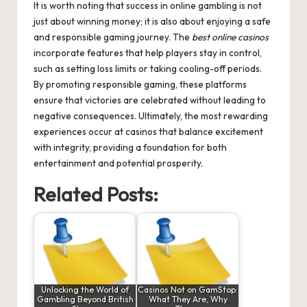
It is worth noting that success in online gambling is not
just about winning money; it is also about enjoying a safe
and responsible gaming journey. The
best online casinos
incorporate features that help players stay in control,
such as setting loss limits or taking cooling-off periods.
By promoting responsible gaming, these platforms
ensure that victories are celebrated without leading to
negative consequences. Ultimately, the most rewarding
experiences occur at casinos that balance excitement
with integrity, providing a foundation for both
entertainment and potential prosperity.
Related Posts:
Unlocking the World of
Casinos Not on GamStop:
Gambling Beyond British
What They Are, Why