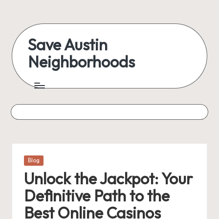
Skip
to
Save Austin
content
Neighborhoods
Advocating
Austin
and
exploring
everything
Posted
Blog
in
Unlock the Jackpot: Your
Definitive Path to the
Best Online Casinos