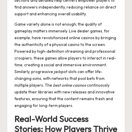
sections and detailed help centers empower players to
find answers independently, reducing reliance on direct
support and enhancing overall usability.
Game variety alone is not enough; the quality of
gameplay matters immensely. Live dealer games, for
example, have revolutionized online casinos by bringing
the authenticity of a physical casino to the screen.
Powered by high-definition streaming and professional
croupiers, these games allow players to interact in real-
time, creating a social and immersive environment.
Similarly, progressive jackpot slots can offer life-
changing sums, with networks that pool bets from
multiple players. The
best online casinos
continuously
update their libraries with new releases and innovative
features, ensuring that the content remains fresh and
engaging for long-term players.
Real-World Success
Stories: How Players Thrive