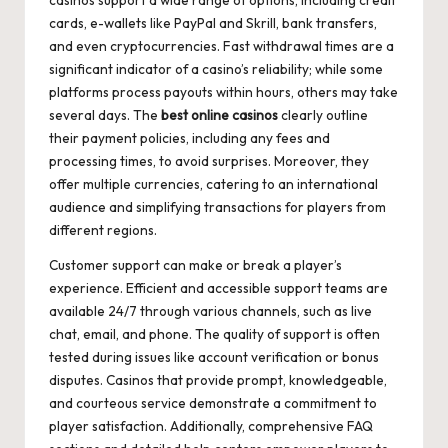
casinos support a wide range of options, including credit
cards, e-wallets like PayPal and Skrill, bank transfers,
and even cryptocurrencies. Fast withdrawal times are a
significant indicator of a casino’s reliability; while some
platforms process payouts within hours, others may take
several days. The
best online casinos
clearly outline
their payment policies, including any fees and
processing times, to avoid surprises. Moreover, they
offer multiple currencies, catering to an international
audience and simplifying transactions for players from
different regions.
Customer support can make or break a player’s
experience. Efficient and accessible support teams are
available 24/7 through various channels, such as live
chat, email, and phone. The quality of support is often
tested during issues like account verification or bonus
disputes. Casinos that provide prompt, knowledgeable,
and courteous service demonstrate a commitment to
player satisfaction. Additionally, comprehensive FAQ