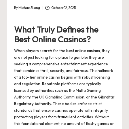
By
MichaelSLong
October 12, 2025
Posted
by
What Truly Defines the
Best Online Casinos?
When players search for the
best online casinos
, they
are not just looking for a place to gamble; they are
seeking a comprehensive entertainment experience
that combines thrill, security, and fairness. The hallmark
of a top-tier online casino begins with robust licensing
and regulation. Reputable platforms are typically
licensed by authorities such as the Malta Gaming
Authority, the UK Gambling Commission, or the Gibraltar
Regulatory Authority. These bodies enforce strict
standards that ensure casinos operate with integrity,
protecting players from fraudulent activities. Without
this foundational element, no amount of flashy games or