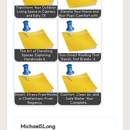
Transform Your Outdoor
Living Space in Cypress
Elevate Your Home and
and Katy, TX
Your Pup’s Comfort with…
The Art of Elevating
Spaces: Exploring
Sun-Smart Roofing That
Handmade &…
Bends, Not Breaks: A…
Smart, Stress‑Free Moves
Comfort, Clean Air, and
in Cheltenham: From
Safe Water: Your
Regency…
Complete…
MichaelSLong