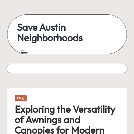
Skip
to
Save Austin
content
Neighborhoods
Advocating
Austin
and
exploring
everything
Posted
Blog
in
Exploring the Versatility
of Awnings and
Canopies for Modern