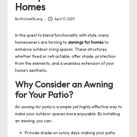
Homes
By
MichaelSLong
April 17, 2025
Posted
by
In the quest to blend functionality with style, many
homeowners are turning to
awnings for homes
to
enhance outdoor living spaces. These structures,
whether fixed or retractable, offer shade, protection
from the elements, and a seamless extension of your
home’s aesthetic.
Why Consider an Awning
for Your Patio?
An
awning for patio
is a simple yet highly effective way to
make your outdoor spaces more enjoyable. By installing
an awning, you can:
Provide shade on sunny days, making your patio