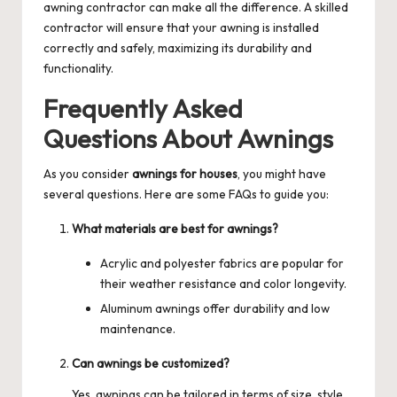
awning contractor
can make all the difference. A skilled
contractor will ensure that your awning is installed
correctly and safely, maximizing its durability and
functionality.
Frequently Asked
Questions About Awnings
As you consider
awnings for houses
, you might have
several questions. Here are some FAQs to guide you:
What materials are best for awnings?
Acrylic and polyester fabrics are popular for
their weather resistance and color longevity.
Aluminum awnings offer durability and low
maintenance.
Can awnings be customized?
Yes, awnings can be tailored in terms of size, style,