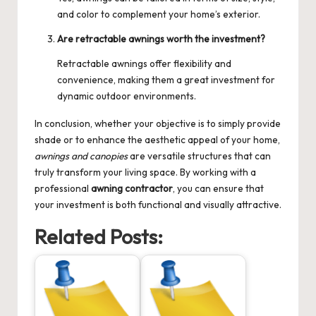
and color to complement your home’s exterior.
Are retractable awnings worth the investment?
Retractable awnings offer flexibility and
convenience, making them a great investment for
dynamic outdoor environments.
In conclusion, whether your objective is to simply provide
shade or to enhance the aesthetic appeal of your home,
awnings and canopies
are versatile structures that can
truly transform your living space. By working with a
professional
awning contractor
, you can ensure that
your investment is both functional and visually attractive.
Related Posts: