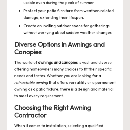
usable even during the peak of summer.
Protect your patio furniture from weather-related
damage, extending their lifespan.
Create an inviting outdoor space for gatherings
without worrying about sudden weather changes.
Diverse Options in Awnings and
Canopies
The world of
awnings and canopies
is vast and diverse,
offering homeowners many choices to fit their specific
needs and tastes. Whether you are looking for a
retractable awning
that offers versatility or a permanent
awning as a patio fixture, there is a design and material
to meet every requirement.
Choosing the Right Awning
Contractor
When it comes to installation, selecting a qualified